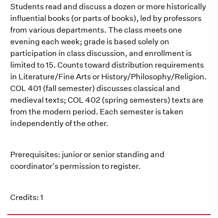
Students read and discuss a dozen or more historically
influential books (or parts of books), led by professors
from various departments. The class meets one
evening each week; grade is based solely on
participation in class discussion, and enrollment is
limited to 15. Counts toward distribution requirements
in Literature/Fine Arts or History/Philosophy/Religion.
COL 401 (fall semester) discusses classical and
medieval texts; COL 402 (spring semesters) texts are
from the modern period. Each semester is taken
independently of the other.
Prerequisites: junior or senior standing and
coordinator's permission to register.
Credits: 1