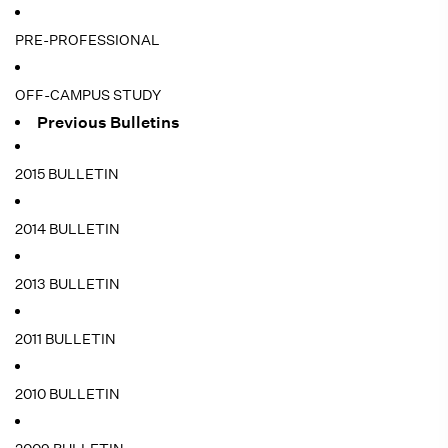
PRE-PROFESSIONAL
OFF-CAMPUS STUDY
Previous Bulletins
2015 BULLETIN
2014 BULLETIN
2013 BULLETIN
2011 BULLETIN
2010 BULLETIN