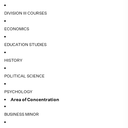
DIVISION III COURSES
ECONOMICS
EDUCATION STUDIES
HISTORY
POLITICAL SCIENCE
PSYCHOLOGY
Area of Concentration
BUSINESS MINOR