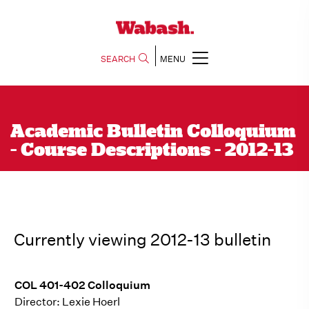
SEARCH
MENU
Academic Bulletin Colloquium
- Course Descriptions - 2012-13
Currently viewing 2012-13 bulletin
COL 401-402 Colloquium
Director: Lexie Hoerl