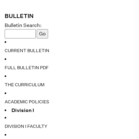
BULLETIN
Bulletin Search:
CURRENT BULLETIN
FULL BULLETIN PDF
THE CURRICULUM
ACADEMIC POLICIES
Division I
DIVISION I FACULTY