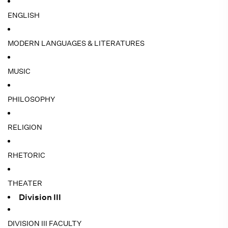
ENGLISH
MODERN LANGUAGES & LITERATURES
MUSIC
PHILOSOPHY
RELIGION
RHETORIC
THEATER
Division III
DIVISION III FACULTY