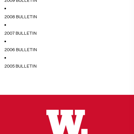
2009 BULLETIN
2008 BULLETIN
2007 BULLETIN
2006 BULLETIN
2005 BULLETIN