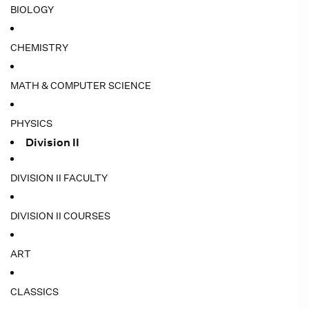
BIOLOGY
CHEMISTRY
MATH & COMPUTER SCIENCE
PHYSICS
Division II
DIVISION II FACULTY
DIVISION II COURSES
ART
CLASSICS