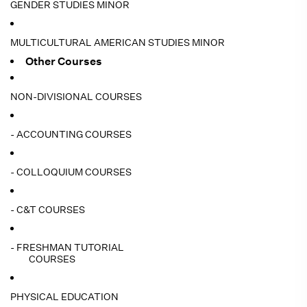
GENDER STUDIES MINOR
MULTICULTURAL AMERICAN STUDIES MINOR
Other Courses
NON-DIVISIONAL COURSES
- ACCOUNTING COURSES
- COLLOQUIUM COURSES
- C&T COURSES
- FRESHMAN TUTORIAL
COURSES
PHYSICAL EDUCATION