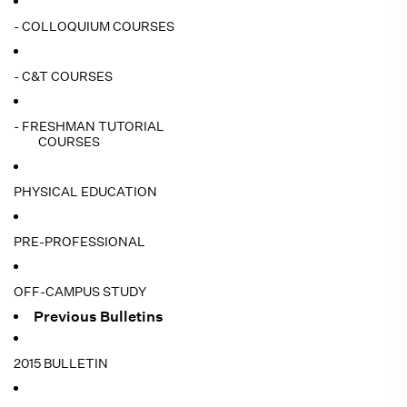
- COLLOQUIUM COURSES
- C&T COURSES
- FRESHMAN TUTORIAL
COURSES
PHYSICAL EDUCATION
PRE-PROFESSIONAL
OFF-CAMPUS STUDY
Previous Bulletins
2015 BULLETIN