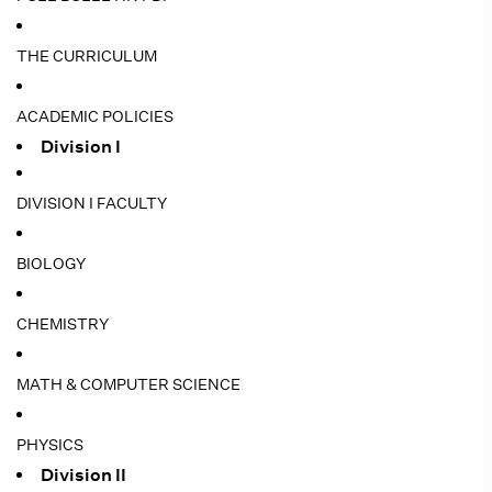
THE CURRICULUM
ACADEMIC POLICIES
Division I
DIVISION I FACULTY
BIOLOGY
CHEMISTRY
MATH & COMPUTER SCIENCE
PHYSICS
Division II