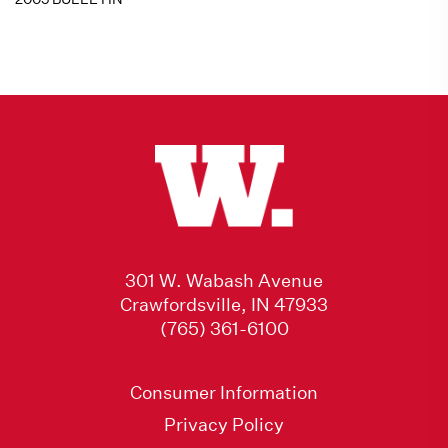
301 W. Wabash Avenue
Crawfordsville, IN 47933
(765) 361-6100
Consumer Information
Privacy Policy