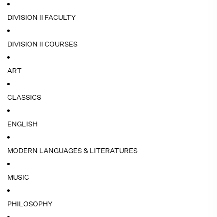
DIVISION II FACULTY
DIVISION II COURSES
ART
CLASSICS
ENGLISH
MODERN LANGUAGES & LITERATURES
MUSIC
PHILOSOPHY