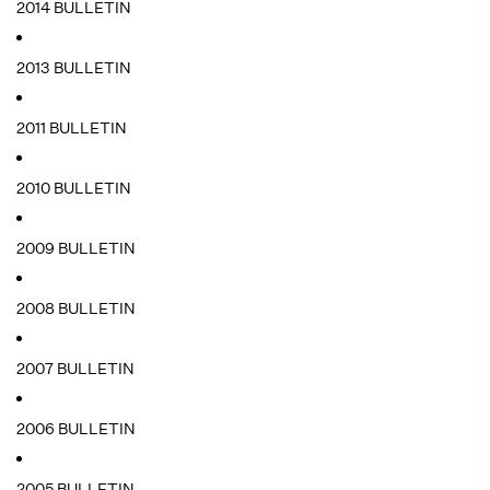
2014 BULLETIN
2013 BULLETIN
2011 BULLETIN
2010 BULLETIN
2009 BULLETIN
2008 BULLETIN
2007 BULLETIN
2006 BULLETIN
2005 BULLETIN