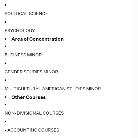
POLITICAL SCIENCE
PSYCHOLOGY
Area of Concentration
BUSINESS MINOR
GENDER STUDIES MINOR
MULTICULTURAL AMERICAN STUDIES MINOR
Other Courses
NON-DIVISIONAL COURSES
- ACCOUNTING COURSES