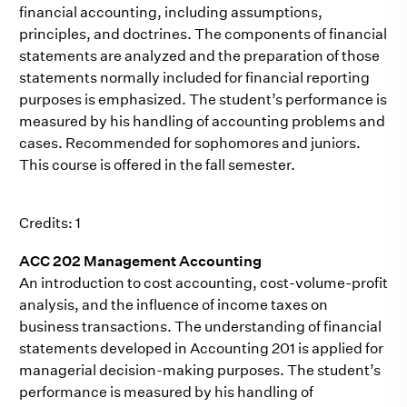
financial accounting, including assumptions,
principles, and doctrines. The components of financial
statements are analyzed and the preparation of those
statements normally included for financial reporting
purposes is emphasized. The student’s performance is
measured by his handling of accounting problems and
cases. Recommended for sophomores and juniors.
This course is offered in the fall semester.
Credits: 1
ACC 202 Management Accounting
An introduction to cost accounting, cost-volume-profit
analysis, and the influence of income taxes on
business transactions. The understanding of financial
statements developed in Accounting 201 is applied for
managerial decision-making purposes. The student’s
performance is measured by his handling of