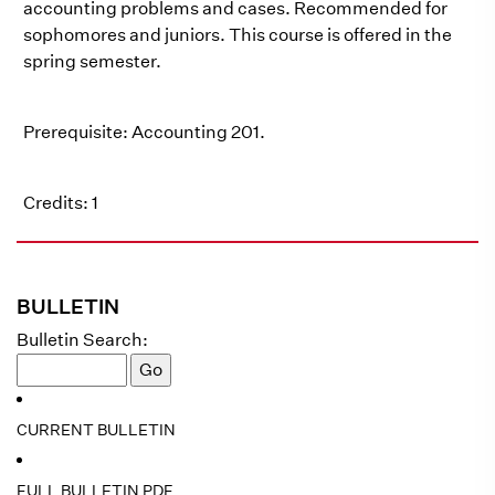
accounting problems and cases. Recommended for
sophomores and juniors. This course is offered in the
spring semester.
Prerequisite: Accounting 201.
Credits: 1
BULLETIN
Bulletin Search:
CURRENT BULLETIN
FULL BULLETIN PDF