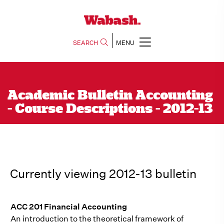
SEARCH
MENU
Academic Bulletin Accounting
- Course Descriptions - 2012-13
Currently viewing 2012-13 bulletin
ACC 201 Financial Accounting
An introduction to the theoretical framework of