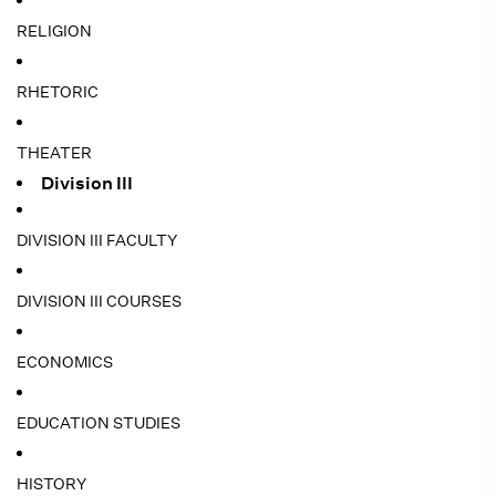
RELIGION
RHETORIC
THEATER
Division III
DIVISION III FACULTY
DIVISION III COURSES
ECONOMICS
EDUCATION STUDIES
HISTORY