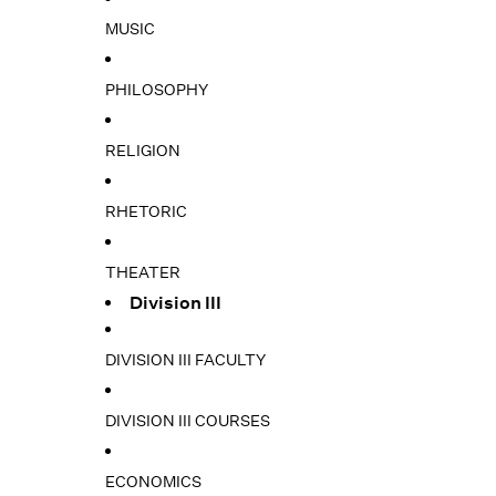
MUSIC
PHILOSOPHY
RELIGION
RHETORIC
THEATER
Division III
DIVISION III FACULTY
DIVISION III COURSES
ECONOMICS