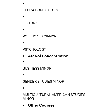
EDUCATION STUDIES
HISTORY
POLITICAL SCIENCE
PSYCHOLOGY
Area of Concentration
BUSINESS MINOR
GENDER STUDIES MINOR
MULTICULTURAL AMERICAN STUDIES
MINOR
Other Courses