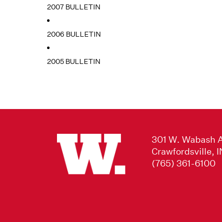
2007 BULLETIN
2006 BULLETIN
2005 BULLETIN
301 W. Wabash 
Crawfordsville, 
(765) 361-6100