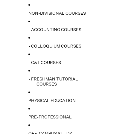
NON-DIVISIONAL COURSES
- ACCOUNTING COURSES
- COLLOQUIUM COURSES
- C&T COURSES
- FRESHMAN TUTORIAL
COURSES
PHYSICAL EDUCATION
PRE-PROFESSIONAL
OFF-CAMPUS STUDY