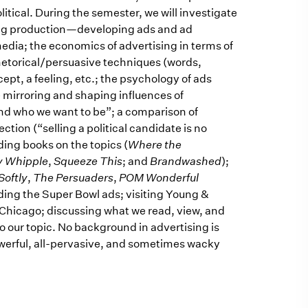
itical. During the semester, we will investigate
sing production—developing ads and ad
edia; the economics of advertising in terms of
hetorical/persuasive techniques (words,
cept, a feeling, etc.; the psychology of ads
he mirroring and shaping influences of
nd who we want to be”; a comparison of
ction (“selling a political candidate is no
ading books on the topics (
Where the
y Whipple
,
Squeeze This
; and
Brandwashed
);
Softly
,
The Persuaders
,
POM Wonderful
uding the Super Bowl ads; visiting Young &
Chicago; discussing what we read, view, and
o our topic. No background in advertising is
owerful, all-pervasive, and sometimes wacky