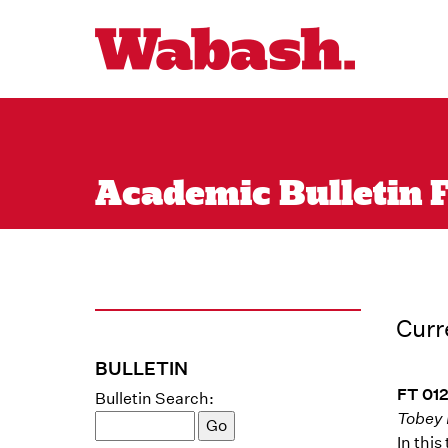
Academic Bulletin F
Curr
BULLETIN
FT 012
Bulletin Search:
Tobey 
In thi