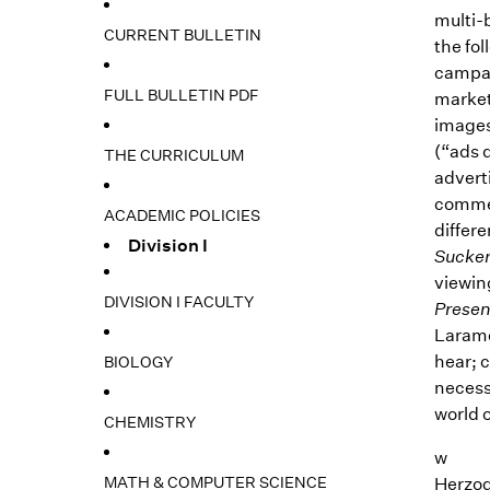
multi-b
CURRENT BULLETIN
the fo
campai
FULL BULLETIN PDF
market
images,
(“ads d
THE CURRICULUM
advert
commerc
ACADEMIC POLICIES
differe
Division I
Sucke
viewin
DIVISION I FACULTY
Presen
Laramo
hear; 
BIOLOGY
necess
world 
CHEMISTRY
w
MATH & COMPUTER SCIENCE
Herzog