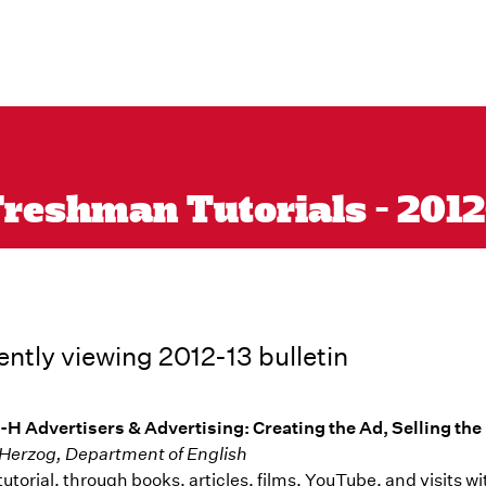
reshman Tutorials - 2012-1
ently viewing 2012-13 bulletin
-H Advertisers & Advertising: Creating the Ad, Selling th
Herzog, Department of English
s tutorial, through books, articles, films, YouTube, and visit