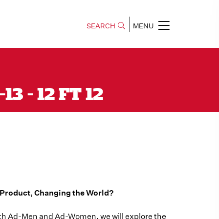
SEARCH
MENU
3 - 12 FT 12
e Product, Changing the World?
s with Ad-Men and Ad-Women, we will explore the