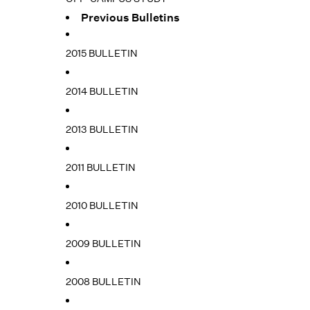
Previous Bulletins
2015 BULLETIN
2014 BULLETIN
2013 BULLETIN
2011 BULLETIN
2010 BULLETIN
2009 BULLETIN
2008 BULLETIN