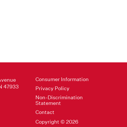
Consumer Information
Avenue
IN 47933
Privacy Policy
Non-Discrimination
Statement
Contact
Copyright © 2026