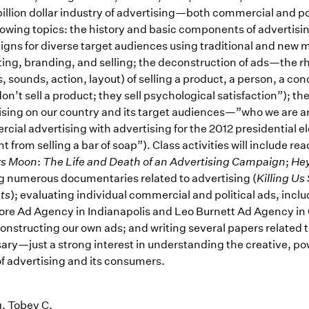
illion dollar industry of advertising—both commercial and pol
llowing topics: the history and basic components of adverti
gns for diverse target audiences using traditional and new m
ing, branding, and selling; the deconstruction of ads—the r
 sounds, action, layout) of selling a product, a person, a con
on’t sell a product; they sell psychological satisfaction”); t
ising on our country and its target audiences—”who we are a
ial advertising with advertising for the 2012 presidential ele
nt from selling a bar of soap”). Class activities will include re
rs Moon
:
The Life and Death of an Advertising Campaign
;
He
g numerous documentaries related to advertising (
Killing Us 
ts
); evaluating individual commercial and political ads, incl
re Ad Agency in Indianapolis and Leo Burnett Ad Agency in 
constructing our own ads; and writing several papers related t
ary—just a strong interest in understanding the creative, p
of advertising and its consumers.
, Tobey C.