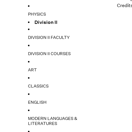
Credits
PHYSICS
Division II
DIVISION II FACULTY
DIVISION II COURSES
ART
CLASSICS
ENGLISH
MODERN LANGUAGES &
LITERATURES