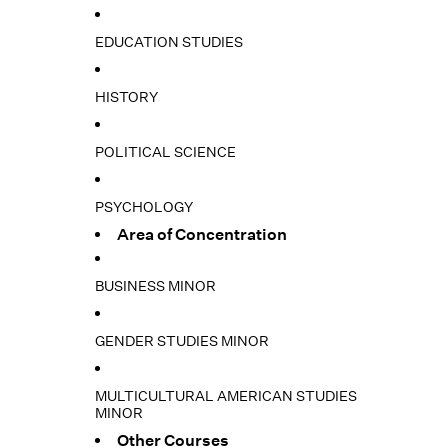
EDUCATION STUDIES
HISTORY
POLITICAL SCIENCE
PSYCHOLOGY
Area of Concentration
BUSINESS MINOR
GENDER STUDIES MINOR
MULTICULTURAL AMERICAN STUDIES
MINOR
Other Courses