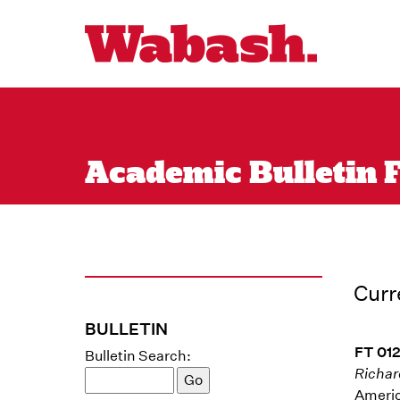
Academic Bulletin F
Curr
BULLETIN
FT 012
Bulletin Search:
Richar
Americ