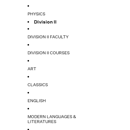
PHYSICS
Division II
DIVISION II FACULTY
DIVISION II COURSES
ART
CLASSICS
ENGLISH
MODERN LANGUAGES &
LITERATURES