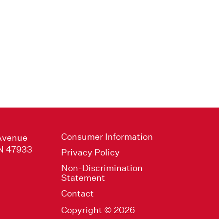
Consumer Information
Avenue
IN 47933
Privacy Policy
Non-Discrimination
Statement
Contact
Copyright © 2026