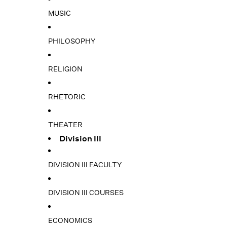
MUSIC
PHILOSOPHY
RELIGION
RHETORIC
THEATER
Division III
DIVISION III FACULTY
DIVISION III COURSES
ECONOMICS