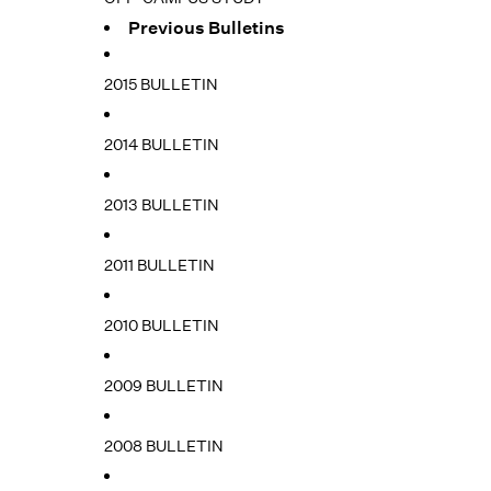
Previous Bulletins
2015 BULLETIN
2014 BULLETIN
2013 BULLETIN
2011 BULLETIN
2010 BULLETIN
2009 BULLETIN
2008 BULLETIN