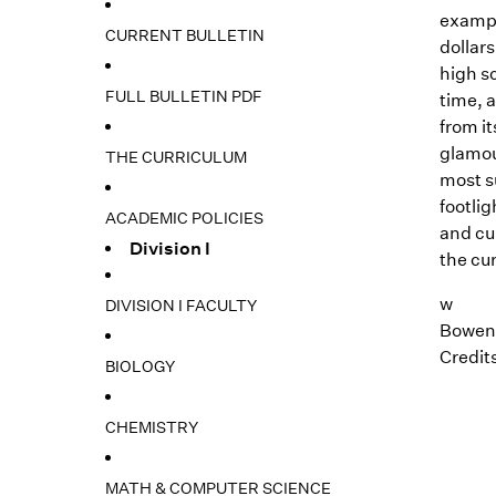
exampl
CURRENT BULLETIN
dollars
high sc
FULL BULLETIN PDF
time, a
from it
glamour
THE CURRICULUM
most s
footli
ACADEMIC POLICIES
and cu
Division I
the cur
w
DIVISION I FACULTY
Bowen,
Credits
BIOLOGY
CHEMISTRY
MATH & COMPUTER SCIENCE