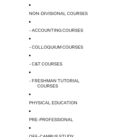
NON-DIVISIONAL COURSES
- ACCOUNTING COURSES
- COLLOQUIUM COURSES
- C&T COURSES
- FRESHMAN TUTORIAL
COURSES
PHYSICAL EDUCATION
PRE-PROFESSIONAL
OFF-CAMPUS STUDY