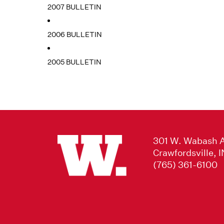
2007 BULLETIN
2006 BULLETIN
2005 BULLETIN
301 W. Wabash 
Crawfordsville, 
(765) 361-6100