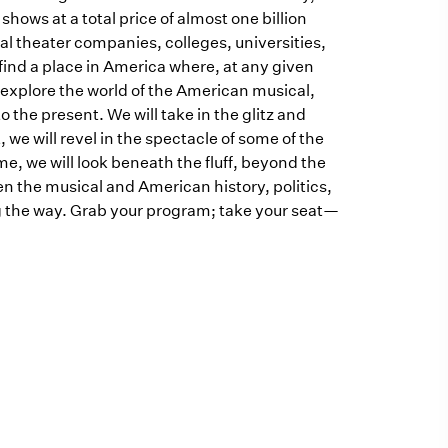
ows at a total price of almost one billion
nal theater companies, colleges, universities,
o find a place in America where, at any given
ll explore the world of the American musical,
 the present. We will take in the glitz and
we will revel in the spectacle of some of the
, we will look beneath the fluff, beyond the
en the musical and American history, politics,
g the way. Grab your program; take your seat—