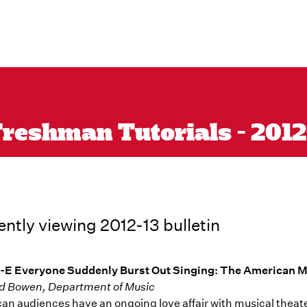
reshman Tutorials - 2012-1
ently viewing 2012-13 bulletin
-E Everyone Suddenly Burst Out Singing: The American M
d Bowen, Department of Music
an audiences have an ongoing love affair with musical theater