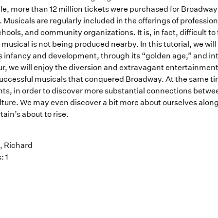
e, more than 12 million tickets were purchased for Broadway sh
. Musicals are regularly included in the offerings of professio
hools, and community organizations. It is, in fact, difficult t
 musical is not being produced nearby. In this tutorial, we wi
s infancy and development, through its “golden age,” and into
, we will enjoy the diversion and extravagant entertainment, 
uccessful musicals that conquered Broadway. At the same time
ghts, in order to discover more substantial connections betwe
lture. We may even discover a bit more about ourselves alon
tain’s about to rise.
 Richard
: 1