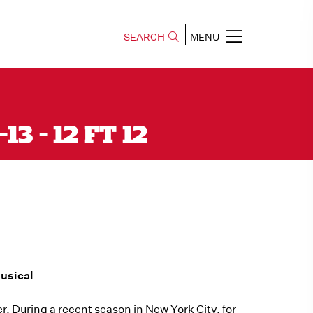
SEARCH
MENU
3 - 12 FT 12
usical
. During a recent season in New York City, for