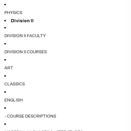
PHYSICS
Division II
DIVISION II FACULTY
DIVISION II COURSES
ART
CLASSICS
ENGLISH
- COURSE DESCRIPTIONS