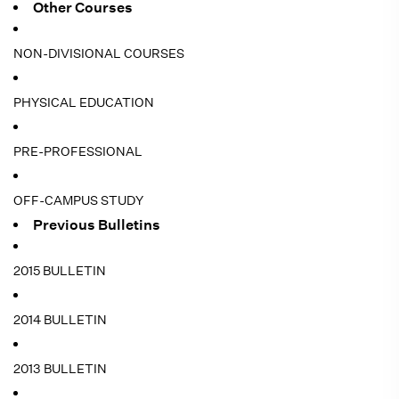
Other Courses
NON-DIVISIONAL COURSES
PHYSICAL EDUCATION
PRE-PROFESSIONAL
OFF-CAMPUS STUDY
Previous Bulletins
2015 BULLETIN
2014 BULLETIN
2013 BULLETIN