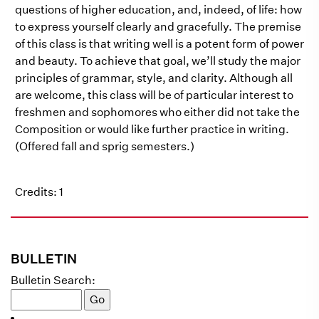
questions of higher education, and, indeed, of life: how
to express yourself clearly and gracefully. The premise
of this class is that writing well is a potent form of power
and beauty. To achieve that goal, we’ll study the major
principles of grammar, style, and clarity. Although all
are welcome, this class will be of particular interest to
freshmen and sophomores who either did not take the
Composition or would like further practice in writing.
(Offered fall and sprig semesters.)
Credits: 1
BULLETIN
Bulletin Search: