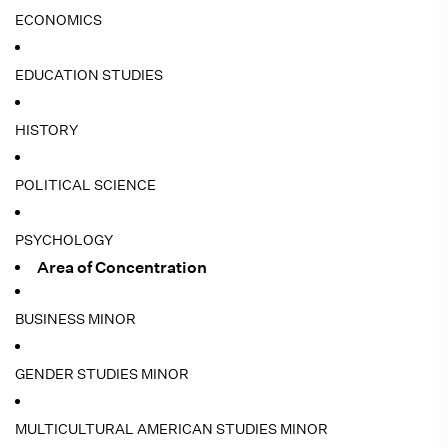
ECONOMICS
EDUCATION STUDIES
HISTORY
POLITICAL SCIENCE
PSYCHOLOGY
Area of Concentration
BUSINESS MINOR
GENDER STUDIES MINOR
MULTICULTURAL AMERICAN STUDIES MINOR