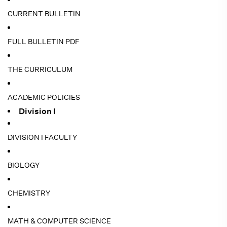
CURRENT BULLETIN
FULL BULLETIN PDF
THE CURRICULUM
ACADEMIC POLICIES
Division I
DIVISION I FACULTY
BIOLOGY
CHEMISTRY
MATH & COMPUTER SCIENCE