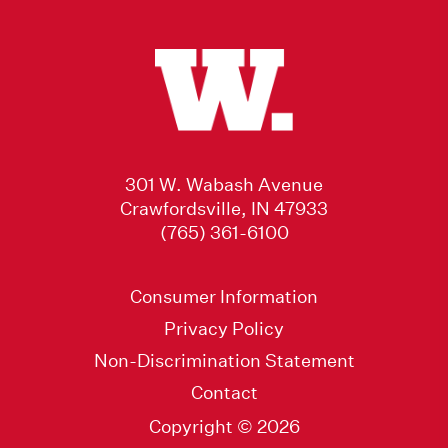
301 W. Wabash Avenue
Crawfordsville, IN 47933
(765) 361-6100
Consumer Information
Privacy Policy
Non-Discrimination Statement
Contact
Copyright © 2026