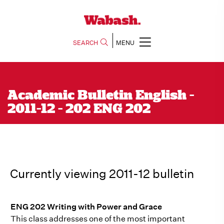
SEARCH
MENU
Academic Bulletin English -
2011-12 - 202 ENG 202
Currently viewing 2011-12 bulletin
ENG 202 Writing with Power and Grace
This class addresses one of the most important