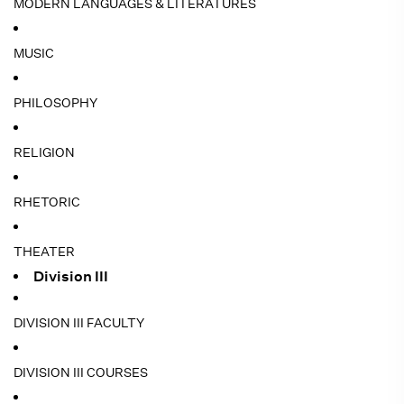
MODERN LANGUAGES & LITERATURES
MUSIC
PHILOSOPHY
RELIGION
RHETORIC
THEATER
Division III
DIVISION III FACULTY
DIVISION III COURSES