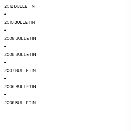
2012 BULLETIN
2010 BULLETIN
2009 BULLETIN
2008 BULLETIN
2007 BULLETIN
2006 BULLETIN
2005 BULLETIN