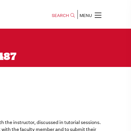
SEARCH
MENU
 487
h the instructor, discussed in tutorial sessions.
 with the faculty member and to submit their