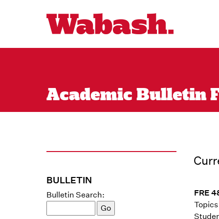
Academic Bulletin F
Curr
BULLETIN
FRE 48
Bulletin Search:
Topics 
Studen