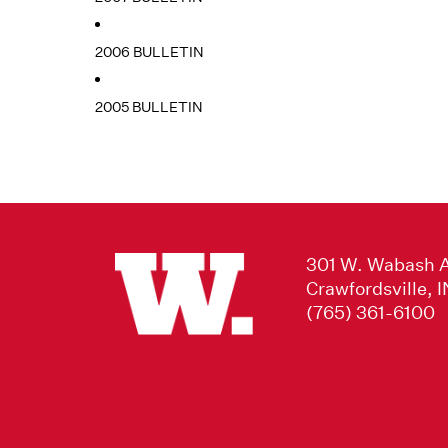
2006 BULLETIN
2005 BULLETIN
301 W. Wabash 
Crawfordsville, 
(765) 361-6100