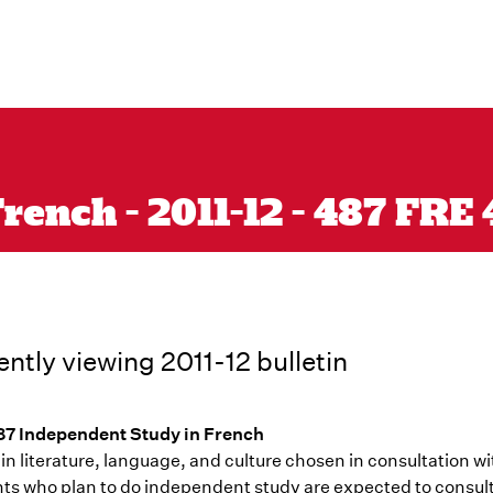
rench - 2011-12 - 487 FRE
ently viewing 2011-12 bulletin
7 Independent Study in French
in literature, language, and culture chosen in consultation wit
ts who plan to do independent study are expected to consult