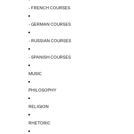
- FRENCH COURSES
- GERMAN COURSES
- RUSSIAN COURSES
- SPANISH COURSES
MUSIC
PHILOSOPHY
RELIGION
RHETORIC