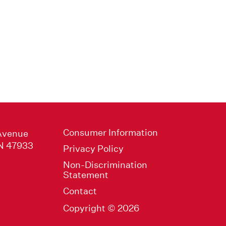
Consumer Information
Avenue
IN 47933
Privacy Policy
Non-Discrimination
Statement
Contact
Copyright © 2026