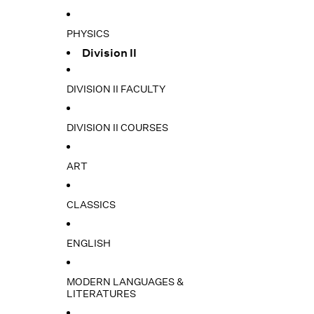
PHYSICS
Division II
DIVISION II FACULTY
DIVISION II COURSES
ART
CLASSICS
ENGLISH
MODERN LANGUAGES &
LITERATURES