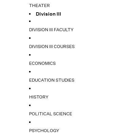
THEATER
Division III
DIVISION III FACULTY
DIVISION III COURSES
ECONOMICS
EDUCATION STUDIES
HISTORY
POLITICAL SCIENCE
PSYCHOLOGY