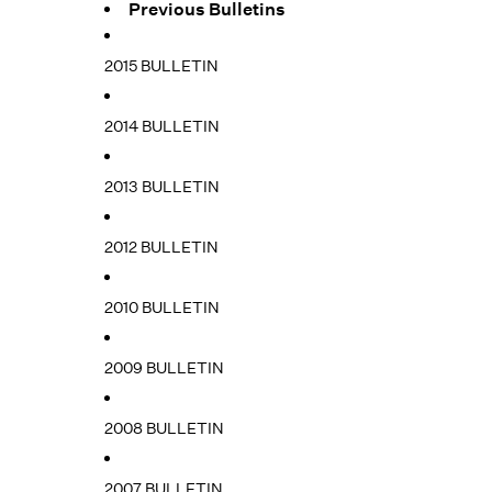
Previous Bulletins
2015 BULLETIN
2014 BULLETIN
2013 BULLETIN
2012 BULLETIN
2010 BULLETIN
2009 BULLETIN
2008 BULLETIN
2007 BULLETIN