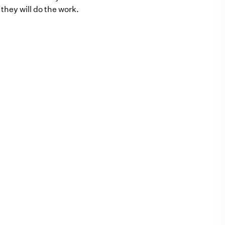
they will do the work.