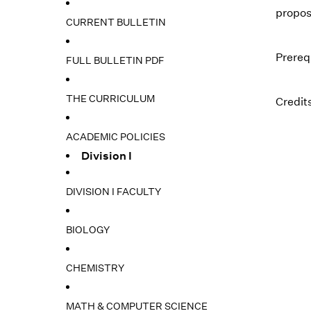
propos
CURRENT BULLETIN
Prereq
FULL BULLETIN PDF
THE CURRICULUM
Credits
ACADEMIC POLICIES
Division I
DIVISION I FACULTY
BIOLOGY
CHEMISTRY
MATH & COMPUTER SCIENCE