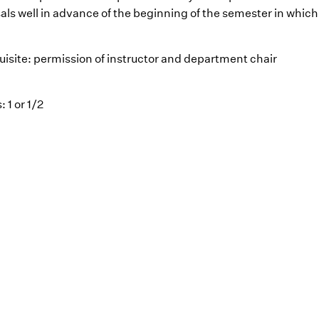
als well in advance of the beginning of the semester in which 
uisite: permission of instructor and department chair
: 1 or 1/2