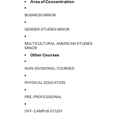
Area of Concentration
BUSINESS MINOR
GENDER STUDIES MINOR
MULTICULTURAL AMERICAN STUDIES
MINOR
Other Courses
NON-DIVISIONAL COURSES
PHYSICAL EDUCATION
PRE-PROFESSIONAL
OFF-CAMPUS STUDY