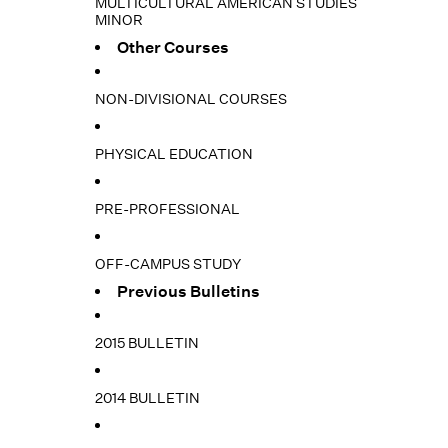
MULTICULTURAL AMERICAN STUDIES
MINOR
Other Courses
NON-DIVISIONAL COURSES
PHYSICAL EDUCATION
PRE-PROFESSIONAL
OFF-CAMPUS STUDY
Previous Bulletins
2015 BULLETIN
2014 BULLETIN