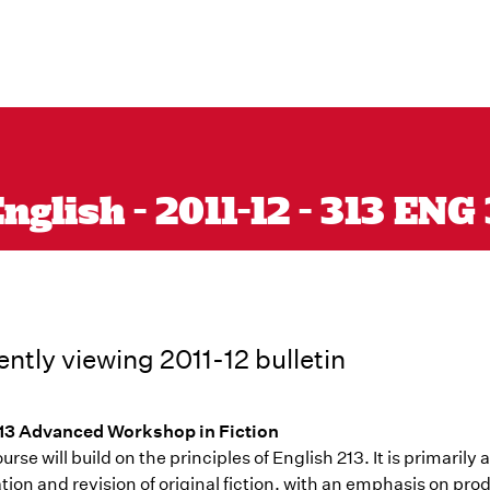
glish - 2011-12 - 313 ENG
ently viewing 2011-12 bulletin
3 Advanced Workshop in Fiction
urse will build on the principles of English 213. It is primaril
ion and revision of original fiction, with an emphasis on pro