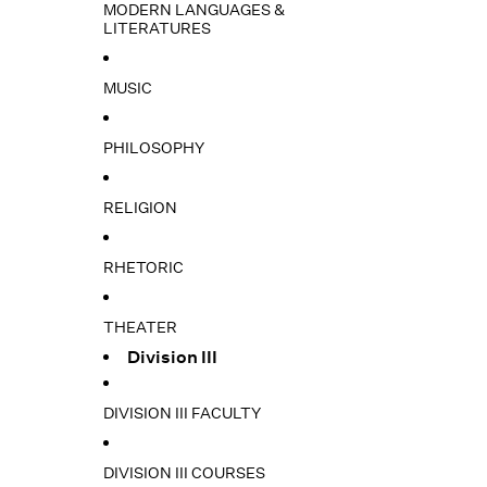
MODERN LANGUAGES &
LITERATURES
MUSIC
PHILOSOPHY
RELIGION
RHETORIC
THEATER
Division III
DIVISION III FACULTY
DIVISION III COURSES