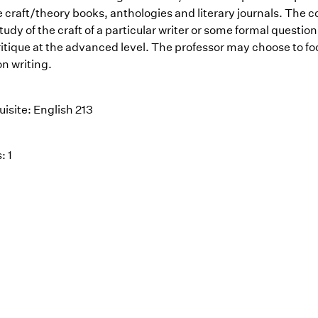
 craft/theory books, anthologies and literary journals. The c
tudy of the craft of a particular writer or some formal question
ritique at the advanced level. The professor may choose to fo
ion writing.
isite: English 213
: 1