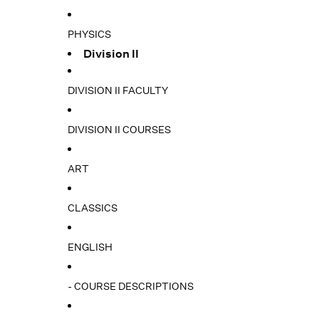
PHYSICS
Division II
DIVISION II FACULTY
DIVISION II COURSES
ART
CLASSICS
ENGLISH
- COURSE DESCRIPTIONS