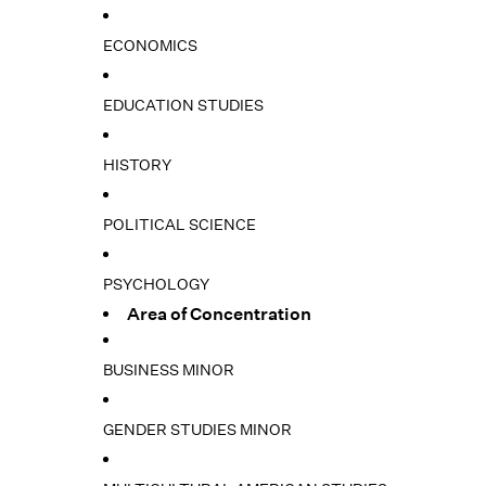
ECONOMICS
EDUCATION STUDIES
HISTORY
POLITICAL SCIENCE
PSYCHOLOGY
Area of Concentration
BUSINESS MINOR
GENDER STUDIES MINOR