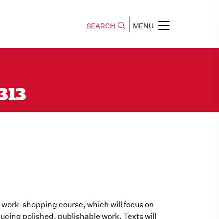
SEARCH
MENU
 313
y a work-shopping course, which will focus on
ducing polished, publishable work. Texts will