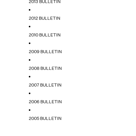
2013 BULLETIN
2012 BULLETIN
2010 BULLETIN
2009 BULLETIN
2008 BULLETIN
2007 BULLETIN
2006 BULLETIN
2005 BULLETIN