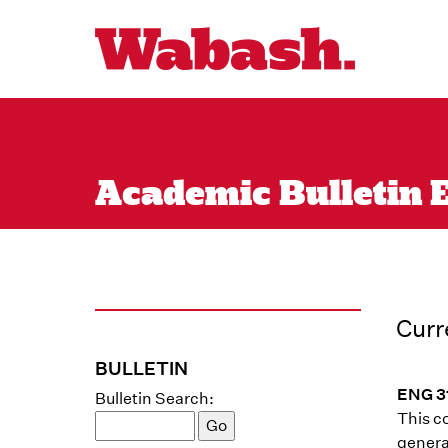
Academic Bulletin En
Curr
BULLETIN
ENG 31
Bulletin Search:
This co
generat