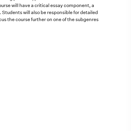
ourse will have a critical essay component, a
. Students will also be responsible for detailed
cus the course further on one of the subgenres