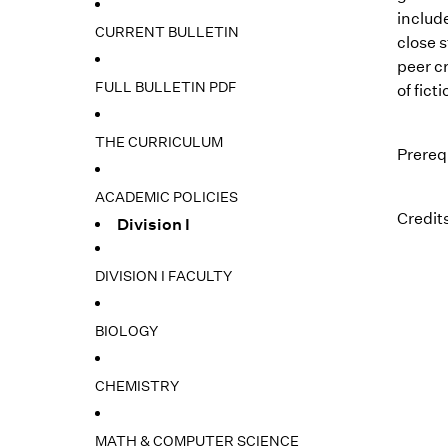
include
CURRENT BULLETIN
close s
peer c
FULL BULLETIN PDF
of fict
THE CURRICULUM
Prerequ
ACADEMIC POLICIES
Credits
Division I
DIVISION I FACULTY
BIOLOGY
CHEMISTRY
MATH & COMPUTER SCIENCE