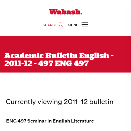
SEARCH
MENU
Academic Bulletin English -
2011-12 - 497 ENG 497
Currently viewing 2011-12 bulletin
ENG 497 Seminar in English Literature