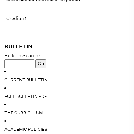
Credits: 1
BULLETIN
Bulletin Search:
CURRENT BULLETIN
FULL BULLETIN PDF
THE CURRICULUM
ACADEMIC POLICIES