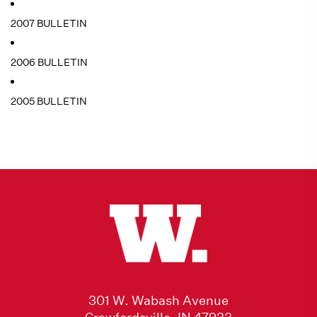
2007 BULLETIN
2006 BULLETIN
2005 BULLETIN
301 W. Wabash Avenue