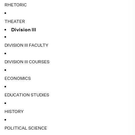
RHETORIC
THEATER
Division III
DIVISION III FACULTY
DIVISION III COURSES
ECONOMICS
EDUCATION STUDIES
HISTORY
POLITICAL SCIENCE