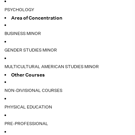
PSYCHOLOGY
Area of Concentration
BUSINESS MINOR
GENDER STUDIES MINOR
MULTICULTURAL AMERICAN STUDIES MINOR
Other Courses
NON-DIVISIONAL COURSES
PHYSICAL EDUCATION
PRE-PROFESSIONAL