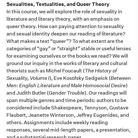
Sexualities, Textualities, and Queer Theory
In this course, we will explore the role of sexuality in
literature and literary theory, with an emphasis on
queer theory. How can paying attention to sexuality
and sexual identity deepen our reading of literature?
What makes a text “queer”? To what extent are the
categories of “gay” or “straight” stable or useful lenses
for examining ourselves or the books we read? We will
ground our inquiry in the works of literary and cultural
theorists such as Michel Foucault (
The History of
Sexuality, Volume I
), Eve Kosofsky Sedgwick (
Between
Men: English Literature and Male Homosocial Desire
)
and Judith Butler (
Gender Trouble
). Our readings will
span multiple genres and time periods: authors to be
considered include Shakespeare, Tennyson, Gustave
Flaubert, Jeanette Winterson, Jeffrey Eugenides, and
others. Assignments include weekly reading
responses, several mid-length papers, a presentation,
and a substantial research paper.