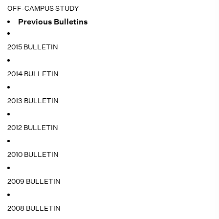
OFF-CAMPUS STUDY
Previous Bulletins
2015 BULLETIN
2014 BULLETIN
2013 BULLETIN
2012 BULLETIN
2010 BULLETIN
2009 BULLETIN
2008 BULLETIN