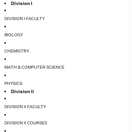
Division I
DIVISION I FACULTY
BIOLOGY
CHEMISTRY
MATH & COMPUTER SCIENCE
PHYSICS
Division II
DIVISION II FACULTY
DIVISION II COURSES