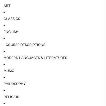
ART
CLASSICS
ENGLISH
- COURSE DESCRIPTIONS
MODERN LANGUAGES & LITERATURES
MUSIC
PHILOSOPHY
RELIGION