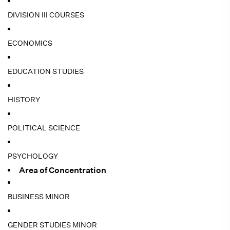
DIVISION III COURSES
ECONOMICS
EDUCATION STUDIES
HISTORY
POLITICAL SCIENCE
PSYCHOLOGY
Area of Concentration
BUSINESS MINOR
GENDER STUDIES MINOR