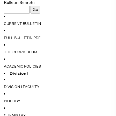
Bulletin Search:
CURRENT BULLETIN
FULL BULLETIN PDF
THE CURRICULUM
ACADEMIC POLICIES
Division I
DIVISION I FACULTY
BIOLOGY
CHEMISTRY