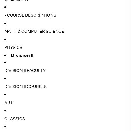
- COURSE DESCRIPTIONS
MATH & COMPUTER SCIENCE
PHYSICS
Division II
DIVISION II FACULTY
DIVISION II COURSES
ART
CLASSICS