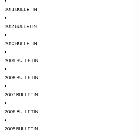
2013 BULLETIN
2012 BULLETIN
2010 BULLETIN
2009 BULLETIN
2008 BULLETIN
2007 BULLETIN
2006 BULLETIN
2005 BULLETIN