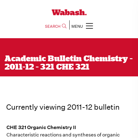
SEARCH
MENU
Academic Bulletin Chemistry -
2011-12 - 321 CHE 321
Currently viewing 2011-12 bulletin
CHE 321 Organic Chemistry II
Characteristic reactions and syntheses of organic