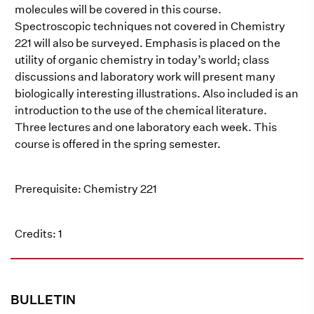
molecules will be covered in this course.
Spectroscopic techniques not covered in Chemistry
221 will also be surveyed. Emphasis is placed on the
utility of organic chemistry in today’s world; class
discussions and laboratory work will present many
biologically interesting illustrations. Also included is an
introduction to the use of the chemical literature.
Three lectures and one laboratory each week. This
course is offered in the spring semester.
Prerequisite: Chemistry 221
Credits: 1
BULLETIN