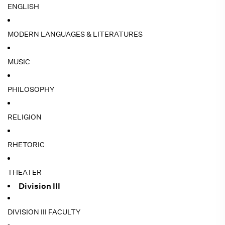
ENGLISH
MODERN LANGUAGES & LITERATURES
MUSIC
PHILOSOPHY
RELIGION
RHETORIC
THEATER
Division III
DIVISION III FACULTY