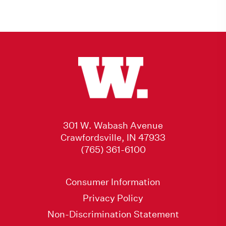
301 W. Wabash Avenue
Crawfordsville, IN 47933
(765) 361-6100
Consumer Information
Privacy Policy
Non-Discrimination Statement