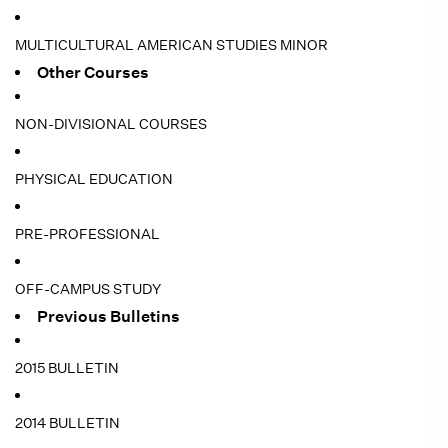
MULTICULTURAL AMERICAN STUDIES MINOR
Other Courses
NON-DIVISIONAL COURSES
PHYSICAL EDUCATION
PRE-PROFESSIONAL
OFF-CAMPUS STUDY
Previous Bulletins
2015 BULLETIN
2014 BULLETIN