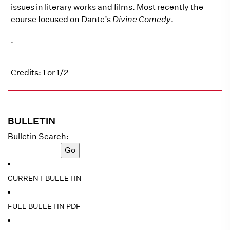
issues in literary works and films. Most recently the
course focused on Dante’s
Divine Comedy
.
.
Credits: 1 or 1/2
BULLETIN
Bulletin Search:
CURRENT BULLETIN
FULL BULLETIN PDF