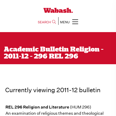
SEARCH
MENU
Academic Bulletin Religion -
2011-12 - 296 REL 296
Currently viewing 2011-12 bulletin
REL 296 Religion and Literature
(HUM 296)
An examination of religious themes and theological