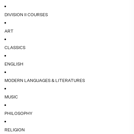
DIVISION II COURSES
ART
CLASSICS
ENGLISH
MODERN LANGUAGES & LITERATURES
MUSIC
PHILOSOPHY
RELIGION