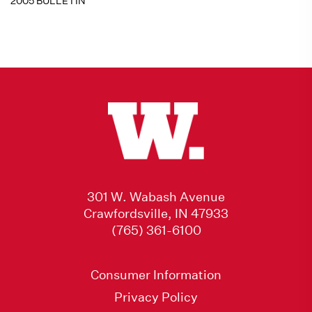
2005 BULLETIN
301 W. Wabash Avenue
Crawfordsville, IN 47933
(765) 361-6100
Consumer Information
Privacy Policy