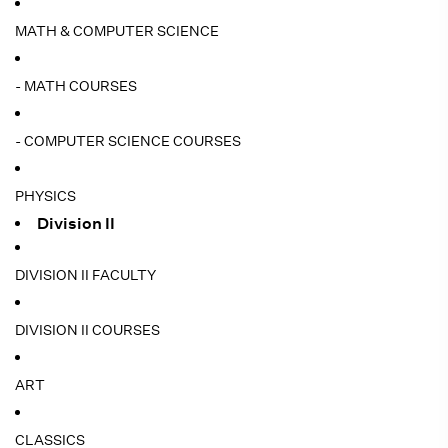
MATH & COMPUTER SCIENCE
- MATH COURSES
- COMPUTER SCIENCE COURSES
PHYSICS
Division II
DIVISION II FACULTY
DIVISION II COURSES
ART
CLASSICS