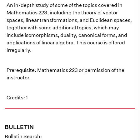
An in-depth study of some of the topics covered in
Mathematics 223, including the theory of vector
spaces, linear transformations, and Euclidean spaces,
together with some additional topics, which may
include isomorphisms, duality, canonical forms, and
applications of linear algebra. This course is offered
irregularly.
Prerequisite: Mathematics 223 or permission of the
instructor.
Credits: 1
BULLETIN
Bulletin Search: