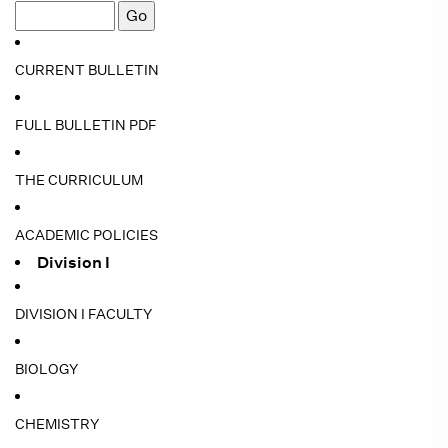
CURRENT BULLETIN
FULL BULLETIN PDF
THE CURRICULUM
ACADEMIC POLICIES
Division I
DIVISION I FACULTY
BIOLOGY
CHEMISTRY