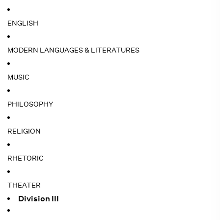
ENGLISH
MODERN LANGUAGES & LITERATURES
MUSIC
PHILOSOPHY
RELIGION
RHETORIC
THEATER
Division III