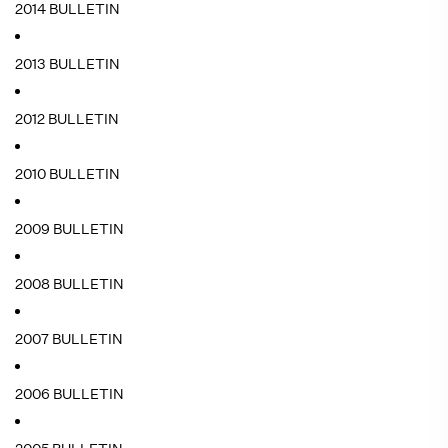
2014 BULLETIN
2013 BULLETIN
2012 BULLETIN
2010 BULLETIN
2009 BULLETIN
2008 BULLETIN
2007 BULLETIN
2006 BULLETIN