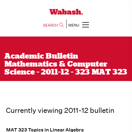
SEARCH
MENU
Academic Bulletin
Mathematics & Computer
Science - 2011-12 - 323 MAT 323
Currently viewing 2011-12 bulletin
MAT 323 Topics in Linear Algebra