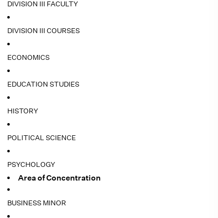
DIVISION III FACULTY
DIVISION III COURSES
ECONOMICS
EDUCATION STUDIES
HISTORY
POLITICAL SCIENCE
PSYCHOLOGY
Area of Concentration
BUSINESS MINOR