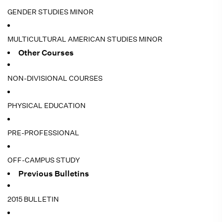
GENDER STUDIES MINOR
MULTICULTURAL AMERICAN STUDIES MINOR
Other Courses
NON-DIVISIONAL COURSES
PHYSICAL EDUCATION
PRE-PROFESSIONAL
OFF-CAMPUS STUDY
Previous Bulletins
2015 BULLETIN