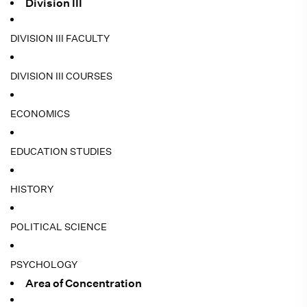
Division III
DIVISION III FACULTY
DIVISION III COURSES
ECONOMICS
EDUCATION STUDIES
HISTORY
POLITICAL SCIENCE
PSYCHOLOGY
Area of Concentration