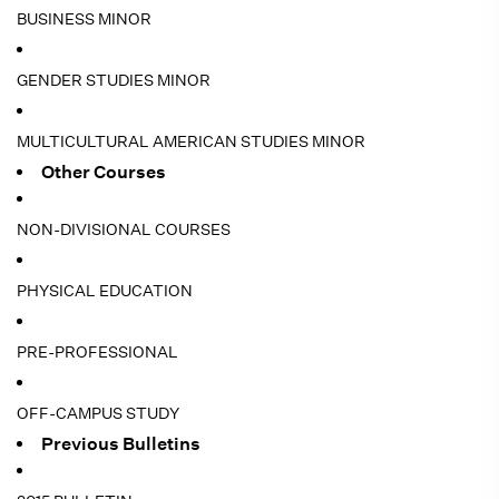
BUSINESS MINOR
GENDER STUDIES MINOR
MULTICULTURAL AMERICAN STUDIES MINOR
Other Courses
NON-DIVISIONAL COURSES
PHYSICAL EDUCATION
PRE-PROFESSIONAL
OFF-CAMPUS STUDY
Previous Bulletins