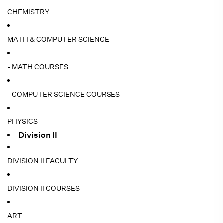
CHEMISTRY
MATH & COMPUTER SCIENCE
- MATH COURSES
- COMPUTER SCIENCE COURSES
PHYSICS
Division II
DIVISION II FACULTY
DIVISION II COURSES
ART