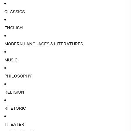
CLASSICS
ENGLISH
MODERN LANGUAGES & LITERATURES
MUSIC
PHILOSOPHY
RELIGION
RHETORIC
THEATER