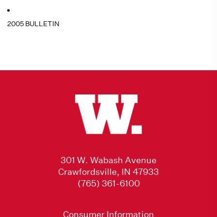
2005 BULLETIN
301 W. Wabash Avenue
Crawfordsville, IN 47933
(765) 361-6100
Consumer Information