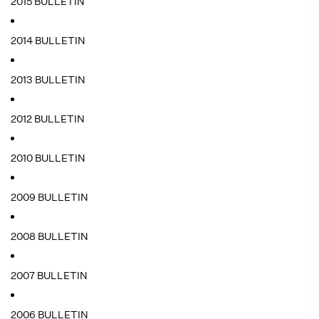
2015 BULLETIN
2014 BULLETIN
2013 BULLETIN
2012 BULLETIN
2010 BULLETIN
2009 BULLETIN
2008 BULLETIN
2007 BULLETIN
2006 BULLETIN