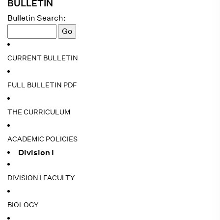
BULLETIN
Bulletin Search:
CURRENT BULLETIN
FULL BULLETIN PDF
THE CURRICULUM
ACADEMIC POLICIES
Division I
DIVISION I FACULTY
BIOLOGY