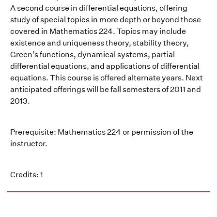
A second course in differential equations, offering
study of special topics in more depth or beyond those
covered in Mathematics 224. Topics may include
existence and uniqueness theory, stability theory,
Green’s functions, dynamical systems, partial
differential equations, and applications of differential
equations. This course is offered alternate years. Next
anticipated offerings will be fall semesters of 2011 and
2013.
Prerequisite: Mathematics 224 or permission of the
instructor.
Credits: 1