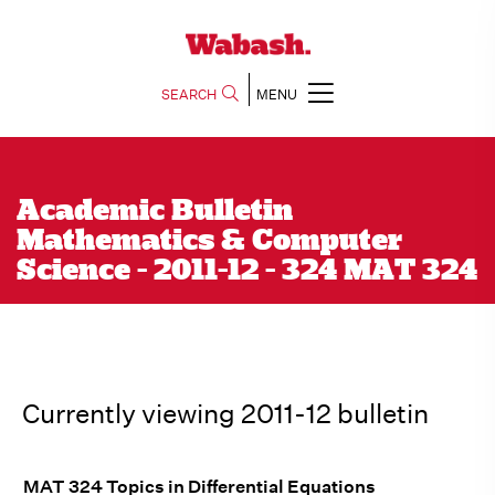
SEARCH
MENU
Academic Bulletin
Mathematics & Computer
Science - 2011-12 - 324 MAT 324
Currently viewing 2011-12 bulletin
MAT 324 Topics in Differential Equations