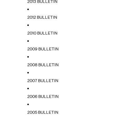
2013 BULLETIN
2012 BULLETIN
2010 BULLETIN
2009 BULLETIN
2008 BULLETIN
2007 BULLETIN
2006 BULLETIN
2005 BULLETIN