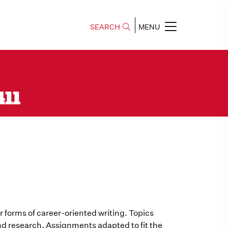
SEARCH
MENU
411
r forms of career-oriented writing. Topics
nd research. Assignments adapted to fit the