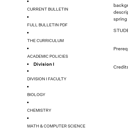
backgr
CURRENT BULLETIN
descrip
spring
FULL BULLETIN PDF
STUDE
THE CURRICULUM
Prerequ
ACADEMIC POLICIES
Division I
Credits
DIVISION I FACULTY
BIOLOGY
CHEMISTRY
MATH & COMPUTER SCIENCE