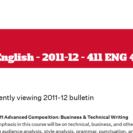
glish - 2011-12 - 411 ENG 
ently viewing 2011-12 bulletin
1 Advanced Composition: Business & Technical Writing
hasis in this course will be on technical, business, and othe
e audience analysis, style analysis, grammar, punctuation, a