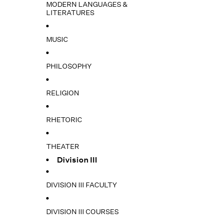
MODERN LANGUAGES &
LITERATURES
MUSIC
PHILOSOPHY
RELIGION
RHETORIC
THEATER
Division III
DIVISION III FACULTY
DIVISION III COURSES