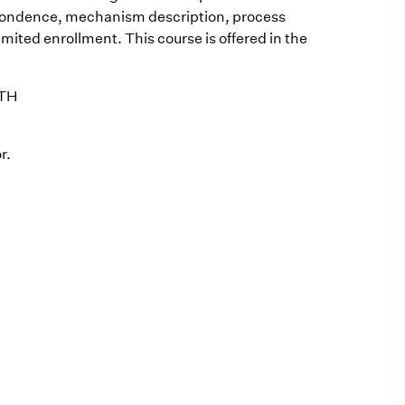
spondence, mechanism description, process
imited enrollment. This course is offered in the
OTH
r.