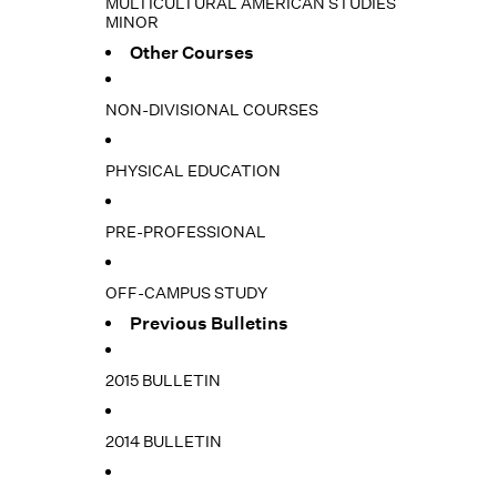
MULTICULTURAL AMERICAN STUDIES
MINOR
Other Courses
NON-DIVISIONAL COURSES
PHYSICAL EDUCATION
PRE-PROFESSIONAL
OFF-CAMPUS STUDY
Previous Bulletins
2015 BULLETIN
2014 BULLETIN