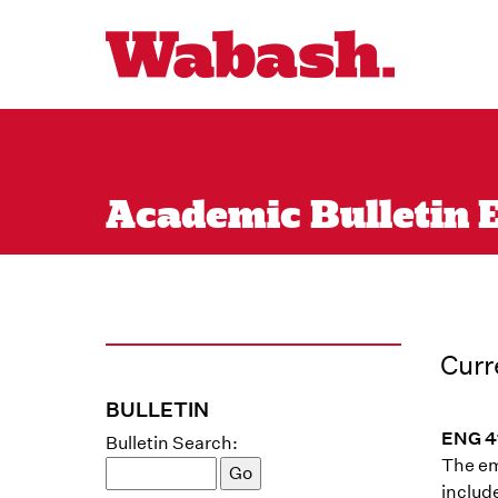
Academic Bulletin En
Curr
BULLETIN
ENG 41
Bulletin Search:
The emp
includ