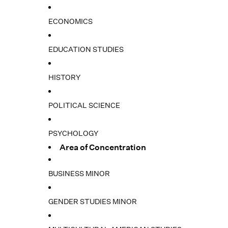
ECONOMICS
EDUCATION STUDIES
HISTORY
POLITICAL SCIENCE
PSYCHOLOGY
Area of Concentration
BUSINESS MINOR
GENDER STUDIES MINOR