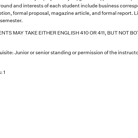
ound and interests of each student include business corre
tion, formal proposal, magazine article, and formal report. L
 semester.
NTS MAY TAKE EITHER ENGLISH 410 OR 411, BUT NOT B
isite: Junior or senior standing or permission of the instructo
: 1