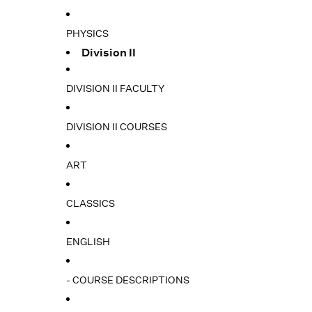
PHYSICS
Division II
DIVISION II FACULTY
DIVISION II COURSES
ART
CLASSICS
ENGLISH
- COURSE DESCRIPTIONS