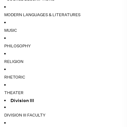
MODERN LANGUAGES & LITERATURES
MUSIC
PHILOSOPHY
RELIGION
RHETORIC
THEATER
Division III
DIVISION III FACULTY