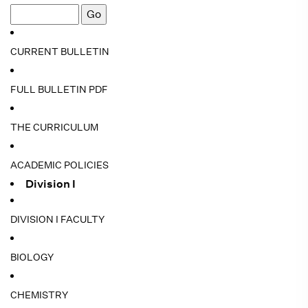
CURRENT BULLETIN
FULL BULLETIN PDF
THE CURRICULUM
ACADEMIC POLICIES
Division I
DIVISION I FACULTY
BIOLOGY
CHEMISTRY