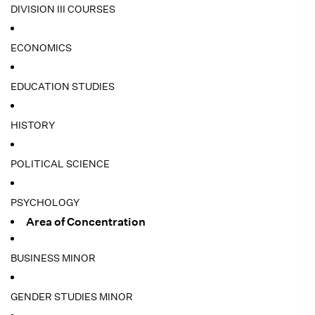
DIVISION III COURSES
ECONOMICS
EDUCATION STUDIES
HISTORY
POLITICAL SCIENCE
PSYCHOLOGY
Area of Concentration
BUSINESS MINOR
GENDER STUDIES MINOR