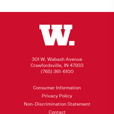
301 W. Wabash Avenue
Crawfordsville, IN 47933
(765) 361-6100
Consumer Information
Privacy Policy
Non-Discrimination Statement
Contact