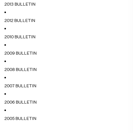
2013 BULLETIN
2012 BULLETIN
2010 BULLETIN
2009 BULLETIN
2008 BULLETIN
2007 BULLETIN
2006 BULLETIN
2005 BULLETIN