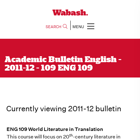
SEARCH
MENU
Academic Bulletin English -
2011-12 - 109 ENG 109
Currently viewing 2011-12 bulletin
ENG 109 World Literature in Translation
th
This course will focus on 20
-century literature in