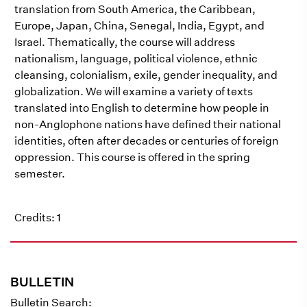
translation from South America, the Caribbean,
Europe, Japan, China, Senegal, India, Egypt, and
Israel. Thematically, the course will address
nationalism, language, political violence, ethnic
cleansing, colonialism, exile, gender inequality, and
globalization. We will examine a variety of texts
translated into English to determine how people in
non-Anglophone nations have defined their national
identities, often after decades or centuries of foreign
oppression. This course is offered in the spring
semester.
Credits: 1
BULLETIN
Bulletin Search: