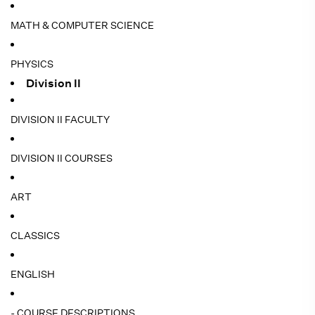
MATH & COMPUTER SCIENCE
PHYSICS
Division II
DIVISION II FACULTY
DIVISION II COURSES
ART
CLASSICS
ENGLISH
- COURSE DESCRIPTIONS