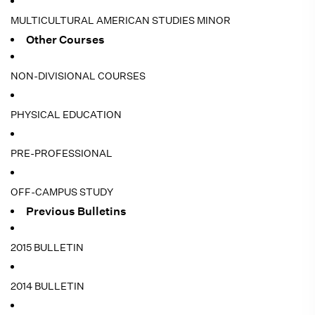
MULTICULTURAL AMERICAN STUDIES MINOR
Other Courses
NON-DIVISIONAL COURSES
PHYSICAL EDUCATION
PRE-PROFESSIONAL
OFF-CAMPUS STUDY
Previous Bulletins
2015 BULLETIN
2014 BULLETIN