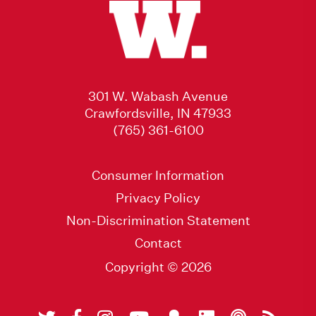
301 W. Wabash Avenue
Crawfordsville, IN 47933
(765) 361-6100
Consumer Information
Privacy Policy
Non-Discrimination Statement
Contact
Copyright © 2026