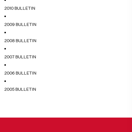
2010 BULLETIN
2009 BULLETIN
2008 BULLETIN
2007 BULLETIN
2006 BULLETIN
2005 BULLETIN