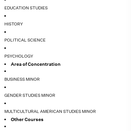
EDUCATION STUDIES
HISTORY
POLITICAL SCIENCE
PSYCHOLOGY
Area of Concentration
BUSINESS MINOR
GENDER STUDIES MINOR
MULTICULTURAL AMERICAN STUDIES MINOR
Other Courses