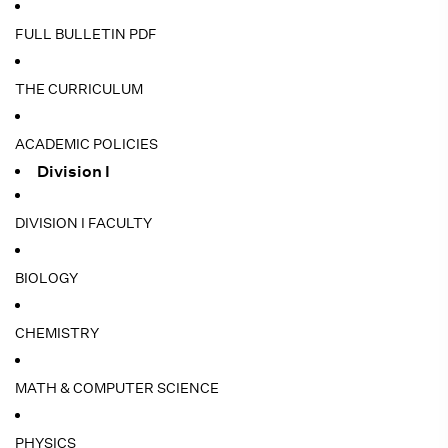
FULL BULLETIN PDF
THE CURRICULUM
ACADEMIC POLICIES
Division I
DIVISION I FACULTY
BIOLOGY
CHEMISTRY
MATH & COMPUTER SCIENCE
PHYSICS