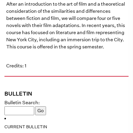
After an introduction to the art of film and a theoretical
consideration of the similarities and differences
between fiction and film, we will compare four or five
novels with their film adaptations. In recent years, this
course has focused on literature and film representing
New York City, including an immersion trip to the City.
This course is offered in the spring semester.
Credits: 1
BULLETIN
Bulletin Search:
CURRENT BULLETIN