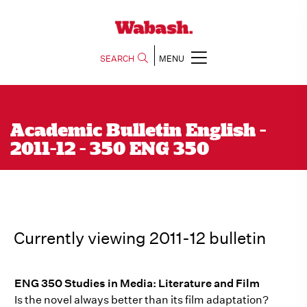
SEARCH
MENU
Academic Bulletin English -
2011-12 - 350 ENG 350
Currently viewing 2011-12 bulletin
ENG 350 Studies in Media: Literature and Film
Is the novel always better than its film adaptation?