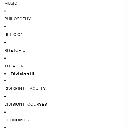
MUSIC
PHILOSOPHY
RELIGION
RHETORIC
THEATER
Division III
DIVISION III FACULTY
DIVISION III COURSES
ECONOMICS