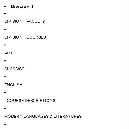
Division II
DIVISION II FACULTY
DIVISION II COURSES
ART
CLASSICS
ENGLISH
- COURSE DESCRIPTIONS
MODERN LANGUAGES & LITERATURES