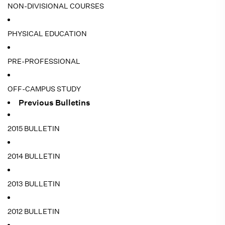
NON-DIVISIONAL COURSES
PHYSICAL EDUCATION
PRE-PROFESSIONAL
OFF-CAMPUS STUDY
Previous Bulletins
2015 BULLETIN
2014 BULLETIN
2013 BULLETIN
2012 BULLETIN