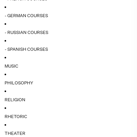
- GERMAN COURSES
- RUSSIAN COURSES
- SPANISH COURSES
MUSIC
PHILOSOPHY
RELIGION
RHETORIC
THEATER