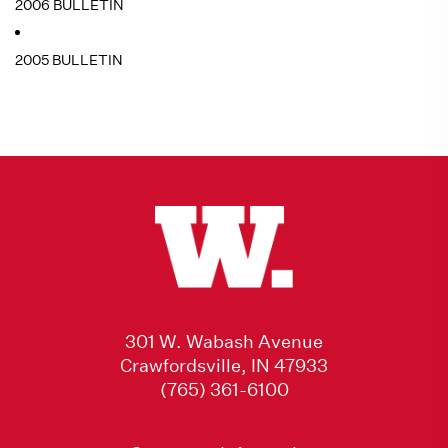
2006 BULLETIN
2005 BULLETIN
301 W. Wabash Avenue
Crawfordsville, IN 47933
(765) 361-6100