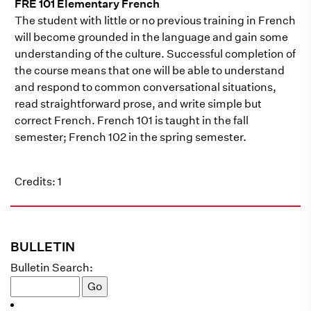
FRE 101 Elementary French
The student with little or no previous training in French
will become grounded in the language and gain some
understanding of the culture. Successful completion of
the course means that one will be able to understand
and respond to common conversational situations,
read straightforward prose, and write simple but
correct French. French 101 is taught in the fall
semester; French 102 in the spring semester.
Credits: 1
BULLETIN
Bulletin Search: