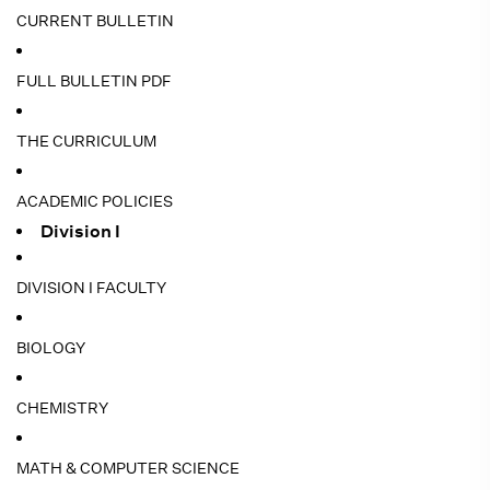
CURRENT BULLETIN
FULL BULLETIN PDF
THE CURRICULUM
ACADEMIC POLICIES
Division I
DIVISION I FACULTY
BIOLOGY
CHEMISTRY
MATH & COMPUTER SCIENCE