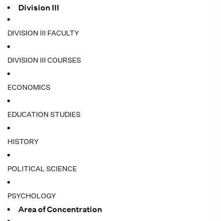
Division III
DIVISION III FACULTY
DIVISION III COURSES
ECONOMICS
EDUCATION STUDIES
HISTORY
POLITICAL SCIENCE
PSYCHOLOGY
Area of Concentration