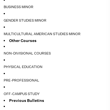
BUSINESS MINOR
GENDER STUDIES MINOR
MULTICULTURAL AMERICAN STUDIES MINOR
Other Courses
NON-DIVISIONAL COURSES
PHYSICAL EDUCATION
PRE-PROFESSIONAL
OFF-CAMPUS STUDY
Previous Bulletins