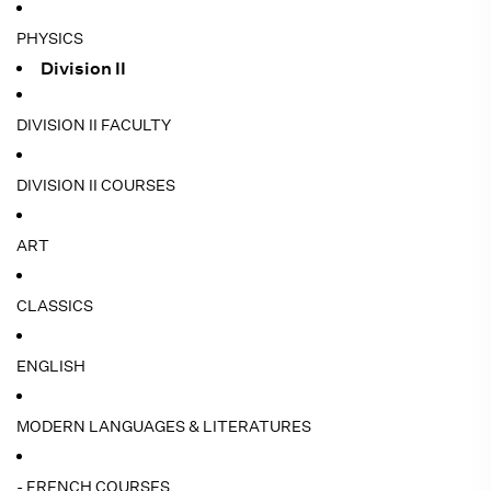
PHYSICS
Division II
DIVISION II FACULTY
DIVISION II COURSES
ART
CLASSICS
ENGLISH
MODERN LANGUAGES & LITERATURES
- FRENCH COURSES