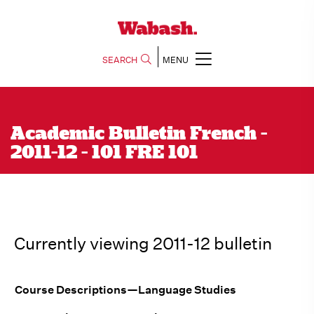
SEARCH
MENU
Academic Bulletin French -
2011-12 - 101 FRE 101
Currently viewing 2011-12 bulletin
Course Descriptions—Language Studies