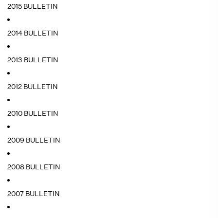
2015 BULLETIN
2014 BULLETIN
2013 BULLETIN
2012 BULLETIN
2010 BULLETIN
2009 BULLETIN
2008 BULLETIN
2007 BULLETIN