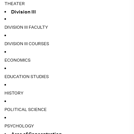
THEATER
Division III
DIVISION III FACULTY
DIVISION III COURSES
ECONOMICS
EDUCATION STUDIES
HISTORY
POLITICAL SCIENCE
PSYCHOLOGY