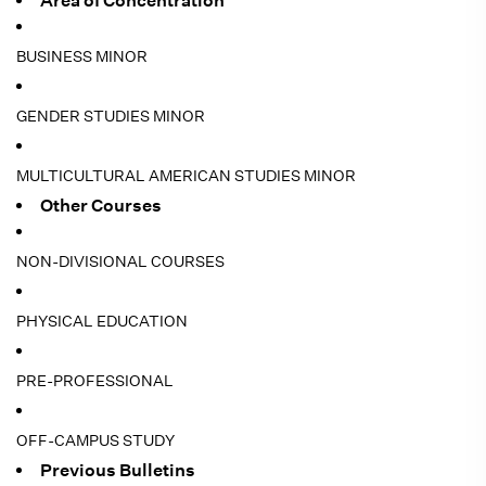
Area of Concentration
BUSINESS MINOR
GENDER STUDIES MINOR
MULTICULTURAL AMERICAN STUDIES MINOR
Other Courses
NON-DIVISIONAL COURSES
PHYSICAL EDUCATION
PRE-PROFESSIONAL
OFF-CAMPUS STUDY
Previous Bulletins