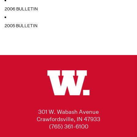
2006 BULLETIN
2005 BULLETIN
301 W. Wabash Avenue
Crawfordsville, IN 47933
(765) 361-6100