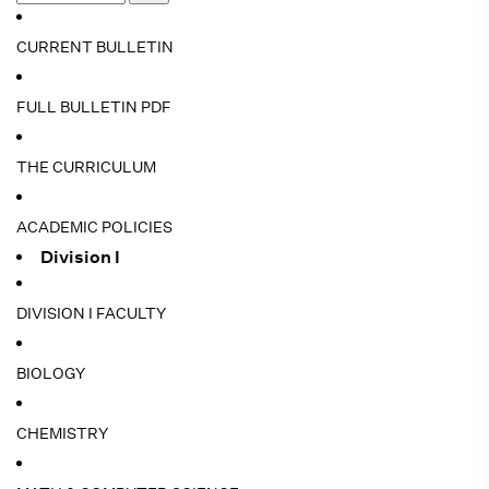
CURRENT BULLETIN
FULL BULLETIN PDF
THE CURRICULUM
ACADEMIC POLICIES
Division I
DIVISION I FACULTY
BIOLOGY
CHEMISTRY