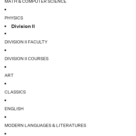
MATH & COMPUTER SCIENCE
PHYSICS
Division II
DIVISION II FACULTY
DIVISION II COURSES
ART
CLASSICS
ENGLISH
MODERN LANGUAGES & LITERATURES