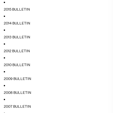
2015 BULLETIN
2014 BULLETIN
2013 BULLETIN
2012 BULLETIN
2010 BULLETIN
2009 BULLETIN
2008 BULLETIN
2007 BULLETIN