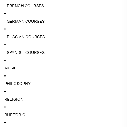
- FRENCH COURSES
- GERMAN COURSES
- RUSSIAN COURSES
- SPANISH COURSES
MUSIC
PHILOSOPHY
RELIGION
RHETORIC