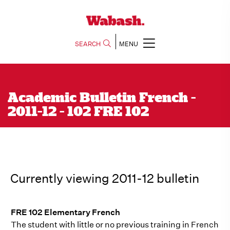
SEARCH
MENU
Academic Bulletin French -
2011-12 - 102 FRE 102
Currently viewing 2011-12 bulletin
FRE 102 Elementary French
The student with little or no previous training in French