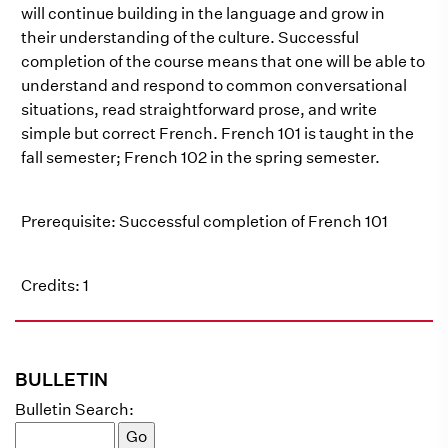
will continue building in the language and grow in
their understanding of the culture. Successful
completion of the course means that one will be able to
understand and respond to common conversational
situations, read straightforward prose, and write
simple but correct French. French 101 is taught in the
fall semester; French 102 in the spring semester.
Prerequisite: Successful completion of French 101
Credits: 1
BULLETIN
Bulletin Search: