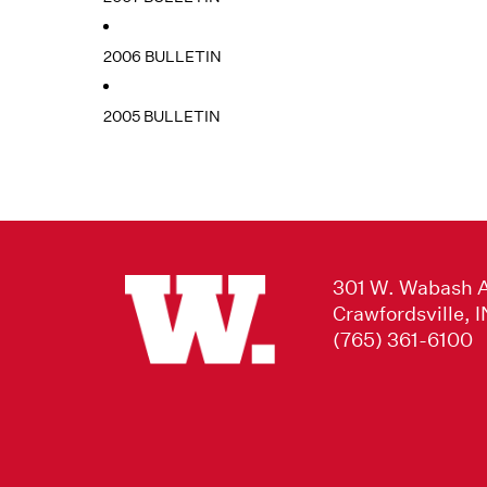
2006 BULLETIN
2005 BULLETIN
301 W. Wabash 
Crawfordsville, 
(765) 361-6100