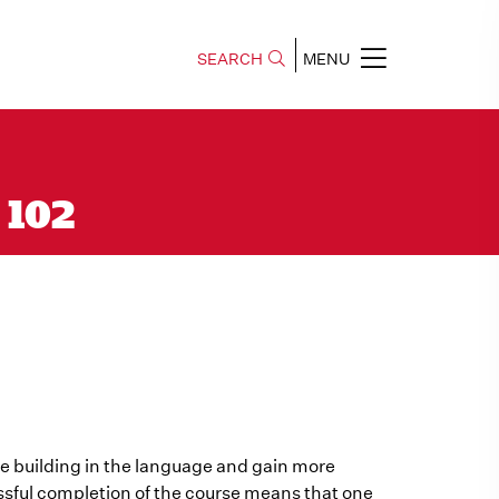
SEARCH
MENU
 102
nue building in the language and gain more
sful completion of the course means that one