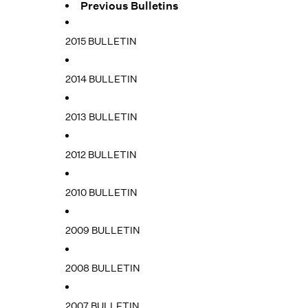
Previous Bulletins
2015 BULLETIN
2014 BULLETIN
2013 BULLETIN
2012 BULLETIN
2010 BULLETIN
2009 BULLETIN
2008 BULLETIN
2007 BULLETIN