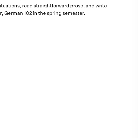
tuations, read straightforward prose, and write
er; German 102 in the spring semester.