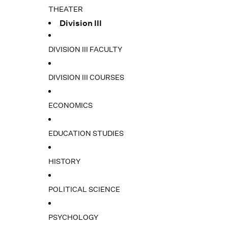
THEATER
Division III
DIVISION III FACULTY
DIVISION III COURSES
ECONOMICS
EDUCATION STUDIES
HISTORY
POLITICAL SCIENCE
PSYCHOLOGY