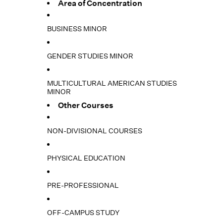
Area of Concentration
BUSINESS MINOR
GENDER STUDIES MINOR
MULTICULTURAL AMERICAN STUDIES
MINOR
Other Courses
NON-DIVISIONAL COURSES
PHYSICAL EDUCATION
PRE-PROFESSIONAL
OFF-CAMPUS STUDY