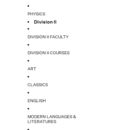
PHYSICS
Division II
DIVISION II FACULTY
DIVISION II COURSES
ART
CLASSICS
ENGLISH
MODERN LANGUAGES &
LITERATURES