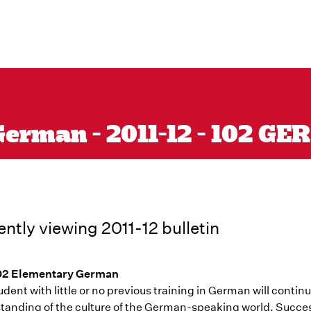
erman - 2011-12 - 102 GER
ently viewing 2011-12 bulletin
02 Elementary German
dent with little or no previous training in German will conti
tanding of the culture of the German-speaking world. Succes