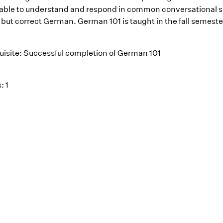
e able to understand and respond in common conversational si
 but correct German. German 101 is taught in the fall semest
uisite: Successful completion of German 101
: 1