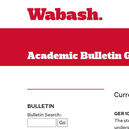
Academic Bulletin G
Curr
BULLETIN
GER 1
Bulletin Search:
The stu
unders