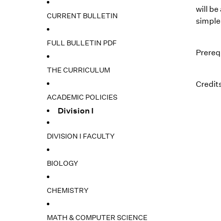
will b
CURRENT BULLETIN
simple
FULL BULLETIN PDF
Prereq
THE CURRICULUM
Credits
ACADEMIC POLICIES
Division I
DIVISION I FACULTY
BIOLOGY
CHEMISTRY
MATH & COMPUTER SCIENCE