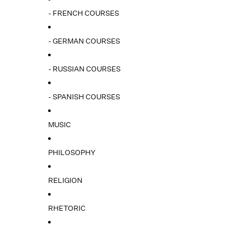
- FRENCH COURSES
- GERMAN COURSES
- RUSSIAN COURSES
- SPANISH COURSES
MUSIC
PHILOSOPHY
RELIGION
RHETORIC