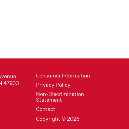
Consumer Information
Avenue
IN 47933
Privacy Policy
Non-Discrimination
Statement
Contact
Copyright © 2026