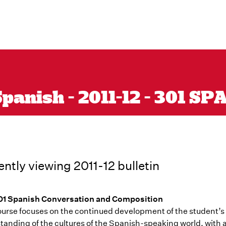
panish - 2011-12 - 301 SP
ently viewing 2011-12 bulletin
1 Spanish Conversation and Composition
ourse focuses on the continued development of the student’
tanding of the cultures of the Spanish-speaking world, with 