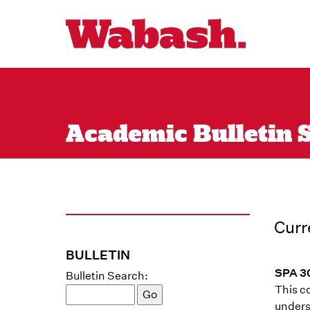
Academic Bulletin S
Curr
BULLETIN
SPA 30
Bulletin Search:
This c
unders