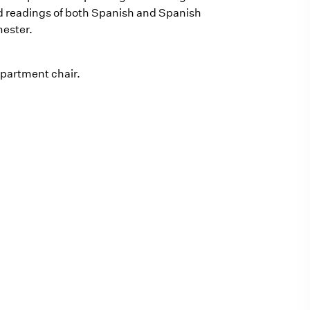
d readings of both Spanish and Spanish
mester.
epartment chair.