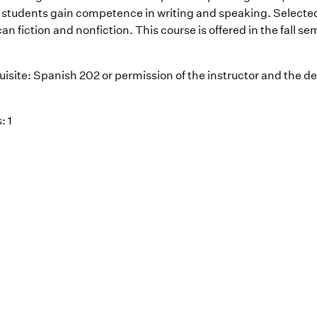
 students gain competence in writing and speaking. Selecte
n fiction and nonfiction. This course is offered in the fall se
uisite: Spanish 202 or permission of the instructor and the d
: 1