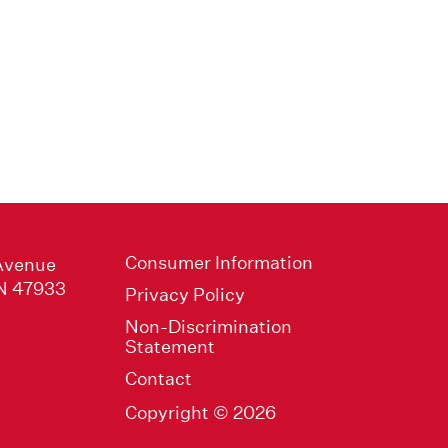
Consumer Information
Avenue
IN 47933
Privacy Policy
Non-Discrimination
Statement
Contact
Copyright © 2026