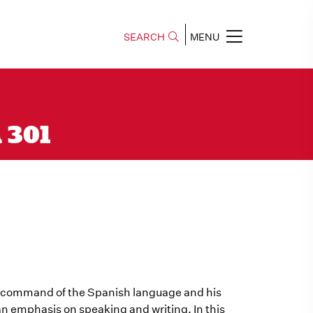
SEARCH
MENU
A 301
s command of the Spanish language and his
an emphasis on speaking and writing. In this