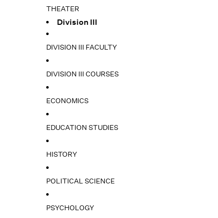
THEATER
Division III
DIVISION III FACULTY
DIVISION III COURSES
ECONOMICS
EDUCATION STUDIES
HISTORY
POLITICAL SCIENCE
PSYCHOLOGY