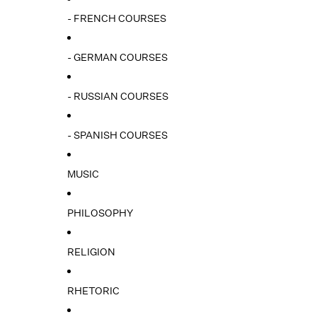
- FRENCH COURSES
- GERMAN COURSES
- RUSSIAN COURSES
- SPANISH COURSES
MUSIC
PHILOSOPHY
RELIGION
RHETORIC