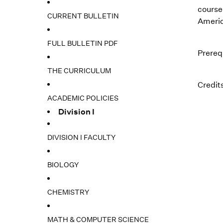
course
CURRENT BULLETIN
America
FULL BULLETIN PDF
Prereq
THE CURRICULUM
Credits
ACADEMIC POLICIES
Division I
DIVISION I FACULTY
BIOLOGY
CHEMISTRY
MATH & COMPUTER SCIENCE