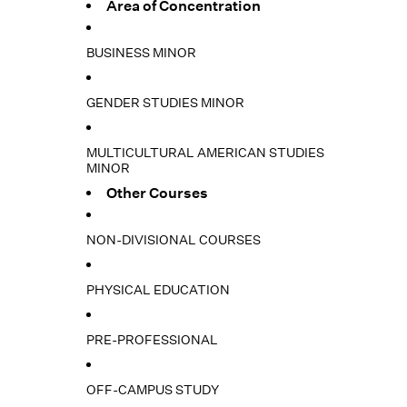
Area of Concentration
BUSINESS MINOR
GENDER STUDIES MINOR
MULTICULTURAL AMERICAN STUDIES
MINOR
Other Courses
NON-DIVISIONAL COURSES
PHYSICAL EDUCATION
PRE-PROFESSIONAL
OFF-CAMPUS STUDY