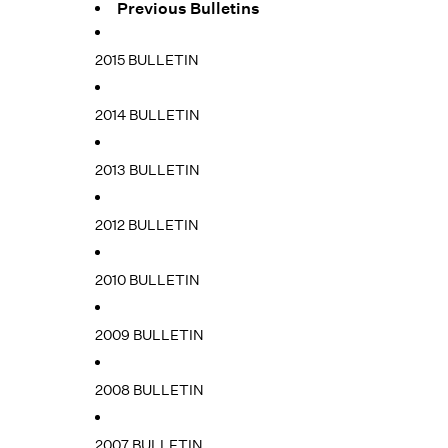
Previous Bulletins
2015 BULLETIN
2014 BULLETIN
2013 BULLETIN
2012 BULLETIN
2010 BULLETIN
2009 BULLETIN
2008 BULLETIN
2007 BULLETIN