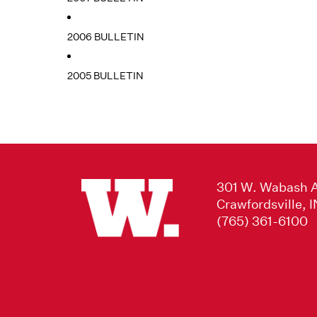
2006 BULLETIN
2005 BULLETIN
301 W. Wabash 
Crawfordsville, 
(765) 361-6100