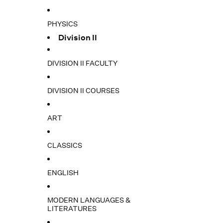
PHYSICS
Division II
DIVISION II FACULTY
DIVISION II COURSES
ART
CLASSICS
ENGLISH
MODERN LANGUAGES &
LITERATURES