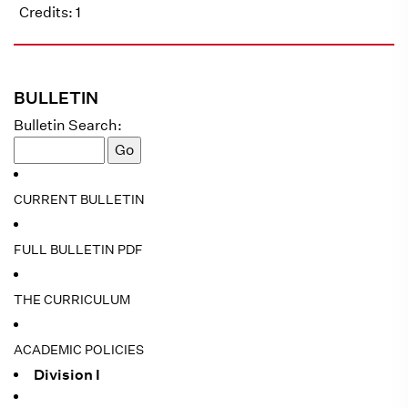
Credits: 1
BULLETIN
Bulletin Search:
CURRENT BULLETIN
FULL BULLETIN PDF
THE CURRICULUM
ACADEMIC POLICIES
Division I