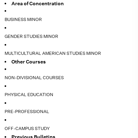
Area of Concentration
BUSINESS MINOR
GENDER STUDIES MINOR
MULTICULTURAL AMERICAN STUDIES MINOR
Other Courses
NON-DIVISIONAL COURSES
PHYSICAL EDUCATION
PRE-PROFESSIONAL
OFF-CAMPUS STUDY
Previous Bulletins