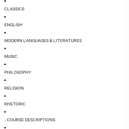
CLASSICS
ENGLISH
MODERN LANGUAGES & LITERATURES
MUSIC
PHILOSOPHY
RELIGION
RHETORIC
- COURSE DESCRIPTIONS