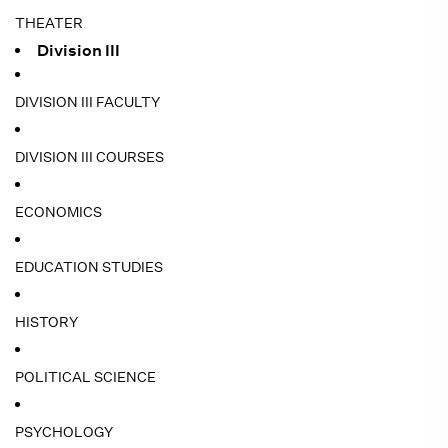
THEATER
Division III
DIVISION III FACULTY
DIVISION III COURSES
ECONOMICS
EDUCATION STUDIES
HISTORY
POLITICAL SCIENCE
PSYCHOLOGY