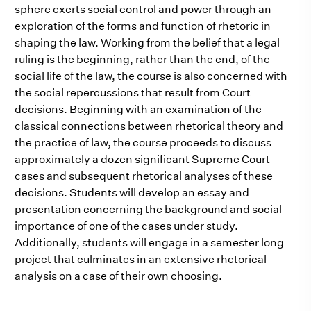
sphere exerts social control and power through an
exploration of the forms and function of rhetoric in
shaping the law. Working from the belief that a legal
ruling is the beginning, rather than the end, of the
social life of the law, the course is also concerned with
the social repercussions that result from Court
decisions. Beginning with an examination of the
classical connections between rhetorical theory and
the practice of law, the course proceeds to discuss
approximately a dozen significant Supreme Court
cases and subsequent rhetorical analyses of these
decisions. Students will develop an essay and
presentation concerning the background and social
importance of one of the cases under study.
Additionally, students will engage in a semester long
project that culminates in an extensive rhetorical
analysis on a case of their own choosing.