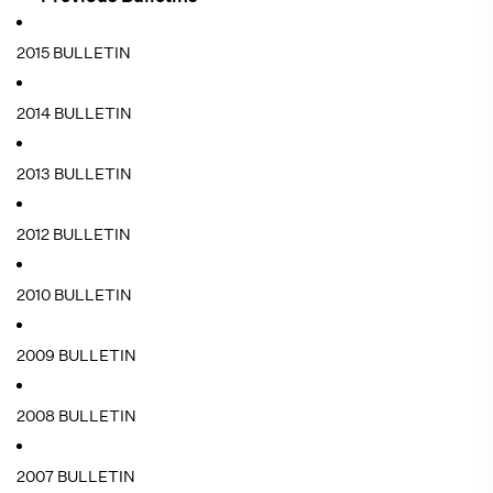
2015 BULLETIN
2014 BULLETIN
2013 BULLETIN
2012 BULLETIN
2010 BULLETIN
2009 BULLETIN
2008 BULLETIN
2007 BULLETIN