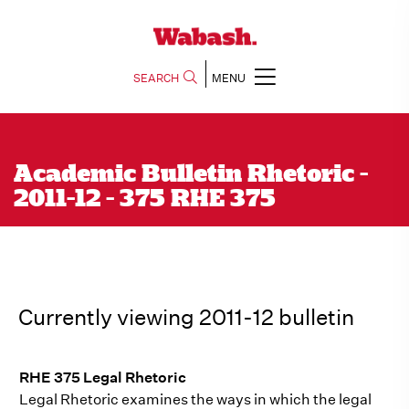
SEARCH
MENU
Academic Bulletin Rhetoric -
2011-12 - 375 RHE 375
Currently viewing 2011-12 bulletin
RHE 375 Legal Rhetoric
Legal Rhetoric examines the ways in which the legal