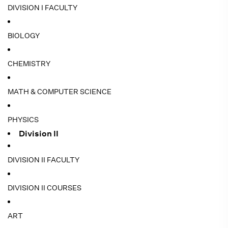
DIVISION I FACULTY
BIOLOGY
CHEMISTRY
MATH & COMPUTER SCIENCE
PHYSICS
Division II
DIVISION II FACULTY
DIVISION II COURSES
ART