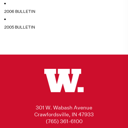
2006 BULLETIN
2005 BULLETIN
301 W. Wabash Avenue
Crawfordsville, IN 47933
(765) 361-6100