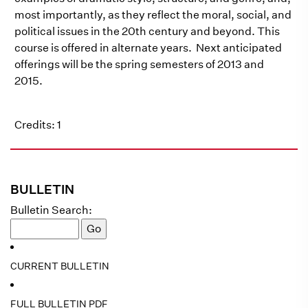
most importantly, as they reflect the moral, social, and
political issues in the 20th century and beyond. This
course is offered in alternate years. Next anticipated
offerings will be the spring semesters of 2013 and
2015.
Credits: 1
BULLETIN
Bulletin Search:
CURRENT BULLETIN
FULL BULLETIN PDF