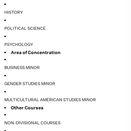
HISTORY
POLITICAL SCIENCE
PSYCHOLOGY
Area of Concentration
BUSINESS MINOR
GENDER STUDIES MINOR
MULTICULTURAL AMERICAN STUDIES MINOR
Other Courses
NON-DIVISIONAL COURSES