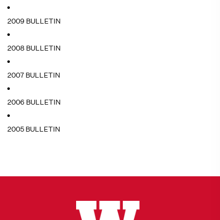
2009 BULLETIN
2008 BULLETIN
2007 BULLETIN
2006 BULLETIN
2005 BULLETIN