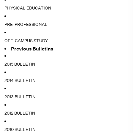
PHYSICAL EDUCATION
PRE-PROFESSIONAL
OFF-CAMPUS STUDY
Previous Bulletins
2015 BULLETIN
2014 BULLETIN
2013 BULLETIN
2012 BULLETIN
2010 BULLETIN