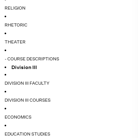
RELIGION
RHETORIC
THEATER
- COURSE DESCRIPTIONS
Division III
DIVISION III FACULTY
DIVISION III COURSES
ECONOMICS
EDUCATION STUDIES