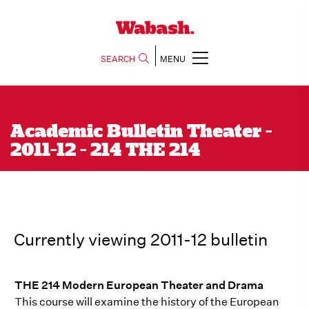
SEARCH
MENU
Academic Bulletin Theater -
2011-12 - 214 THE 214
Currently viewing 2011-12 bulletin
THE 214 Modern European Theater and Drama
This course will examine the history of the European