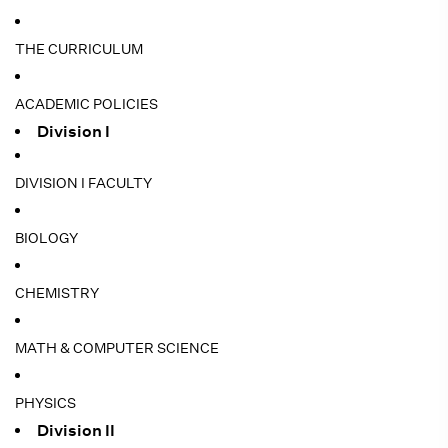
THE CURRICULUM
ACADEMIC POLICIES
Division I
DIVISION I FACULTY
BIOLOGY
CHEMISTRY
MATH & COMPUTER SCIENCE
PHYSICS
Division II