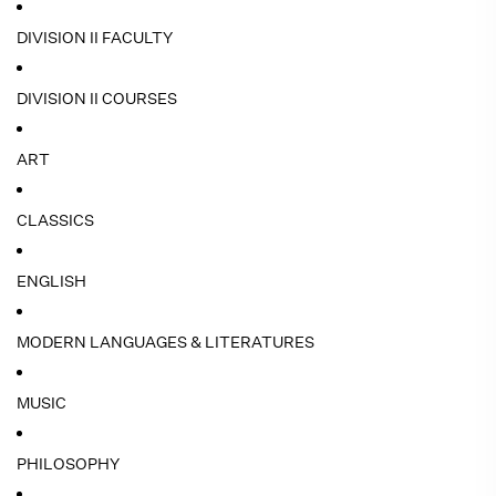
DIVISION II FACULTY
DIVISION II COURSES
ART
CLASSICS
ENGLISH
MODERN LANGUAGES & LITERATURES
MUSIC
PHILOSOPHY