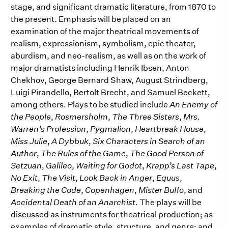
stage, and significant dramatic literature, from 1870 to
the present. Emphasis will be placed on an
examination of the major theatrical movements of
realism, expressionism, symbolism, epic theater,
aburdism, and neo-realism, as well as on the work of
major dramatists including Henrik Ibsen, Anton
Chekhov, George Bernard Shaw, August Strindberg,
Luigi Pirandello, Bertolt Brecht, and Samuel Beckett,
among others. Plays to be studied include
An Enemy of
the People
,
Rosmersholm
,
The Three Sisters
,
Mrs.
Warren’s Profession
,
Pygmalion
,
Heartbreak House
,
Miss Julie
,
A Dybbuk
,
Six Characters in Search of an
Author
,
The Rules of the Game
,
The Good Person of
Setzuan
,
Galileo
,
Waiting for Godot
,
Krapp’s Last Tape
,
No Exit
,
The Visit
,
Look Back in Anger
,
Equus
,
Breaking the Code
,
Copenhagen
,
Mister Buffo
, and
Accidental Death of an Anarchist
. The plays will be
discussed as instruments for theatrical production; as
examples of dramatic style, structure, and genre; and,