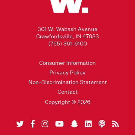
301 W. Wabash Avenue
Crawfordsville, IN 47933
(765) 361-6100
Consumer Information
Privacy Policy
Non-Discrimination Statement
Contact
Copyright © 2026