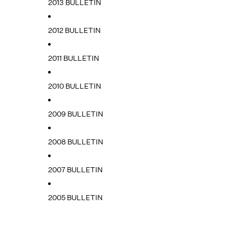
2013 BULLETIN
2012 BULLETIN
2011 BULLETIN
2010 BULLETIN
2009 BULLETIN
2008 BULLETIN
2007 BULLETIN
2005 BULLETIN