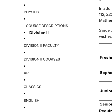
In addi
PHYSICS
112, 2
Mathem
- COURSE DESCRIPTIONS
Since p
Division II
wishes 
DIVISION II FACULTY
Fres
DIVISION II COURSES
Soph
ART
CLASSICS
Junio
ENGLISH
Senio
Requir