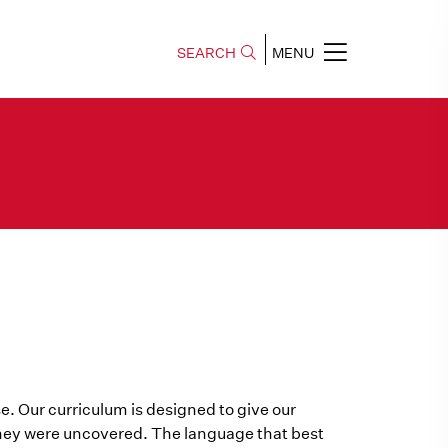
SEARCH
MENU
e. Our curriculum is designed to give our
they were uncovered. The language that best