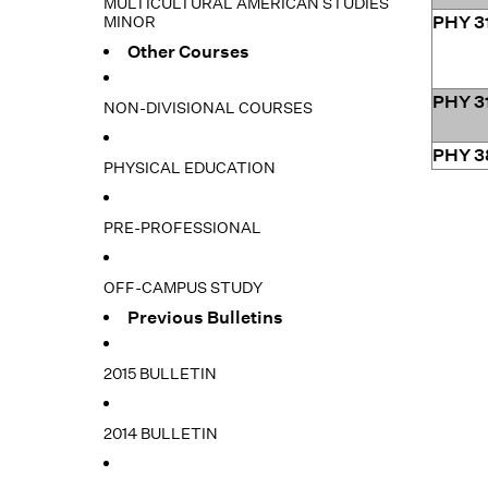
MULTICULTURAL AMERICAN STUDIES
MINOR
PHY 3
Other Courses
PHY 3
NON-DIVISIONAL COURSES
PHY 3
PHYSICAL EDUCATION
PRE-PROFESSIONAL
OFF-CAMPUS STUDY
Previous Bulletins
2015 BULLETIN
2014 BULLETIN