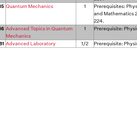
15
Quantum Mechanics
1
Prerequisites: Phy
and Mathematics 
224.
16
Advanced Topics in Quantum
1
Prerequisite: Phys
Mechanics
81
Advanced Laboratory
1/2
Prerequisite: Physi