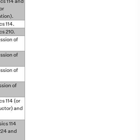
ics 114 and
or
ation).
cs 114.
cs 210.
ssion of
ssion of
ssion of
ssion of
cs 114 (or
uctor) and
sics 114
224 and