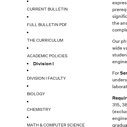
expres
CURRENT BULLETIN
prerequ
signif
the an
FULL BULLETIN PDF
comple
THE CURRICULUM
Our phy
wide va
studen
ACADEMIC POLICIES
engine
Division I
For
Se
DIVISION I FACULTY
underst
laborat
BIOLOGY
Requir
315, 38
CHEMISTRY
(exclu
engine
MATH & COMPUTER SCIENCE
graduat