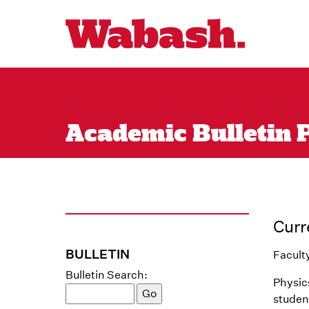
Academic Bulletin 
Curr
BULLETIN
Facult
Bulletin Search:
Physics
studen