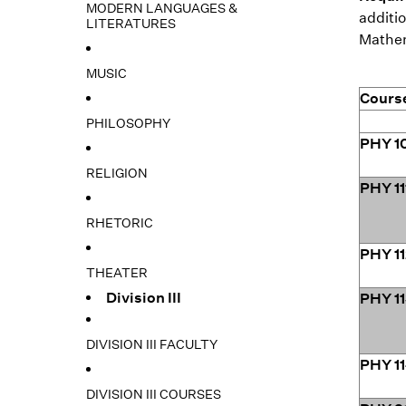
MODERN LANGUAGES &
additio
LITERATURES
Mathema
MUSIC
Cours
PHILOSOPHY
PHY 1
RELIGION
PHY 11
RHETORIC
PHY 1
THEATER
Division III
PHY 1
DIVISION III FACULTY
PHY 1
DIVISION III COURSES