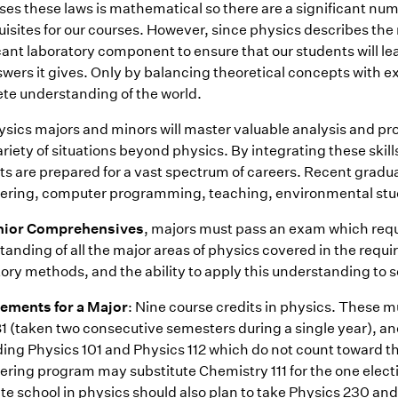
ses these laws is mathematical so there are a significant nu
isites for our courses. However, since physics describes the 
icant laboratory component to ensure that our students will l
swers it gives. Only by balancing theoretical concepts with e
te understanding of the world.
sics majors and minors will master valuable analysis and pro
riety of situations beyond physics. By integrating these skills
ts are prepared for a vast spectrum of careers. Recent gradu
ering, computer programming, teaching, environmental studie
nior Comprehensives
, majors must pass an exam which req
anding of all the major areas of physics covered in the requ
ory methods, and the ability to apply this understanding to s
ements for a Major
: Nine course credits in physics. These mus
1 (taken two consecutive semesters during a single year), an
ding Physics 101 and Physics 112 which do not count toward t
ering program may substitute Chemistry 111 for the one elect
e school in physics should also plan to take Physics 230 and