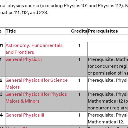
nal physics course (excluding Physics 101 and Physics 112). 
tics 111, 112, and 223.
e
Title
Credits
Prerequisites
01
Astronomy: Fundamentals
1
and Frontiers
1
General Physics I
1
Prerequisite: Math
(or concurrent regi
or permission of in
12
General Physics II for Science
1
Prerequisite: Physi
Majors
13
General Physics II for Physics
1
Prerequisite: Physi
Majors & Minors
Mathematics 112 (o
concurrent registr
14
General Physics III
1
Prerequisite: Physi
Mathematics 112.