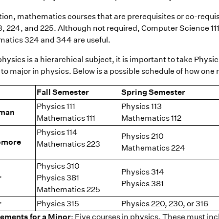
tion, mathematics courses that are prerequisites or co-requis
23, 224, and 225. Although not required, Computer Science 11
atics 324 and 344 are useful.
hysics is a hierarchical subject, it is important to take Physi
to major in physics. Below is a possible schedule of how one m
Fall Semester
Spring Semester
Physics 111
Physics 113
hman
Mathematics 111
Mathematics 112
Physics 114
Physics 210
omore
Mathematics 223
Mathematics 224
Physics 310
Physics 314
r
Physics 381
Physics 381
Mathematics 225
r
Physics 315
Physics 220, 230, or 316
ements for a Minor
: Five courses in physics. These must incl