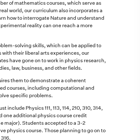
mber of mathematics courses, which serve as
real world, our curriculum also incorporates a
earn how to interrogate Nature and understand
xperimental reality can one reach a more
blem-solving skills, which can be applied to
 with their liberal arts experiences, our
ates have gone on to work in physics research,
s, law, business, and other fields.
uires them to demonstrate a coherent
ired courses, including computational and
olve specific problems.
t include Physics 111, 113, 114, 210, 310, 314,
d one additional physics course credit
he major). Students accepted to a 3-2
ive physics course. Those planning to go on to
 316.