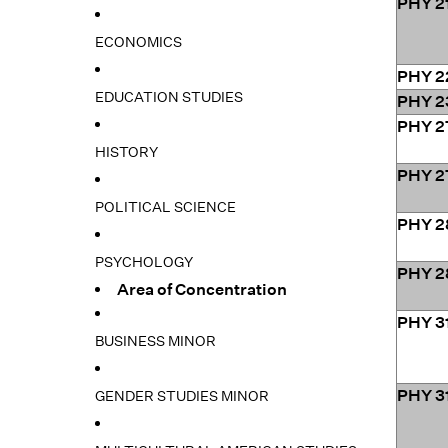
PHY 2
ECONOMICS
PHY 2
EDUCATION STUDIES
PHY 2
PHY 2
HISTORY
PHY 2
POLITICAL SCIENCE
PHY 2
PSYCHOLOGY
PHY 2
Area of Concentration
PHY 3
BUSINESS MINOR
PHY 3
GENDER STUDIES MINOR