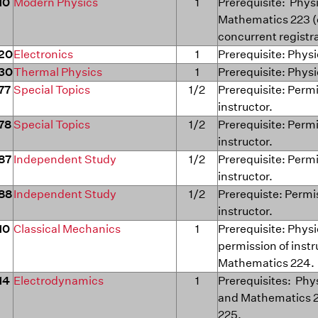
10
Modern Physics
1
Prerequisite: Phys
Mathematics 223 (
concurrent registr
20
Electronics
1
Prerequisite: Physi
30
Thermal Physics
1
Prerequisite: Physi
77
Special Topics
1/2
Prerequisite: Permi
instructor.
78
Special Topics
1/2
Prerequisite: Permi
instructor.
87
Independent Study
1/2
Prerequisite: Permi
instructor.
88
Independent Study
1/2
Prerequiste: Permi
instructor.
10
Classical Mechanics
1
Prerequisite: Physi
permission of instr
Mathematics 224.
14
Electrodynamics
1
Prerequisites: Phy
and Mathematics 
225.