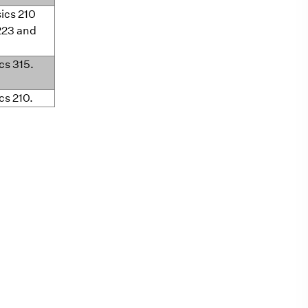
sics 210
223 and
ics 315.
cs 210.