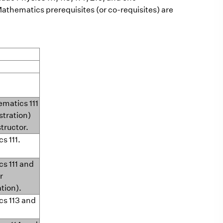
Mathematics prerequisites (or co-requisites) are
ematics 111
stration)
structor.
cs 111.
cs 111 and
r
ation).
cs 113 and