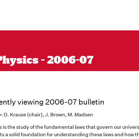
Physics - 2006-07
ently viewing 2006-07 bulletin
y: D. Krause (chair), J. Brown, M. Madsen
 is the study of the fundamental laws that govern our univers
ts a solid foundation for understanding these laws and how 