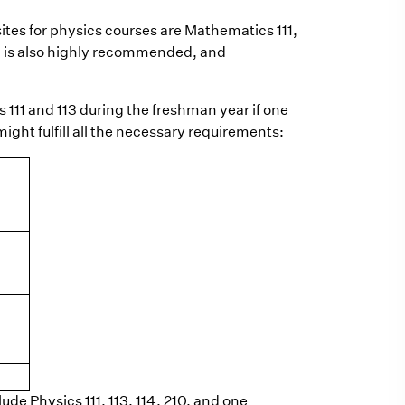
ites for physics courses are Mathematics 111,
1 is also highly recommended, and
cs 111 and 113 during the freshman year if one
ight fulfill all the necessary requirements:
ude Physics 111, 113, 114, 210, and one