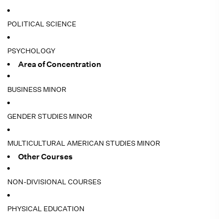
POLITICAL SCIENCE
PSYCHOLOGY
Area of Concentration
BUSINESS MINOR
GENDER STUDIES MINOR
MULTICULTURAL AMERICAN STUDIES MINOR
Other Courses
NON-DIVISIONAL COURSES
PHYSICAL EDUCATION