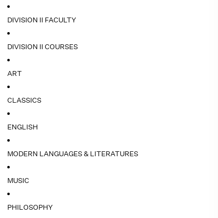
DIVISION II FACULTY
DIVISION II COURSES
ART
CLASSICS
ENGLISH
MODERN LANGUAGES & LITERATURES
MUSIC
PHILOSOPHY