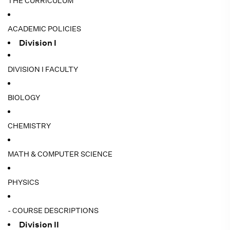
THE CURRICULUM
ACADEMIC POLICIES
Division I
DIVISION I FACULTY
BIOLOGY
CHEMISTRY
MATH & COMPUTER SCIENCE
PHYSICS
- COURSE DESCRIPTIONS
Division II