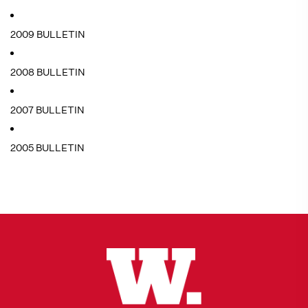
2009 BULLETIN
2008 BULLETIN
2007 BULLETIN
2005 BULLETIN