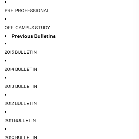
PRE-PROFESSIONAL
OFF-CAMPUS STUDY
Previous Bulletins
2015 BULLETIN
2014 BULLETIN
2013 BULLETIN
2012 BULLETIN
2011 BULLETIN
2010 BULLETIN