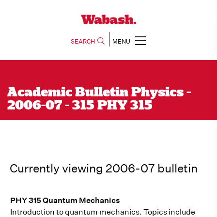
SEARCH
MENU
Academic Bulletin Physics -
2006-07 - 315 PHY 315
Currently viewing 2006-07 bulletin
PHY 315 Quantum Mechanics
Introduction to quantum mechanics. Topics include