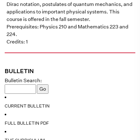
Dirac notation, postulates of quantum mechanics, and
applications to important physical systems. This
course is offered in the fall semester.
Prerequisites: Physics 210 and Mathematics 223 and
224.
Credits: 1
BULLETIN
Bulletin Search:
CURRENT BULLETIN
FULL BULLETIN PDF