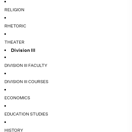
RELIGION
RHETORIC
THEATER
Division III
DIVISION III FACULTY
DIVISION III COURSES
ECONOMICS
EDUCATION STUDIES
HISTORY