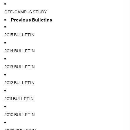
OFF-CAMPUS STUDY
Previous Bulletins
2015 BULLETIN
2014 BULLETIN
2013 BULLETIN
2012 BULLETIN
2011 BULLETIN
2010 BULLETIN