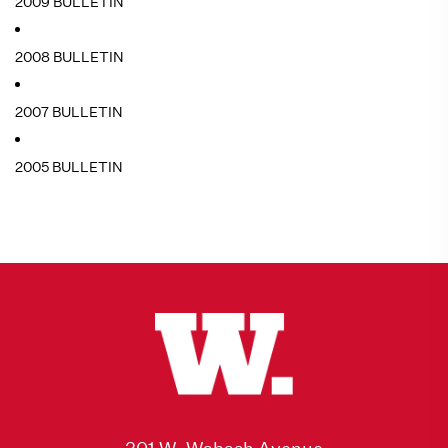
2009 BULLETIN
2008 BULLETIN
2007 BULLETIN
2005 BULLETIN