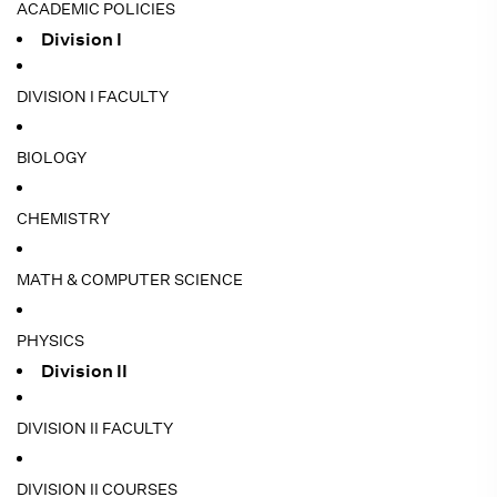
ACADEMIC POLICIES
Division I
DIVISION I FACULTY
BIOLOGY
CHEMISTRY
MATH & COMPUTER SCIENCE
PHYSICS
Division II
DIVISION II FACULTY
DIVISION II COURSES