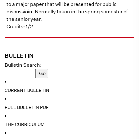
to a major paper that will be presented for public
discussioin. Normally taken in the spring semester of
the senior year.
Credits: 1/2
BULLETIN
Bulletin Search:
CURRENT BULLETIN
FULL BULLETIN PDF
THE CURRICULUM