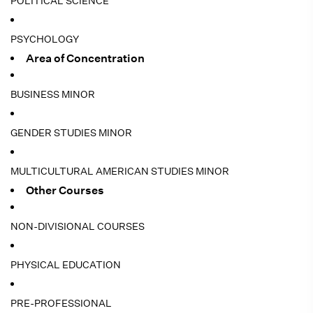
POLITICAL SCIENCE
PSYCHOLOGY
Area of Concentration
BUSINESS MINOR
GENDER STUDIES MINOR
MULTICULTURAL AMERICAN STUDIES MINOR
Other Courses
NON-DIVISIONAL COURSES
PHYSICAL EDUCATION
PRE-PROFESSIONAL