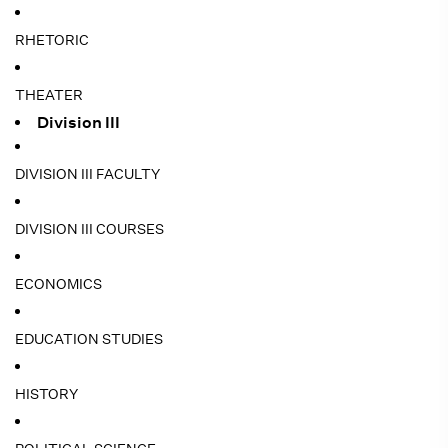
RHETORIC
THEATER
Division III
DIVISION III FACULTY
DIVISION III COURSES
ECONOMICS
EDUCATION STUDIES
HISTORY