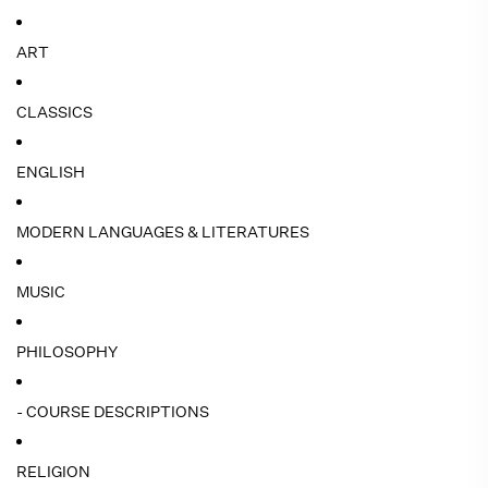
ART
CLASSICS
ENGLISH
MODERN LANGUAGES & LITERATURES
MUSIC
PHILOSOPHY
- COURSE DESCRIPTIONS
RELIGION