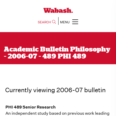
SEARCH
MENU
Academic Bulletin Philosophy
- 2006-07 - 489 PHI 489
Currently viewing 2006-07 bulletin
PHI 489 Senior Research
An independent study based on previous work leading