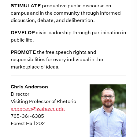
STIMULATE
productive public discourse on
campus and in the community through informed
discussion, debate, and deliberation.
DEVELOP
civic leadership through participation in
public life.
PROMOTE
the free speech rights and
responsibilities for every individual in the
marketplace of ideas.
Chris Anderson
Director
Visiting Professor of Rhetoric
andersoc@wabash.edu
765-361-6385
Forest Hall 202