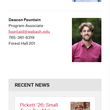
Deacon Fountain
Program Associate
fountaid@wabash.edu
765-361-6319
Forest Hall 201
RECENT NEWS
Pickett ’26: Small