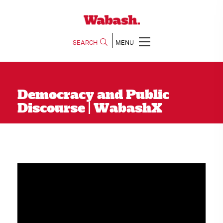
SEARCH
MENU
Democracy and Public
Discourse | WabashX