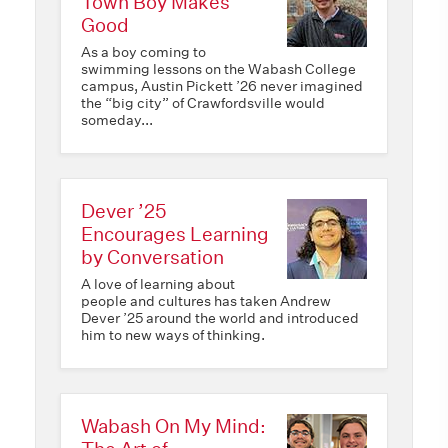
Town Boy Makes
Good
As a boy coming to
swimming lessons on the Wabash College
campus, Austin Pickett ’26 never imagined
the “big city” of Crawfordsville would
someday...
Dever ’25
Encourages Learning
by Conversation
A love of learning about
people and cultures has taken Andrew
Dever ’25 around the world and introduced
him to new ways of thinking.
Wabash On My Mind: