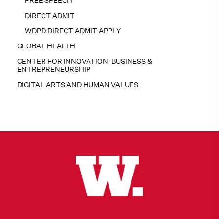
FREE SPEECH
DIRECT ADMIT
WDPD DIRECT ADMIT APPLY
GLOBAL HEALTH
CENTER FOR INNOVATION, BUSINESS &
ENTREPRENEURSHIP
DIGITAL ARTS AND HUMAN VALUES