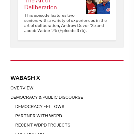
The Art of
Deliberation
This episode features two
seniors with a variety of experiences in the
art of deliberation, Andrew Dever ’25 and
Jacob Weber ’25 (Episode 375).
WABASH X
OVERVIEW
DEMOCRACY & PUBLIC DISCOURSE
DEMOCRACY FELLOWS
PARTNER WITH WDPD
RECENT WDPD PROJECTS