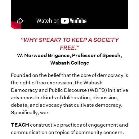
“WHY SPEAK? TO KEEP A SOCIETY
FREE.”
W. Norwood Brigance, Professor of Speech,
Wabash College
Founded on the belief that the core of democracy is
the right of free expression, the Wabash
Democracy and Public Discourse (WDPD) initiative
advances the kinds of deliberation, discussion,
debate, and advocacy that cultivate democracy.
Specifically, we:
TEACH
constructive practices of engagement and
communication on topics of community concern.