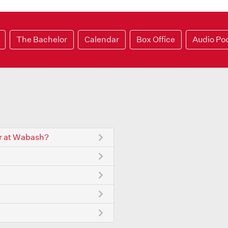
The Bachelor
Calendar
Box Office
Audio Po
r at Wabash?