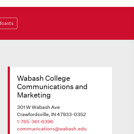
dcasts
Wabash College
Communications and
Marketing
301 W Wabash Ave
Crawfordsville, IN 47933-0352
1-765-361-6396
communications@wabash.edu