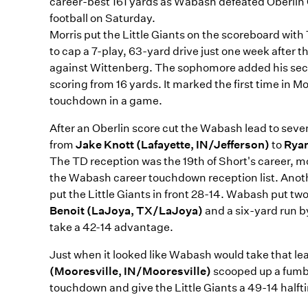
career-best 161 yards as Wabash defeated Oberlin 
football on Saturday.
Morris put the Little Giants on the scoreboard with 
to cap a 7-play, 63-yard drive just one week after 
against Wittenberg. The sophomore added his seco
scoring from 16 yards. It marked the first time in 
touchdown in a game.
After an Oberlin score cut the Wabash lead to seve
from
Jake Knott (Lafayette, IN/Jefferson)
to
Ryan
The TD reception was the 19th of Short's career, mo
the Wabash career touchdown reception list. Anot
put the Little Giants in front 28-14. Wabash put t
Benoit (LaJoya, TX/LaJoya)
and a six-yard run 
take a 42-14 advantage.
Just when it looked like Wabash would take that lea
(Mooresville, IN/Mooresville)
scooped up a fumbl
touchdown and give the Little Giants a 49-14 half