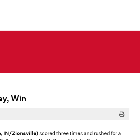
ay, Win
Print
e, IN/Zionsville)
scored three times and rushed for a