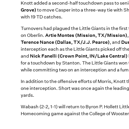
Knott added a second-half touchdown pass to seni
Grove)
to move Casper into a three-way tie with Sh
with 19 TD catches.
Turnovers had plagued the Little Giants in the fir
on Oberlin.
Artie Montes (Mission, TX/Mission)
Terence Nance (Dallas, TX/J.J. Pearce)
, and
Dus
interception each as the Little Giants picked off 
and
Nick Fanelli (Crown Point, IN/Lake Central)
for a touchdown by Stanton. The Little Giants won 
while committing two on an interception and a fum
In addition to the offensive efforts of Morris, Knot
one interception. Short was once again the leading 
yards.
Wabash (2-2, 1-1) will return to Byron P. Hollett Lit
Homecoming game against the College of Wooster. K