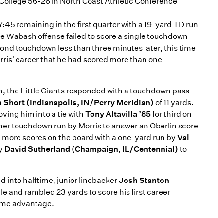
College 56-26 in North Coast Athletic Conference
7:45 remaining in the first quarter with a 19-yard TD run
the Wabash offense failed to score a single touchdown
nd touchdown less than three minutes later, this time
Morris' career that he had scored more than one
n, the Little Giants responded with a touchdown pass
 Short (Indianapolis, IN/Perry Meridian)
of 11 yards.
ving him into a tie with
Tony Altavilla ’85
for third on
her touchdown run by Morris to answer an Oberlin score
wo more scores on the board with a one-yard run by
Val
by
David Sutherland (Champaign, IL/Centennial)
to
d into halftime, junior linebacker
Josh Stanton
e and rambled 23 yards to score his first career
time advantage.