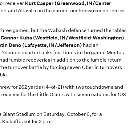
or receiver
Kurt Casper (Greenwood, IN/Center
ort and Altavilla on the career touchdown reception list
st three games, but the Wabash defense turned the tables
,
Connor Kuba (Westfield, IN/Westfield-Washington)
,
tin Deno (Lafayette, IN/Jefferson)
had an
the Yeomen quarterbacks four times in the game. Montes
had fumble recoveries in addition to the fumble return
the turnover battle by forcing seven Oberlin turnovers
ble.
t threw for 262 yards (14-of-21) with two touchdowns and
receiver for the Little Giants with seven catches for 103
tle Giant Stadium on Saturday, October 6, for a
ickoff is set for 2 p.m.