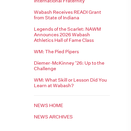
International Fraternity
Wabash Receives READI Grant
from State of Indiana
Legends of the Scarlet: NAWM
Announces 2026 Wabash
Athletics Hall of Fame Class
WM: The Pied Pipers
Diemer-McKinney ’26: Up to the
Challenge
WM: What Skill or Lesson Did You
Learn at Wabash?
NEWS HOME
NEWS ARCHIVES