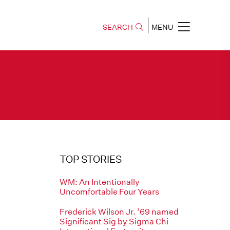
SEARCH
MENU
TOP STORIES
WM: An Intentionally
Uncomfortable Four Years
Frederick Wilson Jr. ’69 named
Significant Sig by Sigma Chi