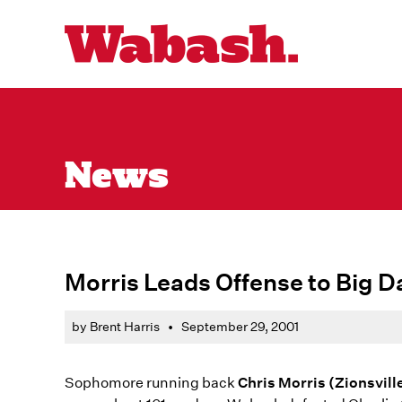
News
Morris Leads Offense to Big D
by Brent Harris
•
September 29, 2001
Sophomore running back
Chris Morris (Zionsvill