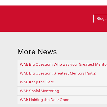
Blogs
More News
WM: Big Question: Who was your Greatest Mento
WM: Big Question: Greatest Mentors Part 2
WM: Keep the Care
WM: Social Mentoring
WM: Holding the Door Open