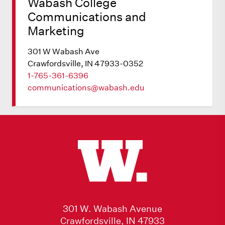
Wabash College
Communications and
Marketing
301 W Wabash Ave
Crawfordsville, IN 47933-0352
1-765-361-6396
communications@wabash.edu
301 W. Wabash Avenue
Crawfordsville, IN 47933