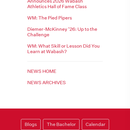
Announces 2026 Wabash
Athletics Hall of Fame Class
WM: The Pied Pipers
Diemer-McKinney ’26: Up to the
Challenge
WM: What Skill or Lesson Did You
Learn at Wabash?
NEWS HOME
NEWS ARCHIVES
Blogs
The Bachelor
Calendar