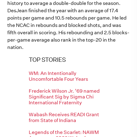
history to average a double-double for the season.
DesJean finished the year with an average of 17.4
points per game and 10.5 rebounds per game. He led
the NCAC in rebounds and blocked shots, and was
fifth overall in scoring. His rebounding and 2.5 blocks-
per-game average also rank in the top-20 in the
nation.
TOP STORIES
WM: An Intentionally
Uncomfortable Four Years
Frederick Wilson Jr. ’69 named
Significant Sig by Sigma Chi
International Fraternity
Wabash Receives READI Grant
from State of Indiana
Legends of the Scarlet: NAWM