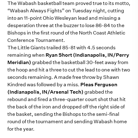
The Wabash basketball team proved true to its motto,
“Wabash Always Fights” on Tuesday night, cutting
into an 11-point Ohio Wesleyan lead and missing a
desperation three at the buzzer to lose 86-84 to the
Bishops in the first round of the North Coast Athletic
Conference Tournament.
The Little Giants trailed 85-81 with 4.5 seconds
remaining when
Ryan Short (Indianapolis, IN/Perry
Meridian)
grabbed the basketball 30-feet away from
the hoop and hit a three to cut the lead to one with two
seconds remaining. A made free throw by Shawn
Kindred was followed by a miss.
Pleas Ferguson
(Indianapolis, IN/Arsenal Tech)
grabbed the
rebound and fired a three-quarter court shot that hit
the back of the iron and dropped off the right side of
the basket, sending the Bishops to the semi-final
round of the tournament and sending Wabash home
for the year.