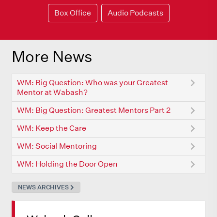
Box Office
Audio Podcasts
More News
WM: Big Question: Who was your Greatest
Mentor at Wabash?
WM: Big Question: Greatest Mentors Part 2
WM: Keep the Care
WM: Social Mentoring
WM: Holding the Door Open
NEWS ARCHIVES