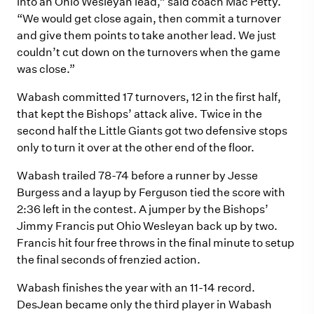
into an Ohio Wesleyan lead,” said coach Mac Petty.
“We would get close again, then commit a turnover
and give them points to take another lead. We just
couldn’t cut down on the turnovers when the game
was close.”
Wabash committed 17 turnovers, 12 in the first half,
that kept the Bishops’ attack alive. Twice in the
second half the Little Giants got two defensive stops
only to turn it over at the other end of the floor.
Wabash trailed 78-74 before a runner by Jesse
Burgess and a layup by Ferguson tied the score with
2:36 left in the contest. A jumper by the Bishops’
Jimmy Francis put Ohio Wesleyan back up by two.
Francis hit four free throws in the final minute to setup
the final seconds of frenzied action.
Wabash finishes the year with an 11-14 record.
DesJean became only the third player in Wabash