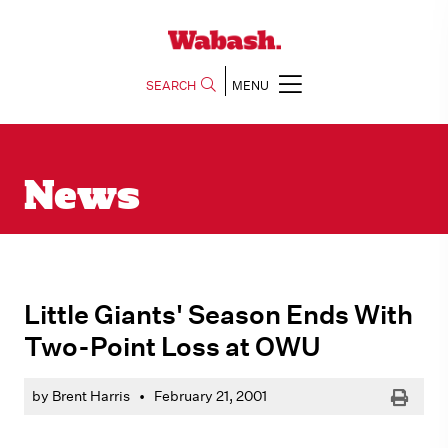
SEARCH
MENU
News
Little Giants' Season Ends With
Two-Point Loss at OWU
Print
by Brent Harris
•
February 21, 2001