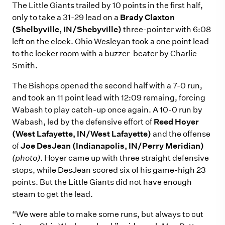
The Little Giants trailed by 10 points in the first half,
only to take a 31-29 lead on a
Brady Claxton
(Shelbyville, IN/Shebyville)
three-pointer with 6:08
left on the clock. Ohio Wesleyan took a one point lead
to the locker room with a buzzer-beater by Charlie
Smith.
The Bishops opened the second half with a 7-0 run,
and took an 11 point lead with 12:09 remaing, forcing
Wabash to play catch-up once again. A 10-0 run by
Wabash, led by the defensive effort of
Reed Hoyer
(West Lafayette, IN/West Lafayette)
and the offense
of
Joe DesJean (Indianapolis, IN/Perry Meridian)
(photo)
. Hoyer came up with three straight defensive
stops, while DesJean scored six of his game-high 23
points. But the Little Giants did not have enough
steam to get the lead.
“We were able to make some runs, but always to cut