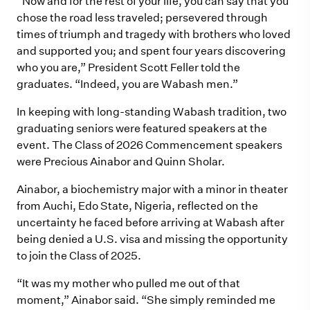
“Now and for the rest of your life, you can say that you
chose the road less traveled; persevered through
times of triumph and tragedy with brothers who loved
and supported you; and spent four years discovering
who you are,” President Scott Feller told the
graduates. “Indeed, you are Wabash men.”
In keeping with long-standing Wabash tradition, two
graduating seniors were featured speakers at the
event. The Class of 2026 Commencement speakers
were Precious Ainabor and Quinn Sholar.
Ainabor, a biochemistry major with a minor in theater
from Auchi, Edo State, Nigeria, reflected on the
uncertainty he faced before arriving at Wabash after
being denied a U.S. visa and missing the opportunity
to join the Class of 2025.
“It was my mother who pulled me out of that
moment,” Ainabor said. “She simply reminded me