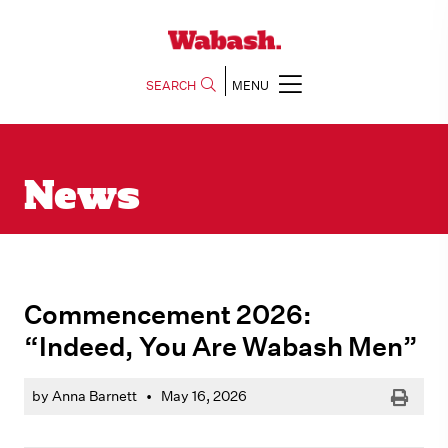
SEARCH
MENU
News
Commencement 2026:
“Indeed, You Are Wabash Men”
Print
by Anna Barnett
•
May 16, 2026