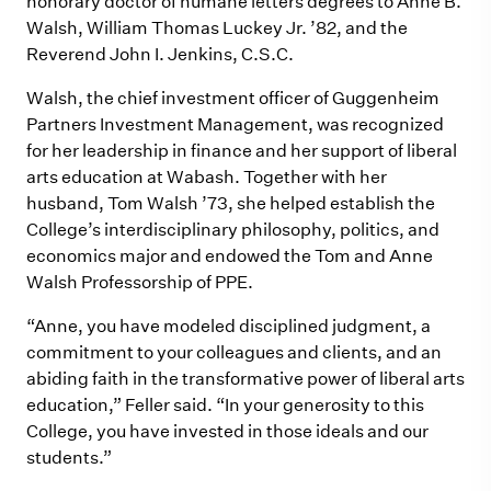
honorary doctor of humane letters degrees to Anne B.
Walsh, William Thomas Luckey Jr. ’82, and the
Reverend John I. Jenkins, C.S.C.
Walsh, the chief investment officer of Guggenheim
Partners Investment Management, was recognized
for her leadership in finance and her support of liberal
arts education at Wabash. Together with her
husband, Tom Walsh ’73, she helped establish the
College’s interdisciplinary philosophy, politics, and
economics major and endowed the Tom and Anne
Walsh Professorship of PPE.
“Anne, you have modeled disciplined judgment, a
commitment to your colleagues and clients, and an
abiding faith in the transformative power of liberal arts
education,” Feller said. “In your generosity to this
College, you have invested in those ideals and our
students.”