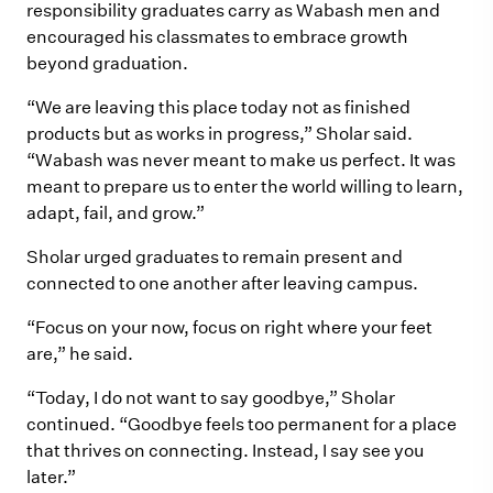
responsibility graduates carry as Wabash men and
encouraged his classmates to embrace growth
beyond graduation.
“We are leaving this place today not as finished
products but as works in progress,” Sholar said.
“Wabash was never meant to make us perfect. It was
meant to prepare us to enter the world willing to learn,
adapt, fail, and grow.”
Sholar urged graduates to remain present and
connected to one another after leaving campus.
“Focus on your now, focus on right where your feet
are,” he said.
“Today, I do not want to say goodbye,” Sholar
continued. “Goodbye feels too permanent for a place
that thrives on connecting. Instead, I say see you
later.”