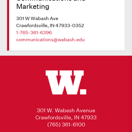
Marketing
301 W Wabash Ave
Crawfordsville, IN 47933-0352
1-765-361-6396
communications@wabash.edu
301 W. Wabash Avenue
Crawfordsville, IN 47933
(765) 361-6100