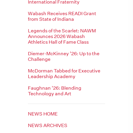
International Fraternity
Wabash Receives READI Grant
from State of Indiana
Legends of the Scarlet: NAWM
Announces 2026 Wabash
Athletics Hall of Fame Class
Diemer-McKinney ’26: Up to the
Challenge
McDorman Tabbed for Executive
Leadership Academy
Faughnan ’26: Blending
Technology and Art
NEWS HOME
NEWS ARCHIVES