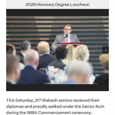
2026 Honorary Degree Luncheon
This Saturday, 217 Wabash seniors received their
diplomas and proudly walked under the Senior Arch
during the 188th Commencement ceremony.