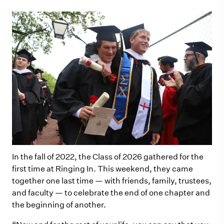
In the fall of 2022, the Class of 2026 gathered for the
first time at Ringing In. This weekend, they came
together one last time — with friends, family, trustees,
and faculty — to celebrate the end of one chapter and
the beginning of another.