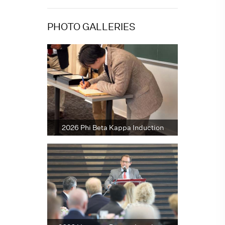
PHOTO GALLERIES
2026 Phi Beta Kappa Induction