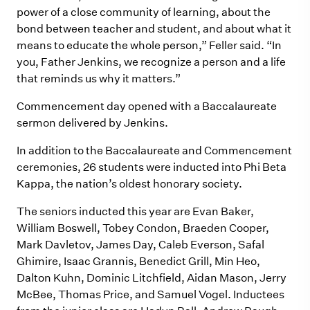
power of a close community of learning, about the
bond between teacher and student, and about what it
means to educate the whole person,” Feller said. “In
you, Father Jenkins, we recognize a person and a life
that reminds us why it matters.”
Commencement day opened with a Baccalaureate
sermon delivered by Jenkins.
In addition to the Baccalaureate and Commencement
ceremonies, 26 students were inducted into Phi Beta
Kappa, the nation’s oldest honorary society.
The seniors inducted this year are Evan Baker,
William Boswell, Tobey Condon, Braeden Cooper,
Mark Davletov, James Day, Caleb Everson, Safal
Ghimire, Isaac Grannis, Benedict Grill, Min Heo,
Dalton Kuhn, Dominic Litchfield, Aidan Mason, Jerry
McBee, Thomas Price, and Samuel Vogel. Inductees