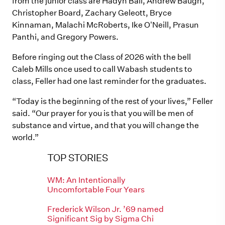
from the junior class are Hadyn Ball, Andrew Baugh,
Christopher Board, Zachary Geleott, Bryce
Kinnaman, Malachi McRoberts, Ike O'Neill, Prasun
Panthi, and Gregory Powers.
Before ringing out the Class of 2026 with the bell
Caleb Mills once used to call Wabash students to
class, Feller had one last reminder for the graduates.
“Today is the beginning of the rest of your lives,” Feller
said. “Our prayer for you is that you will be men of
substance and virtue, and that you will change the
world.”
TOP STORIES
WM: An Intentionally
Uncomfortable Four Years
Frederick Wilson Jr. ’69 named
Significant Sig by Sigma Chi