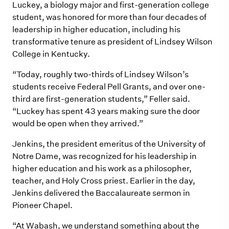
Luckey, a biology major and first-generation college
student, was honored for more than four decades of
leadership in higher education, including his
transformative tenure as president of Lindsey Wilson
College in Kentucky.
“Today, roughly two-thirds of Lindsey Wilson’s
students receive Federal Pell Grants, and over one-
third are first-generation students,” Feller said.
“Luckey has spent 43 years making sure the door
would be open when they arrived.”
Jenkins, the president emeritus of the University of
Notre Dame, was recognized for his leadership in
higher education and his work as a philosopher,
teacher, and Holy Cross priest. Earlier in the day,
Jenkins delivered the Baccalaureate sermon in
Pioneer Chapel.
“At Wabash, we understand something about the