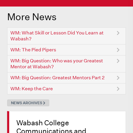
More News
WM: What Skill or Lesson Did You Learn at
Wabash?
WM: The Pied Pipers
WM: Big Question: Who was your Greatest
Mentor at Wabash?
WM: Big Question: Greatest Mentors Part 2
WM: Keep the Care
NEWS ARCHIVES
Wabash College
Communications and