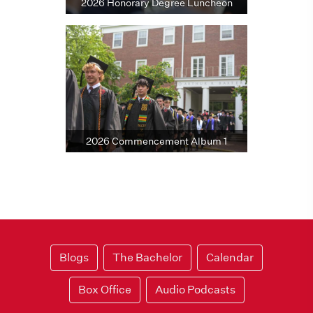
2026 Honorary Degree Luncheon
2026 Commencement Album 1
Blogs
The Bachelor
Calendar
Box Office
Audio Podcasts