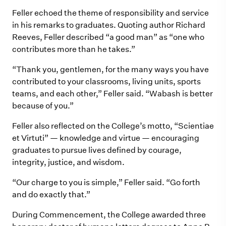
Feller echoed the theme of responsibility and service
in his remarks to graduates. Quoting author Richard
Reeves, Feller described “a good man” as “one who
contributes more than he takes.”
“Thank you, gentlemen, for the many ways you have
contributed to your classrooms, living units, sports
teams, and each other,” Feller said. “Wabash is better
because of you.”
Feller also reflected on the College’s motto, “Scientiae
et Virtuti” — knowledge and virtue — encouraging
graduates to pursue lives defined by courage,
integrity, justice, and wisdom.
“Our charge to you is simple,” Feller said. “Go forth
and do exactly that.”
During Commencement, the College awarded three