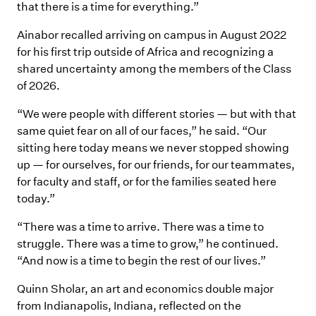
that there is a time for everything.”
Ainabor recalled arriving on campus in August 2022
for his first trip outside of Africa and recognizing a
shared uncertainty among the members of the Class
of 2026.
“We were people with different stories — but with that
same quiet fear on all of our faces,” he said. “Our
sitting here today means we never stopped showing
up — for ourselves, for our friends, for our teammates,
for faculty and staff, or for the families seated here
today.”
“There was a time to arrive. There was a time to
struggle. There was a time to grow,” he continued.
“And now is a time to begin the rest of our lives.”
Quinn Sholar, an art and economics double major
from Indianapolis, Indiana, reflected on the