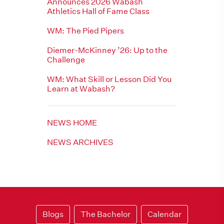
Announces 2026 Wabash
Athletics Hall of Fame Class
WM: The Pied Pipers
Diemer-McKinney ’26: Up to the
Challenge
WM: What Skill or Lesson Did You
Learn at Wabash?
NEWS HOME
NEWS ARCHIVES
Blogs
The Bachelor
Calendar