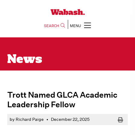
SEARCH
MENU
News
Trott Named GLCA Academic
Leadership Fellow
Print
by Richard Paige
•
December 22, 2025