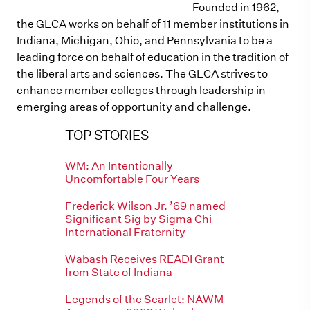
Founded in 1962,
the GLCA works on behalf of 11 member institutions in
Indiana, Michigan, Ohio, and Pennsylvania to be a
leading force on behalf of education in the tradition of
the liberal arts and sciences. The GLCA strives to
enhance member colleges through leadership in
emerging areas of opportunity and challenge.
TOP STORIES
WM: An Intentionally
Uncomfortable Four Years
Frederick Wilson Jr. ’69 named
Significant Sig by Sigma Chi
International Fraternity
Wabash Receives READI Grant
from State of Indiana
Legends of the Scarlet: NAWM