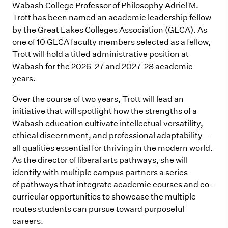
Wabash College Professor of Philosophy Adriel M.
Trott has been named an academic leadership fellow
by the Great Lakes Colleges Association (GLCA). As
one of 10 GLCA faculty members selected as a fellow,
Trott will hold a titled administrative position at
Wabash for the 2026-27 and 2027-28 academic
years.
Over the course of two years, Trott will lead an
initiative that will spotlight how the strengths of a
Wabash education cultivate intellectual versatility,
ethical discern
m
ent, and professional adaptability—
all qualities essential for thriving in the
m
odern world.
As the director of liberal arts pathways, she will
identify with multiple campus partners a series
of
pathways that integrate acade
m
ic courses and co-
curricular opportunities to showcase the
m
ultiple
routes students can pursue toward purposeful
careers.