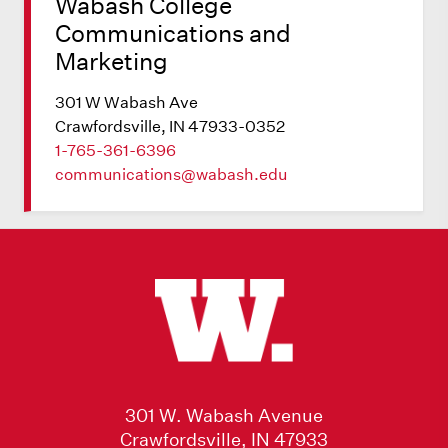
Wabash College
Communications and
Marketing
301 W Wabash Ave
Crawfordsville, IN 47933-0352
1-765-361-6396
communications@wabash.edu
301 W. Wabash Avenue
Crawfordsville, IN 47933