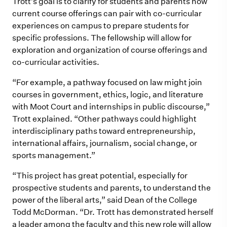
Trott’s goal is to clarify for students and parents how
current course offerings can pair with co-curricular
experiences on campus to prepare students for
specific professions. The fellowship will allow for
exploration and organization of course offerings and
co-curricular activities.
“For example, a pathway focused on law
m
ight join
courses in govern
m
ent, ethics, logic, and literature
with
M
oot Court and internships in public discourse,”
Trott explained. “Other pathways could highlight
interdisciplinary paths toward entrepreneurship,
international affairs, journalis
m
, social change, or
sports
m
anage
m
ent.”
“This project has great potential, especially for
prospective students and parents, to understand the
power of the liberal arts,” said Dean of the College
Todd McDorman. “Dr. Trott has demonstrated herself
a leader among the faculty and this new role will allow