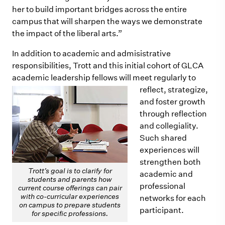
her to build important bridges across the entire
campus that will sharpen the ways we demonstrate
the impact of the liberal arts.”
In addition to academic and admisistrative
responsibilities, Trott and this initial cohort of GLCA
academic leadership
fellows will meet regularly to
reflect, strategize,
and foster growth
through reflection
and collegiality.
Such shared
experiences will
strengthen both
Trott’s goal is to clarify for
academic and
students and parents how
professional
current course offerings can pair
with co-curricular experiences
networks for each
on campus to prepare students
participant.
for specific professions.