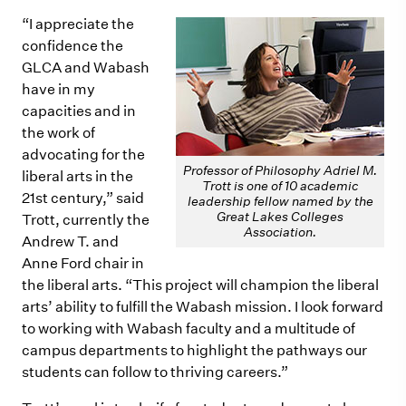
“I appreciate the
confidence the
GLCA and Wabash
have in
m
y
capacities and in
the work of
advocating for the
Professor of Philosophy Adriel M.
liberal arts in the
Trott is one of 10 academic
21st century,” said
leadership fellow named by the
Great Lakes Colleges
Trott, currently the
Association.
Andrew T. and
Anne Ford chair in
the liberal arts. “This project will cha
m
pion the liberal
arts’ ability to fulfill the Wabash
m
ission. I look forward
to working with Wabash faculty and a multitude of
campus departments to highlight the pathways our
students can follow to thriving careers.”