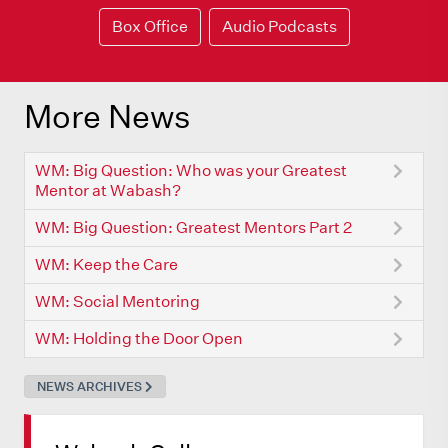
Box Office
Audio Podcasts
More News
WM: Big Question: Who was your Greatest
Mentor at Wabash?
WM: Big Question: Greatest Mentors Part 2
WM: Keep the Care
WM: Social Mentoring
WM: Holding the Door Open
NEWS ARCHIVES