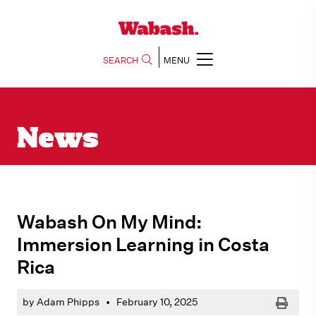
SEARCH
MENU
News
Wabash On My Mind:
Immersion Learning in Costa
Rica
Print
by Adam Phipps
•
February 10, 2025