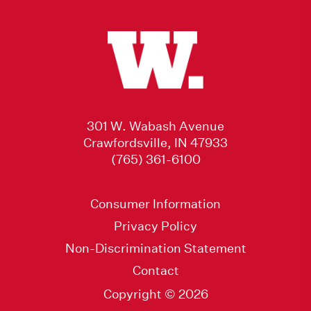
301 W. Wabash Avenue
Crawfordsville, IN 47933
(765) 361-6100
Consumer Information
Privacy Policy
Non-Discrimination Statement
Contact
Copyright © 2026