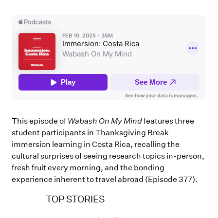
This episode of
Wabash On My Mind
features three
student participants in Thanksgiving Break
immersion learning in Costa Rica, recalling the
cultural surprises of seeing research topics in-person,
fresh fruit every morning, and the bonding
experience inherent to travel abroad (Episode 377).
TOP STORIES