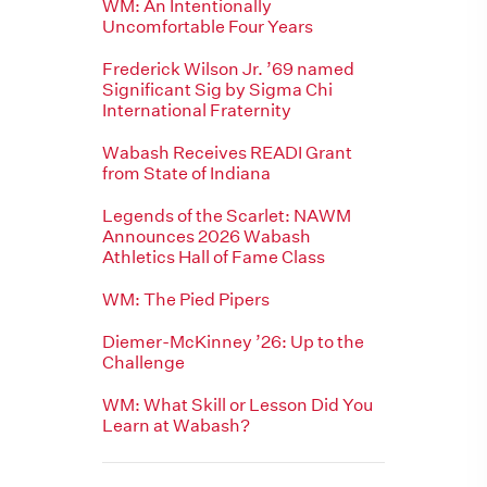
WM: An Intentionally
Uncomfortable Four Years
Frederick Wilson Jr. ’69 named
Significant Sig by Sigma Chi
International Fraternity
Wabash Receives READI Grant
from State of Indiana
Legends of the Scarlet: NAWM
Announces 2026 Wabash
Athletics Hall of Fame Class
WM: The Pied Pipers
Diemer-McKinney ’26: Up to the
Challenge
WM: What Skill or Lesson Did You
Learn at Wabash?