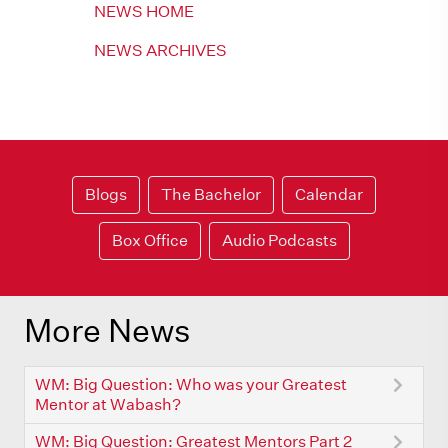
NEWS HOME
NEWS ARCHIVES
Blogs
The Bachelor
Calendar
Box Office
Audio Podcasts
More News
WM: Big Question: Who was your Greatest
Mentor at Wabash?
WM: Big Question: Greatest Mentors Part 2