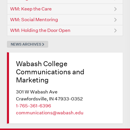
WM: Keep the Care
WM: Social Mentoring
WM: Holding the Door Open
NEWS ARCHIVES
Wabash College
Communications and
Marketing
301 W Wabash Ave
Crawfordsville, IN 47933-0352
1-765-361-6396
communications@wabash.edu