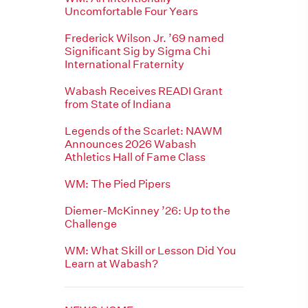
Uncomfortable Four Years
Frederick Wilson Jr. ’69 named
Significant Sig by Sigma Chi
International Fraternity
Wabash Receives READI Grant
from State of Indiana
Legends of the Scarlet: NAWM
Announces 2026 Wabash
Athletics Hall of Fame Class
WM: The Pied Pipers
Diemer-McKinney ’26: Up to the
Challenge
WM: What Skill or Lesson Did You
Learn at Wabash?