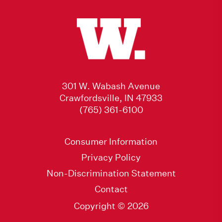
301 W. Wabash Avenue
Crawfordsville, IN 47933
(765) 361-6100
Consumer Information
Privacy Policy
Non-Discrimination Statement
Contact
Copyright © 2026