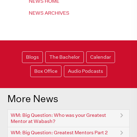
NEWS HOME
NEWS ARCHIVES
Blogs
The Bachelor
Calendar
Box Office
Audio Podcasts
More News
WM: Big Question: Who was your Greatest
Mentor at Wabash?
WM: Big Question: Greatest Mentors Part 2