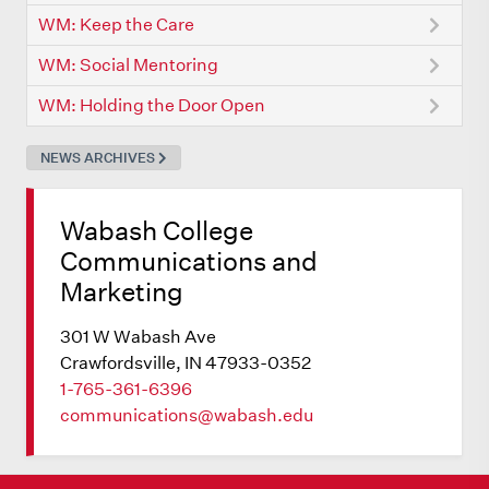
WM: Keep the Care
WM: Social Mentoring
WM: Holding the Door Open
NEWS ARCHIVES
Wabash College
Communications and
Marketing
301 W Wabash Ave
Crawfordsville, IN 47933-0352
1-765-361-6396
communications@wabash.edu