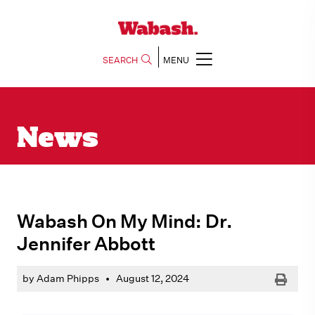
SEARCH
MENU
News
Wabash On My Mind: Dr.
Jennifer Abbott
Print
by Adam Phipps
•
August 12, 2024