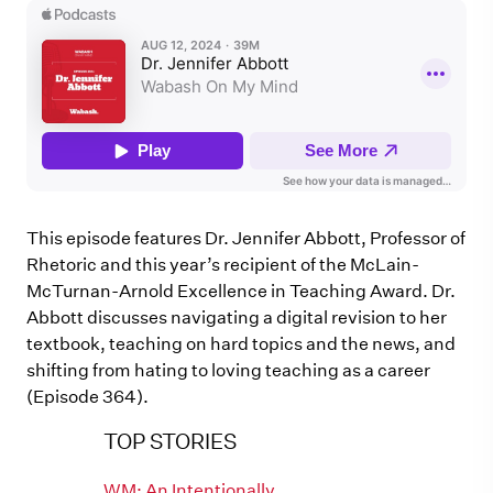
This episode features Dr. Jennifer Abbott, Professor of
Rhetoric and this year’s recipient of the McLain-
McTurnan-Arnold Excellence in Teaching Award. Dr.
Abbott discusses navigating a digital revision to her
textbook, teaching on hard topics and the news, and
shifting from hating to loving teaching as a career
(Episode 364).
TOP STORIES
WM: An Intentionally