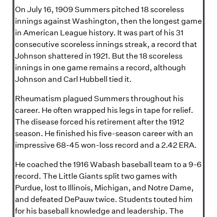
On July 16, 1909 Summers pitched 18 scoreless
innings against Washington, then the longest game
in American League history. It was part of his 31
consecutive scoreless innings streak, a record that
Johnson shattered in 1921. But the 18 scoreless
innings in one game remains a record, although
Johnson and Carl Hubbell tied it.
Rheumatism plagued Summers throughout his
career. He often wrapped his legs in tape for relief.
The disease forced his retirement after the 1912
season. He finished his five-season career with an
impressive 68-45 won-loss record and a 2.42 ERA.
He coached the 1916 Wabash baseball team to a 9-6
record. The Little Giants split two games with
Purdue, lost to Illinois, Michigan, and Notre Dame,
and defeated DePauw twice. Students touted him
for his baseball knowledge and leadership. The