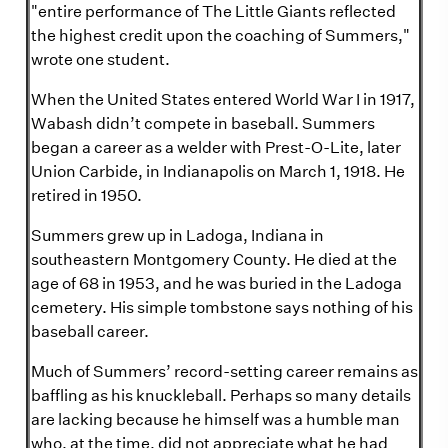
"entire performance of The Little Giants reflected
the highest credit upon the coaching of Summers,"
wrote one student.
When the United States entered World War I in 1917,
Wabash didn’t compete in baseball. Summers
began a career as a welder with Prest-O-Lite, later
Union Carbide, in Indianapolis on March 1, 1918. He
retired in 1950.
Summers grew up in Ladoga, Indiana in
southeastern Montgomery County. He died at the
age of 68 in 1953, and he was buried in the Ladoga
cemetery. His simple tombstone says nothing of his
baseball career.
Much of Summers’ record-setting career remains as
baffling as his knuckleball. Perhaps so many details
are lacking because he himself was a humble man
who, at the time, did not appreciate what he had