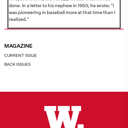
done. In a letter to his nephew in 1950, he wrote: "I
was pioneering in baseball more at that time than I
realized."
MAGAZINE
CURRENT ISSUE
BACK ISSUES