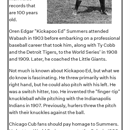
records that
are 100 years
old.
Oren Edgar "Kickapoo Ed" Summers attended
Wabash in 1903 before embarking on a professional
baseball career that took him, along with Ty Cobb
and the Detroit Tigers, to the World Series’ in 1908
and 1909. Later, he coached the Little Giants.
Not much is known about Kickapoo Ed, but what we
do know is fascinating. He threw primarily with his
right hand, but he could also pitch with his left. He
was a switch hitter, too. He invented the "finger-tip"
knuckleball while pitching with the Indianapolis
Indians in 1907. Previously, hurlers threw the pitch
with their knuckles against the ball.
Chicago Cub fans should pay homage to Summers.