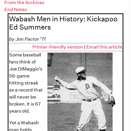
From the Archives
End Notes
Wabash Men in History: Kickapoo
Ed Summers
by Jon Pactor ’71
Printer-friendly version
|
Email this article
Some baseball
fans think of
Joe DiMaggio’s
56-game
hitting streak
as a record that
will never be
broken. It is 67
years old.
Yet a Wabash
man holds