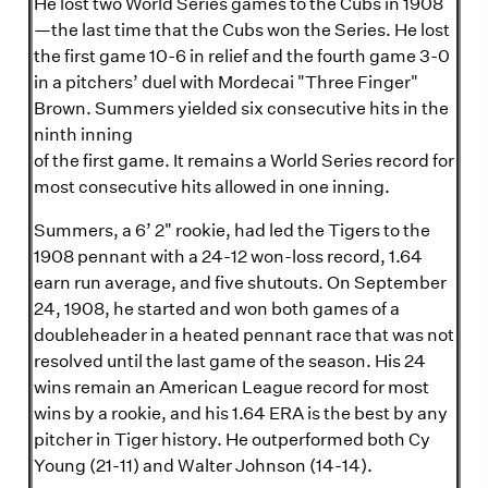
He lost two World Series games to the Cubs in 1908
—the last time that the Cubs won the Series. He lost
the first game 10-6 in relief and the fourth game 3-0
in a pitchers’ duel with Mordecai "Three Finger"
Brown. Summers yielded six consecutive hits in the
ninth inning
of the first game. It remains a World Series record for
most consecutive hits allowed in one inning.
Summers, a 6’ 2" rookie, had led the Tigers to the
1908 pennant with a 24-12 won-loss record, 1.64
earn run average, and five shutouts. On September
24, 1908, he started and won both games of a
doubleheader in a heated pennant race that was not
resolved until the last game of the season. His 24
wins remain an American League record for most
wins by a rookie, and his 1.64 ERA is the best by any
pitcher in Tiger history. He outperformed both Cy
Young (21-11) and Walter Johnson (14-14).