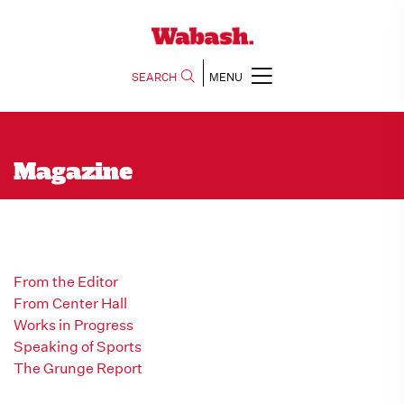
SEARCH
MENU
Magazine
From the Editor
From Center Hall
Works in Progress
Speaking of Sports
The Grunge Report
Men in History