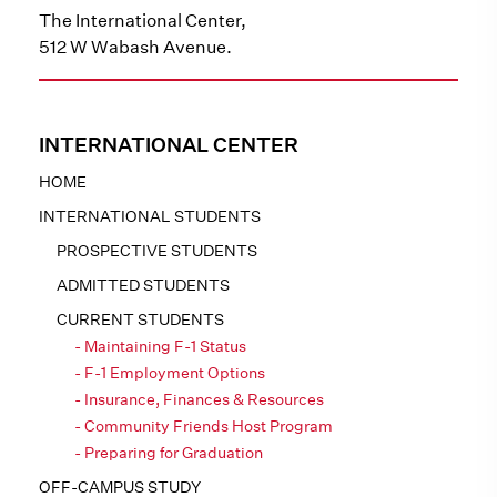
The International Center,
512 W Wabash Avenue.
INTERNATIONAL CENTER
HOME
INTERNATIONAL STUDENTS
PROSPECTIVE STUDENTS
ADMITTED STUDENTS
CURRENT STUDENTS
Maintaining F-1 Status
F-1 Employment Options
Insurance, Finances & Resources
Community Friends Host Program
Preparing for Graduation
OFF-CAMPUS STUDY