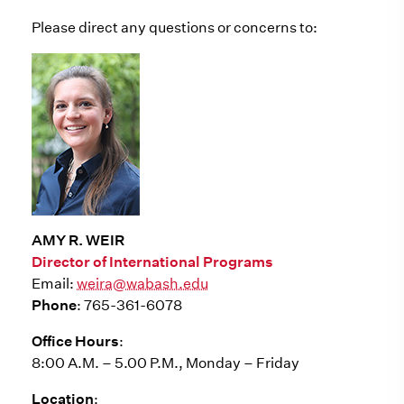
Please direct any questions or concerns to:
AMY R. WEIR
Director of International Programs
Email:
weira@wabash.edu
Phone
: 765-361-6078
Office Hours
:
8:00 A.M. – 5.00 P.M., Monday – Friday
Location
: