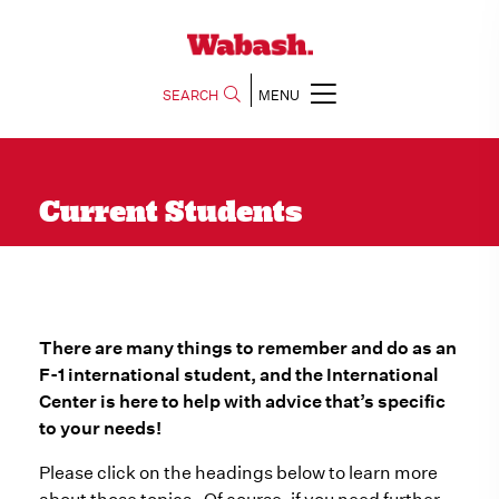
SEARCH
MENU
Current Students
There are many things to remember and do as an
F-1 international student, and the International
Center is here to help with advice that’s specific
to your needs!
Please click on the headings below to learn more