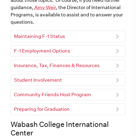
about those topics. Of course, if you need further
guidance,
Amy Weir
, the Director of International
Programs, is available to assist and to answer your
questions.
Maintaining F-1 Status
F-1 Employment Options
Insurance, Tax, Finances & Resources
Student Involvement
Community Friends Host Program
Preparing for Graduation
Wabash College International
Center