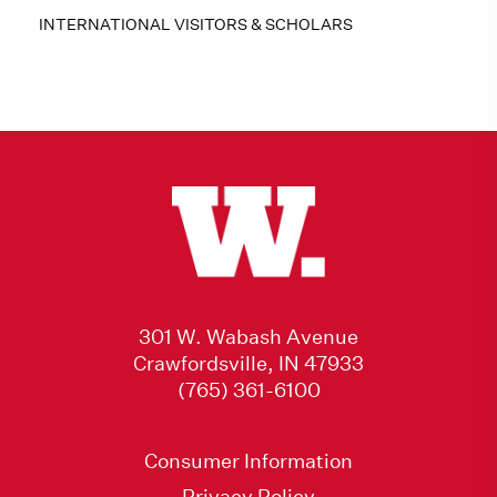
INTERNATIONAL VISITORS & SCHOLARS
301 W. Wabash Avenue
Crawfordsville, IN 47933
(765) 361-6100
Consumer Information
Privacy Policy