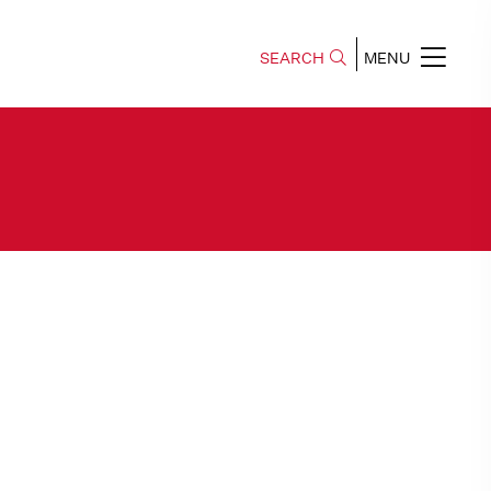
SEARCH
MENU