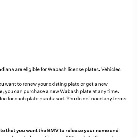
ndiana are eligible for Wabash license plates. Vehicles
 want to renew your existing plate or get a new
due; you can purchase a new Wabash plate at any time.
 fee for each plate purchased. You do not need any forms
te that you want the BMV to release your name and