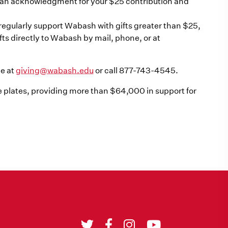
e an acknowledgment for your $25 contribution and
u regularly support Wabash with gifts greater than $25,
s directly to Wabash by mail, phone, or at
ce at
giving@wabash.edu
or call 877-743-4545.
 plates, providing more than $64,000 in support for