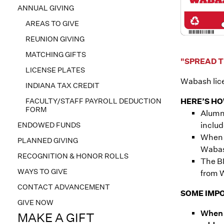
ANNUAL GIVING
AREAS TO GIVE
REUNION GIVING
MATCHING GIFTS
"SPREAD T
LICENSE PLATES
Wabash lice
INDIANA TAX CREDIT
FACULTY/STAFF PAYROLL DEDUCTION
HERE’S HO
FORM
Alumni
ENDOWED FUNDS
includ
When r
PLANNED GIVING
Wabash
RECOGNITION & HONOR ROLLS
The BM
WAYS TO GIVE
from 
CONTACT ADVANCEMENT
SOME IMPO
GIVE NOW
When 
MAKE A GIFT