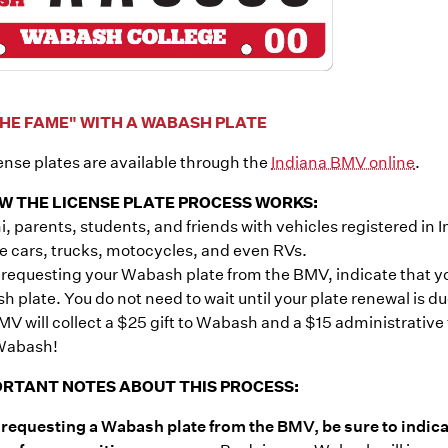
HE FAME" WITH A WABASH PLATE
nse plates are available through the
Indiana BMV online
.
W THE LICENSE PLATE PROCESS WORKS:
, parents, students, and friends with vehicles registered in I
e cars, trucks, motocycles, and even RVs.
equesting your Wabash plate from the BMV, indicate that you
 plate. You do not need to wait until your plate renewal is 
V will collect a $25 gift to Wabash and a $15 administrative
Wabash!
RTANT NOTES ABOUT THIS PROCESS:
requesting a Wabash plate from the BMV, be sure to indica