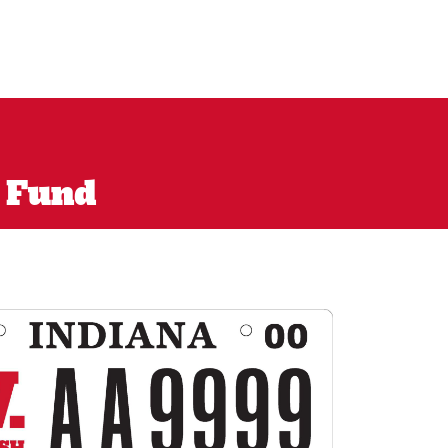
l Fund