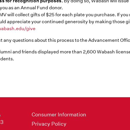
ss for recognition purposes.
By doing so, Wabash will issu
you as an Annual Fund donor.
V will collect gifts of $25 for each plate you purchase. If yo
ld appreciate your continued generosity by making those gift
abash.edu/give
ct any questions about this process to the Advancement Offi
alumni and friends displayed more than 2,600 Wabash license
dents.
Consumer Information
e
33
Privacy Policy