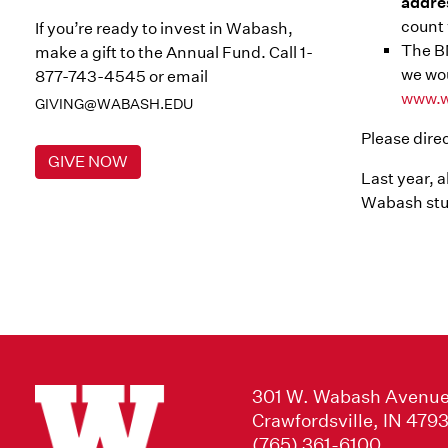
addre
count 
If you’re ready to invest in Wabash,
The BM
make a gift to the Annual Fund. Call 1-
we wou
877-743-4545 or email
www.w
GIVING@WABASH.EDU
Please dire
GIVE NOW
Last year, 
Wabash stu
301 W. Wabash Avenu
Crawfordsville, IN 479
(765) 361-6100