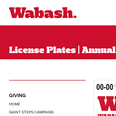
License Plates | Annua
GIVING
HOME
GIANT STEPS CAMPAIGN