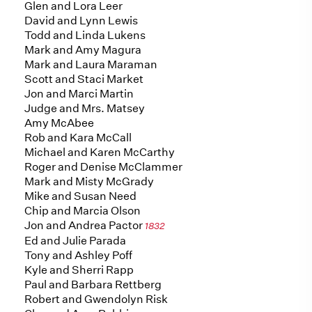
Glen and Lora Leer
David and Lynn Lewis
Todd and Linda Lukens
Mark and Amy Magura
Mark and Laura Maraman
Scott and Staci Market
Jon and Marci Martin
Judge and Mrs. Matsey
Amy McAbee
Rob and Kara McCall
Michael and Karen McCarthy
Roger and Denise McClammer
Mark and Misty McGrady
Mike and Susan Need
Chip and Marcia Olson
Jon and Andrea Pactor
1832
Ed and Julie Parada
Tony and Ashley Poff
Kyle and Sherri Rapp
Paul and Barbara Rettberg
Robert and Gwendolyn Risk