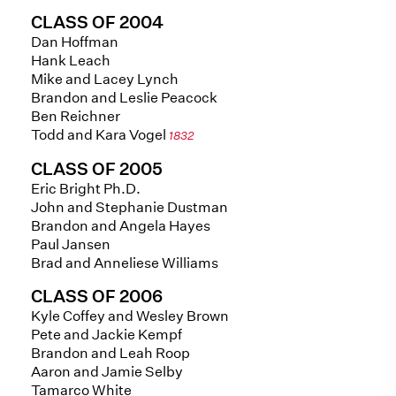
CLASS OF 2004
Dan Hoffman
Hank Leach
Mike and Lacey Lynch
Brandon and Leslie Peacock
Ben Reichner
Todd and Kara Vogel
1832
CLASS OF 2005
Eric Bright Ph.D.
John and Stephanie Dustman
Brandon and Angela Hayes
Paul Jansen
Brad and Anneliese Williams
CLASS OF 2006
Kyle Coffey and Wesley Brown
Pete and Jackie Kempf
Brandon and Leah Roop
Aaron and Jamie Selby
Tamarco White