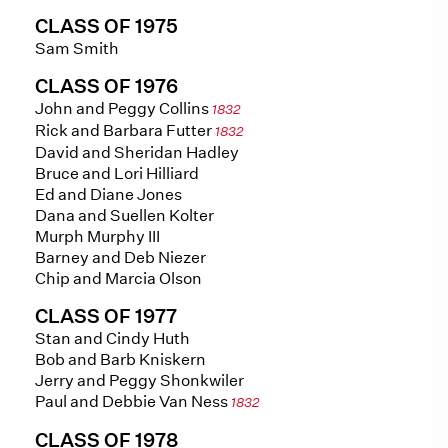
CLASS OF 1975
Sam Smith
CLASS OF 1976
John and Peggy Collins
1832
Rick and Barbara Futter
1832
David and Sheridan Hadley
Bruce and Lori Hilliard
Ed and Diane Jones
Dana and Suellen Kolter
Murph Murphy III
Barney and Deb Niezer
Chip and Marcia Olson
CLASS OF 1977
Stan and Cindy Huth
Bob and Barb Kniskern
Jerry and Peggy Shonkwiler
Paul and Debbie Van Ness
1832
CLASS OF 1978