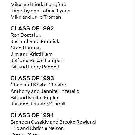
Mike and Linda Langford
Timothy and Tatinia Lyons
Mike and Julie Troman
CLASS OF 1992
Ron Dostal Jr.
Joe and Sara Emmick
Greg Horman
Jim and Kristi Kerr
Jeff and Susan Lampert
Bill and Libby Padgett
CLASS OF 1993
Chad and Kristal Chester
Anthony and Jennifer Inzerello
Bill and Kristin Kepler
Jon and Jennifer Sturgill
CLASS OF 1994
Brendon Cassidy and Brooke Rowland
Eric and Christie Nelson
Derrick Stout