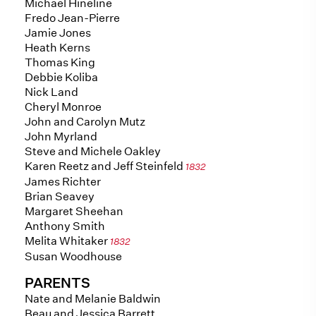
Michael Hineline
Fredo Jean-Pierre
Jamie Jones
Heath Kerns
Thomas King
Debbie Koliba
Nick Land
Cheryl Monroe
John and Carolyn Mutz
John Myrland
Steve and Michele Oakley
Karen Reetz and Jeff Steinfeld
1832
James Richter
Brian Seavey
Margaret Sheehan
Anthony Smith
Melita Whitaker
1832
Susan Woodhouse
PARENTS
Nate and Melanie Baldwin
Beau and Jessica Barrett