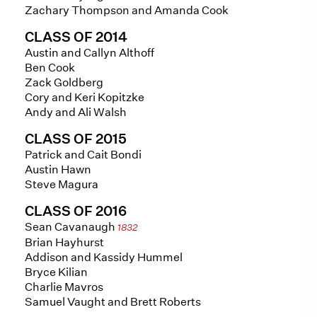
Zachary Thompson and Amanda Cook
CLASS OF 2014
Austin and Callyn Althoff
Ben Cook
Zack Goldberg
Cory and Keri Kopitzke
Andy and Ali Walsh
CLASS OF 2015
Patrick and Cait Bondi
Austin Hawn
Steve Magura
CLASS OF 2016
Sean Cavanaugh
1832
Brian Hayhurst
Addison and Kassidy Hummel
Bryce Kilian
Charlie Mavros
Samuel Vaught and Brett Roberts