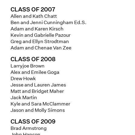
CLASS OF 2007
Allen and Kath Chatt
Ben and Jenni Cunningham Ed.S.
Adam and Karen Kirsch
Kevin and Gabrielle Pazour
Greg and Ellyn Strodtman
Adam and Chenae Van Zee
CLASS OF 2008
Larryjoe Brown
Alex and Emilee Goga
Drew Howk
Jesse and Lauren James
Matt and Bridget Maher
Jack Martin
Kyle and Sara McClammer
Jason and Molly Simons
CLASS OF 2009
Brad Armstrong
John Hanson