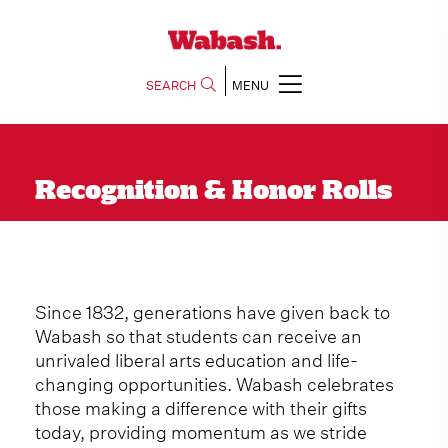
SEARCH
MENU
Recognition & Honor Rolls
Since 1832, generations have given back to
Wabash so that students can receive an
unrivaled liberal arts education and life-
changing opportunities. Wabash celebrates
those making a difference with their gifts
today, providing momentum as we stride