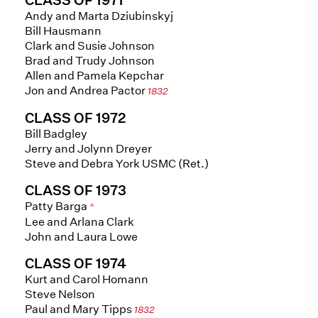
Andy and Marta Dziubinskyj
Bill Hausmann
Clark and Susie Johnson
Brad and Trudy Johnson
Allen and Pamela Kepchar
Jon and Andrea Pactor
1832
CLASS OF 1972
Bill Badgley
Jerry and Jolynn Dreyer
Steve and Debra York USMC (Ret.)
CLASS OF 1973
Patty Barga
^
Lee and Arlana Clark
John and Laura Lowe
CLASS OF 1974
Kurt and Carol Homann
Steve Nelson
Paul and Mary Tipps
1832