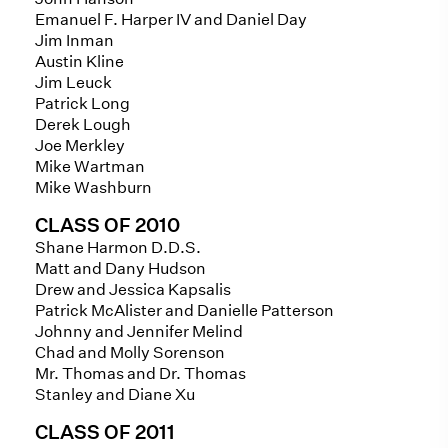
Emanuel F. Harper IV and Daniel Day
Jim Inman
Austin Kline
Jim Leuck
Patrick Long
Derek Lough
Joe Merkley
Mike Wartman
Mike Washburn
CLASS OF 2010
Shane Harmon D.D.S.
Matt and Dany Hudson
Drew and Jessica Kapsalis
Patrick McAlister and Danielle Patterson
Johnny and Jennifer Melind
Chad and Molly Sorenson
Mr. Thomas and Dr. Thomas
Stanley and Diane Xu
CLASS OF 2011