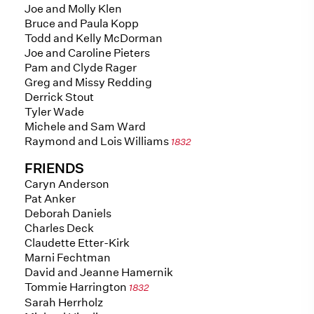
Joe and Molly Klen
Bruce and Paula Kopp
Todd and Kelly McDorman
Joe and Caroline Pieters
Pam and Clyde Rager
Greg and Missy Redding
Derrick Stout
Tyler Wade
Michele and Sam Ward
Raymond and Lois Williams
1832
FRIENDS
Caryn Anderson
Pat Anker
Deborah Daniels
Charles Deck
Claudette Etter-Kirk
Marni Fechtman
David and Jeanne Hamernik
Tommie Harrington
1832
Sarah Herrholz