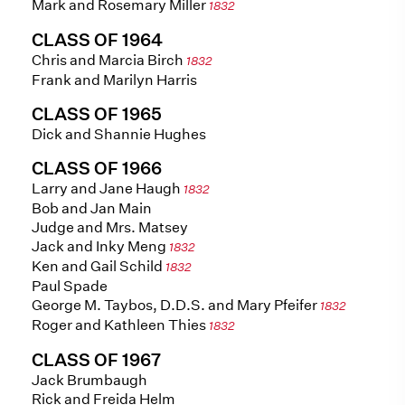
Mark and Rosemary Miller
1832
CLASS OF 1964
Chris and Marcia Birch
1832
Frank and Marilyn Harris
CLASS OF 1965
Dick and Shannie Hughes
CLASS OF 1966
Larry and Jane Haugh
1832
Bob and Jan Main
Judge and Mrs. Matsey
Jack and Inky Meng
1832
Ken and Gail Schild
1832
Paul Spade
George M. Taybos, D.D.S. and Mary Pfeifer
1832
Roger and Kathleen Thies
1832
CLASS OF 1967
Jack Brumbaugh
Rick and Freida Helm