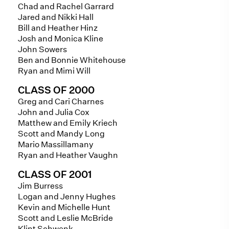
Chad and Rachel Garrard
Jared and Nikki Hall
Bill and Heather Hinz
Josh and Monica Kline
John Sowers
Ben and Bonnie Whitehouse
Ryan and Mimi Will
CLASS OF 2000
Greg and Cari Charnes
John and Julia Cox
Matthew and Emily Kriech
Scott and Mandy Long
Mario Massillamany
Ryan and Heather Vaughn
CLASS OF 2001
Jim Burress
Logan and Jenny Hughes
Kevin and Michelle Hunt
Scott and Leslie McBride
Klint Schwenk