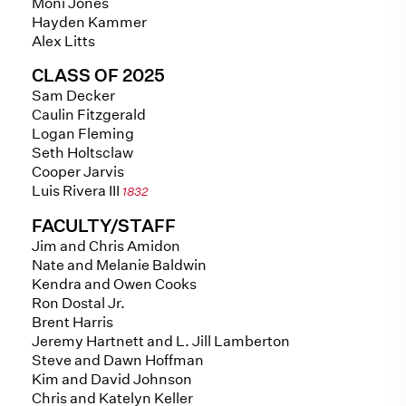
Moni Jones
Hayden Kammer
Alex Litts
CLASS OF 2025
Sam Decker
Caulin Fitzgerald
Logan Fleming
Seth Holtsclaw
Cooper Jarvis
Luis Rivera III
1832
FACULTY/STAFF
Jim and Chris Amidon
Nate and Melanie Baldwin
Kendra and Owen Cooks
Ron Dostal Jr.
Brent Harris
Jeremy Hartnett and L. Jill Lamberton
Steve and Dawn Hoffman
Kim and David Johnson
Chris and Katelyn Keller