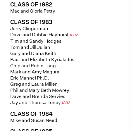
CLASS OF 1982
Mac and Gloria Petty
CLASS OF 1983
Jerry Clingerman
Dave and Debbie Hayhurst
1832
Tim and Sandy Hodges
Tom and Jill Julian
Gary and Diana Keith
Paul and Elizabeth Kyriakides
Chip and Robin Lang
Mark and Amy Magura
Eric Mannel Ph.D.
Greg and Laura Miller
Phil and Mary Beth Mowrey
Dave and Brenda Servies
Jay and Theresa Toney
1832
CLASS OF 1984
Mike and Susan Need