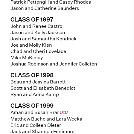
Patrick Pettengill and Casey Rhodes
Jason and Catherine Saunders
CLASS OF 1997
John and Renee Castro
Jason and Kelly Jackson
Josh and Samantha Kendrick
Joe and Molly Klen
Chad and Cheri Lovelace
Mike McKinley
Joshua Robinson and Jennifer Colleton
CLASS OF 1998
Beau and Jessica Barrett
Scott and Elisabeth Benedict
Ryan and Anna Kamp
CLASS OF 1999
Aman and Susan Brar
1832
Matthew Buche and Lara Weeks
Eric and Colleen Dieter
Jack and Shannon Fenimore