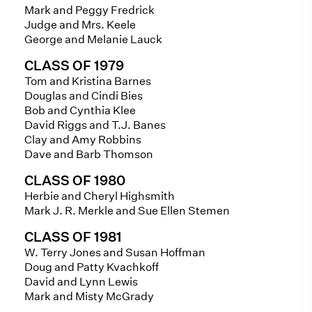
Mark and Peggy Fredrick
Judge and Mrs. Keele
George and Melanie Lauck
CLASS OF 1979
Tom and Kristina Barnes
Douglas and Cindi Bies
Bob and Cynthia Klee
David Riggs and T.J. Banes
Clay and Amy Robbins
Dave and Barb Thomson
CLASS OF 1980
Herbie and Cheryl Highsmith
Mark J. R. Merkle and Sue Ellen Stemen
CLASS OF 1981
W. Terry Jones and Susan Hoffman
Doug and Patty Kvachkoff
David and Lynn Lewis
Mark and Misty McGrady