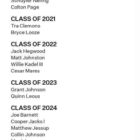
Schuyler Nehrig
Colton Page
CLASS OF 2021
Tra Clemons
Bryce Looze
CLASS OF 2022
Jack Hegwood
Matt Johnston
Willie Kadel III
Cesar Mares
CLASS OF 2023
Grant Johnson
Quinn Leous
CLASS OF 2024
Joe Barnett
Cooper Jacks I
Matthew Jessup
Collin Johnson