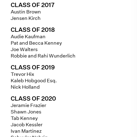
CLASS OF 2017
Austin Brown
Jensen Kirch
CLASS OF 2018
Audie Kaufman
Pat and Becca Kenney
Joe Walters
Robbie and Rahi Wunderlich
CLASS OF 2019
Trevor Hix
Kaleb Hobgood Esq.
Nick Holland
CLASS OF 2020
Jeramie Frazier
Shawn Jones
Tab Kenney
Jacob Kessler
Ivan Martinez