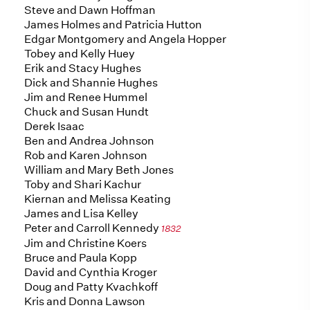
Steve and Dawn Hoffman
James Holmes and Patricia Hutton
Edgar Montgomery and Angela Hopper
Tobey and Kelly Huey
Erik and Stacy Hughes
Dick and Shannie Hughes
Jim and Renee Hummel
Chuck and Susan Hundt
Derek Isaac
Ben and Andrea Johnson
Rob and Karen Johnson
William and Mary Beth Jones
Toby and Shari Kachur
Kiernan and Melissa Keating
James and Lisa Kelley
Peter and Carroll Kennedy
1832
Jim and Christine Koers
Bruce and Paula Kopp
David and Cynthia Kroger
Doug and Patty Kvachkoff
Kris and Donna Lawson