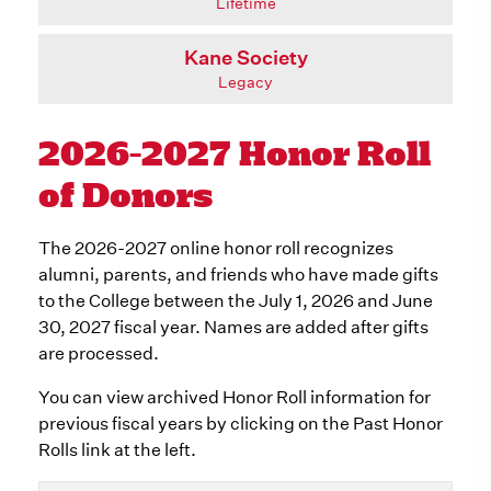
Lifetime
Kane Society
Legacy
2026-2027 Honor Roll
of Donors
The 2026-2027 online honor roll recognizes
alumni, parents, and friends who have made gifts
to the College between the July 1, 2026 and June
30, 2027 fiscal year. Names are added after gifts
are processed.
You can view archived Honor Roll information for
previous fiscal years by clicking on the Past Honor
Rolls link at the left.