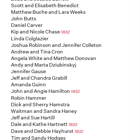
Scott and Elisabeth Benedict
Matthew Buche and Lara Weeks
John Butts
Daniel Carver
Kip and Nicole Chase
1832
Linda Colglazier
Joshua Robinson and Jennifer Colleton
Andrew and Tina Cron
Angela White and Matthew Donovan
Andy and Marta Dziubinskyj
Jennifer Gause
Jeff and Chandra Grabill
Amanda Guinn
John and Angie Hamilton
1832
Robin Hammer
Dick and Sherry Hamstra
Waitman and Sandra Haney
Jeff and Sue Hartill
Dale and Kathe Hartnett
1832
Dave and Debbie Hayhurst
1832
Tim and Sandy Hodges