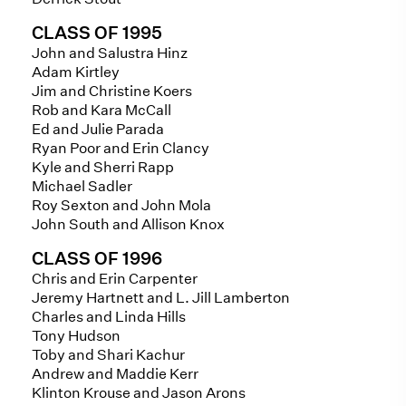
CLASS OF 1995
John and Salustra Hinz
Adam Kirtley
Jim and Christine Koers
Rob and Kara McCall
Ed and Julie Parada
Ryan Poor and Erin Clancy
Kyle and Sherri Rapp
Michael Sadler
Roy Sexton and John Mola
John South and Allison Knox
CLASS OF 1996
Chris and Erin Carpenter
Jeremy Hartnett and L. Jill Lamberton
Charles and Linda Hills
Tony Hudson
Toby and Shari Kachur
Andrew and Maddie Kerr
Klinton Krouse and Jason Arons