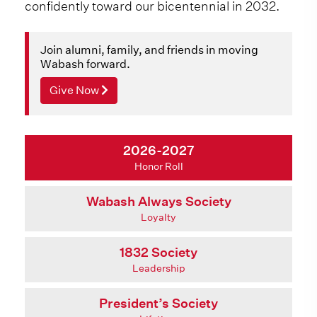
confidently toward our bicentennial in 2032.
Join alumni, family, and friends in moving
Wabash forward.
Give Now
2026-2027
Honor Roll
Wabash Always Society
Loyalty
1832 Society
Leadership
President’s Society