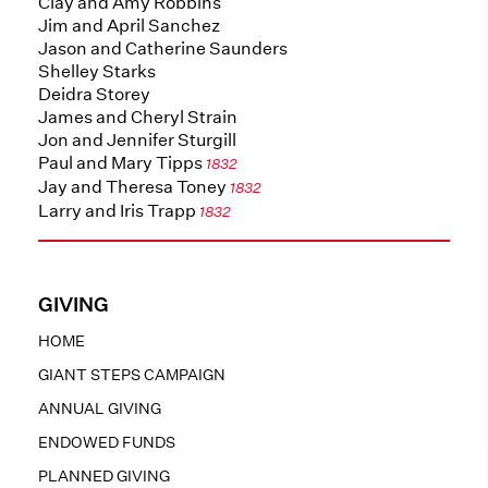
Clay and Amy Robbins
Jim and April Sanchez
Jason and Catherine Saunders
Shelley Starks
Deidra Storey
James and Cheryl Strain
Jon and Jennifer Sturgill
Paul and Mary Tipps
1832
Jay and Theresa Toney
1832
Larry and Iris Trapp
1832
GIVING
HOME
GIANT STEPS CAMPAIGN
ANNUAL GIVING
ENDOWED FUNDS
PLANNED GIVING