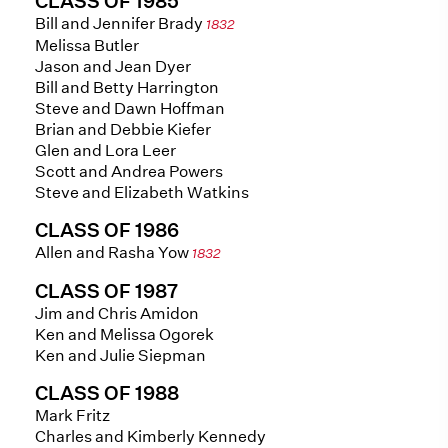
CLASS OF 1985
Bill and Jennifer Brady
1832
Melissa Butler
Jason and Jean Dyer
Bill and Betty Harrington
Steve and Dawn Hoffman
Brian and Debbie Kiefer
Glen and Lora Leer
Scott and Andrea Powers
Steve and Elizabeth Watkins
CLASS OF 1986
Allen and Rasha Yow
1832
CLASS OF 1987
Jim and Chris Amidon
Ken and Melissa Ogorek
Ken and Julie Siepman
CLASS OF 1988
Mark Fritz
Charles and Kimberly Kennedy