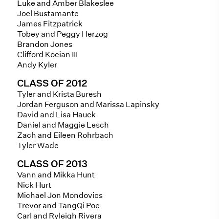
Luke and Amber Blakeslee
Joel Bustamante
James Fitzpatrick
Tobey and Peggy Herzog
Brandon Jones
Clifford Kocian III
Andy Kyler
CLASS OF 2012
Tyler and Krista Buresh
Jordan Ferguson and Marissa Lapinsky
David and Lisa Hauck
Daniel and Maggie Lesch
Zach and Eileen Rohrbach
Tyler Wade
CLASS OF 2013
Vann and Mikka Hunt
Nick Hurt
Michael Jon Mondovics
Trevor and TangQi Poe
Carl and Ryleigh Rivera