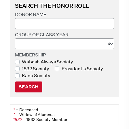
SEARCH THE HONOR ROLL
DONOR NAME
GROUP OR CLASS YEAR
MEMBERSHIP
Wabash Always Society
1832 Society
President's Society
Kane Society
SEARCH
*
= Deceased
^
= Widow of Alumnus
1832
= 1832 Society Member