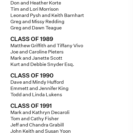
Don and Heather Korte
Tim and Lori Morrison
Leonard Pysh and Keith Barnhart
Greg and Missy Redding
Greg and Dawn Teague
CLASS OF 1989
Matthew Griffith and Tiffany Vivo
Joe and Caroline Pieters
Mark and Janette Scott
Kurt and Debbie Snyder Esq.
CLASS OF 1990
Dave and Mindy Hufford
Emmett and Jennifer King
Todd and Linda Lukens
CLASS OF 1991
Mark and Kathryn Decaroli
Tom and Cathy Fisher
Jeff and Chandra Grabill
John Keith and Susan Yoon