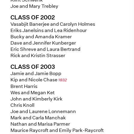
Joe and Mary Trebley
CLASS OF 2002
Vasabjit Banerjee and Carolyn Holmes
Eriks Janelsins and Lea Ridenhour
Bucky and Amanda Kramer
Dave and Jennifer Kunberger
Eric Shreve and Laura Bertrand
Rick and Kristin Strasser
CLASS OF 2003
Jamie and Jamie Bopp
Kip and Nicole Chase
1832
Brent Harris
Wes and Megan Ket
John and Kimberly Kirk
Chris Knoll
Joe and Laurene Lonnemann
Mark and Carla Manchak
Nathan and Marisa Parmer
Maurice Raycroft and Emily Park-Raycroft