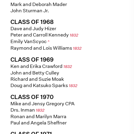
Mark and Deborah Mader
John Sturman Jr.
CLASS OF 1968
Dave and Judy Hizer
Peter and Carroll Kennedy
1832
Emily VanScyoc
^
Raymond and Lois Williams
1832
CLASS OF 1969
Ken and Erika Crawford
1832
John and Betty Culley
Richard and Suzie Moak
Doug and Katsuko Sparks
1832
CLASS OF 1970
Mike and Jensy Gregory CPA
Drs. Inman
1832
Ronan and Marilyn Marra
Paul and Angela Sheffner
CLASS OF 1971