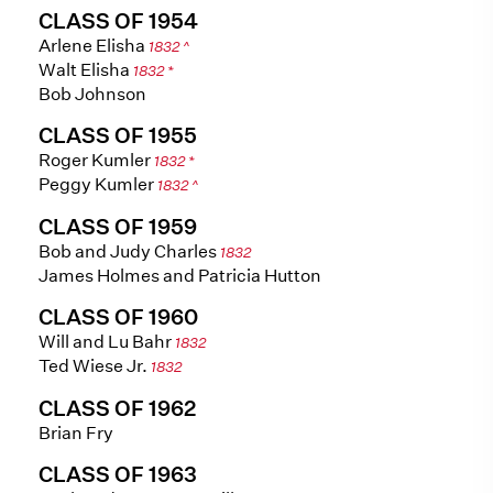
CLASS OF 1954
Arlene Elisha
1832 ^
Walt Elisha
1832 *
Bob Johnson
CLASS OF 1955
Roger Kumler
1832 *
Peggy Kumler
1832 ^
CLASS OF 1959
Bob and Judy Charles
1832
James Holmes and Patricia Hutton
CLASS OF 1960
Will and Lu Bahr
1832
Ted Wiese Jr.
1832
CLASS OF 1962
Brian Fry
CLASS OF 1963