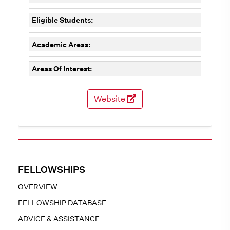
Eligible Students:
Academic Areas:
Areas Of Interest:
Website
FELLOWSHIPS
OVERVIEW
FELLOWSHIP DATABASE
ADVICE & ASSISTANCE