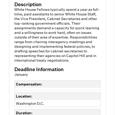
Description
White House Fellows typically spend a year as full-
time, paid assistants to senior White House Staff,
the Vice President, Cabinet Secretaries and other
top-ranking government officials. Their
assignments demand a capacity for quick learning
and a willingness to work hard, often on issues
outside of their area of expertise. Responsibilities
range from chairing interagency meetings and
designing and implementing federal policies, to
drafting speeches for cabinet secretaries to
representing their agencies on Capitol Hill and in
international treaty negotiations.
Deadline Information
January
Compensation:
Location:
Washington D.C.
Duration: