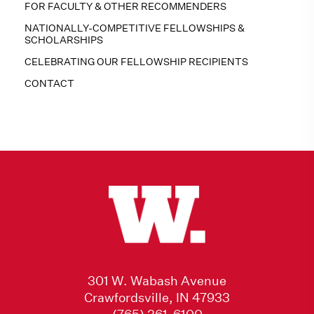
FOR FACULTY & OTHER RECOMMENDERS
NATIONALLY-COMPETITIVE FELLOWSHIPS &
SCHOLARSHIPS
CELEBRATING OUR FELLOWSHIP RECIPIENTS
CONTACT
301 W. Wabash Avenue
Crawfordsville, IN 47933