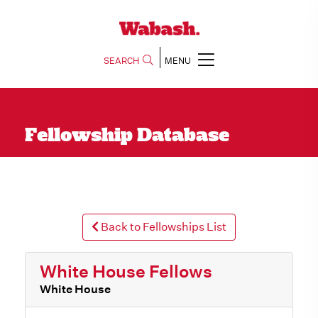
SEARCH
MENU
Fellowship Database
Back to Fellowships List
White House Fellows
White House