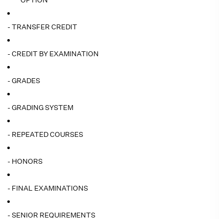
OPTION
- TRANSFER CREDIT
- CREDIT BY EXAMINATION
- GRADES
- GRADING SYSTEM
- REPEATED COURSES
- HONORS
- FINAL EXAMINATIONS
- SENIOR REQUIREMENTS