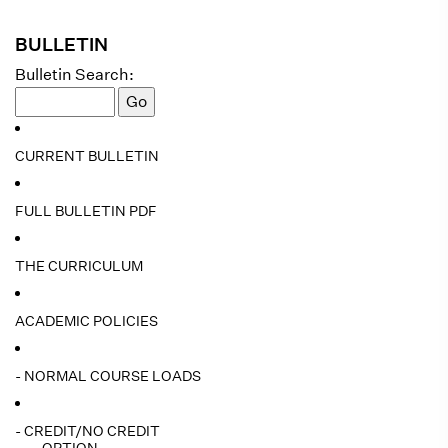
BULLETIN
Bulletin Search:
CURRENT BULLETIN
FULL BULLETIN PDF
THE CURRICULUM
ACADEMIC POLICIES
- NORMAL COURSE LOADS
- CREDIT/NO CREDIT