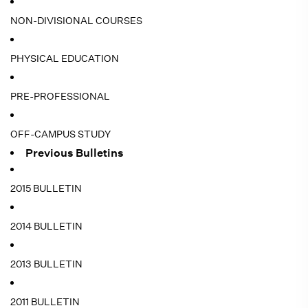
NON-DIVISIONAL COURSES
PHYSICAL EDUCATION
PRE-PROFESSIONAL
OFF-CAMPUS STUDY
Previous Bulletins
2015 BULLETIN
2014 BULLETIN
2013 BULLETIN
2011 BULLETIN