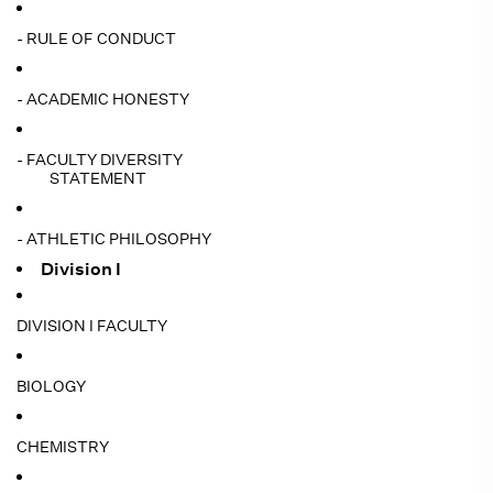
- RULE OF CONDUCT
- ACADEMIC HONESTY
- FACULTY DIVERSITY
STATEMENT
- ATHLETIC PHILOSOPHY
Division I
DIVISION I FACULTY
BIOLOGY
CHEMISTRY