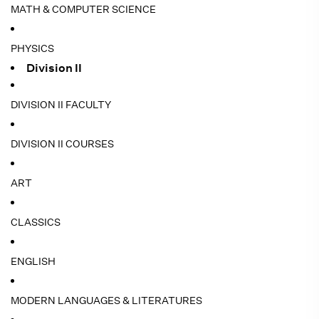
MATH & COMPUTER SCIENCE
PHYSICS
Division II
DIVISION II FACULTY
DIVISION II COURSES
ART
CLASSICS
ENGLISH
MODERN LANGUAGES & LITERATURES