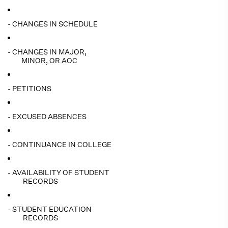
- CHANGES IN SCHEDULE
- CHANGES IN MAJOR,
MINOR, OR AOC
- PETITIONS
- EXCUSED ABSENCES
- CONTINUANCE IN COLLEGE
- AVAILABILITY OF STUDENT
RECORDS
- STUDENT EDUCATION
RECORDS