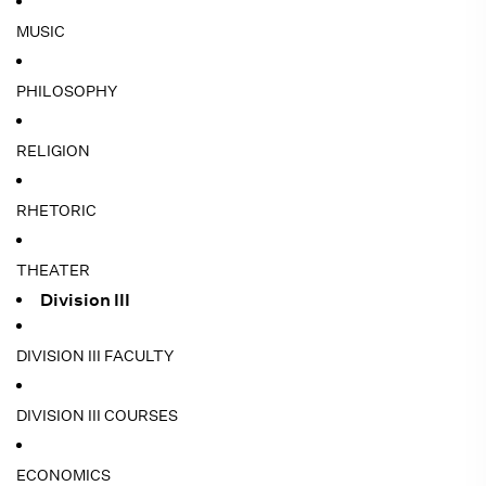
MUSIC
PHILOSOPHY
RELIGION
RHETORIC
THEATER
Division III
DIVISION III FACULTY
DIVISION III COURSES
ECONOMICS