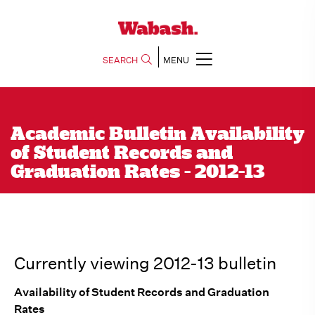
SEARCH
MENU
Academic Bulletin Availability
of Student Records and
Graduation Rates - 2012-13
Currently viewing 2012-13 bulletin
Availability of Student Records and Graduation
Rates