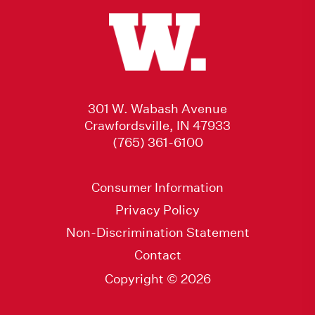
301 W. Wabash Avenue
Crawfordsville, IN 47933
(765) 361-6100
Consumer Information
Privacy Policy
Non-Discrimination Statement
Contact
Copyright © 2026