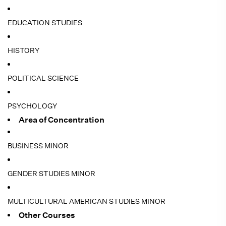
EDUCATION STUDIES
HISTORY
POLITICAL SCIENCE
PSYCHOLOGY
Area of Concentration
BUSINESS MINOR
GENDER STUDIES MINOR
MULTICULTURAL AMERICAN STUDIES MINOR
Other Courses