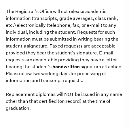
The Registrar's Office will not release academic
information (transcripts, grade averages, class rank,
etc.) electronically (telephone, fax, or e-mail) to any
individual, including the student. Requests for such
information must be submitted in writing bearing the
student's signature. Faxed requests are acceptable
provided they bear the student's signature. E-mail
requests are acceptable providing they have a letter
bearing the student's
handwritten
signature attached.
Please allow two working days for processing of
information and transcript requests.
Replacement diplomas will NOT be issued in any name
other than that certified (on record) at the time of
graduation.