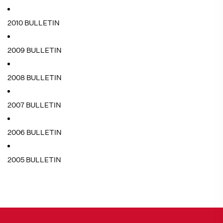
2010 BULLETIN
2009 BULLETIN
2008 BULLETIN
2007 BULLETIN
2006 BULLETIN
2005 BULLETIN