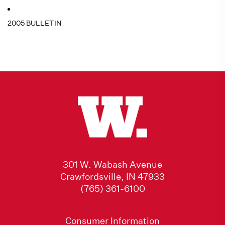
2005 BULLETIN
301 W. Wabash Avenue
Crawfordsville, IN 47933
(765) 361-6100
Consumer Information