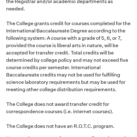
the Registrar and/or academic departments as
needed.
The College grants credit for courses completed for the
International Baccalaureate Degree according to the
following system: A course with a grade of 5, 6, or 7,
provided the course is liberal arts in nature, will be
accepted for transfer credit. Total credits will be
determined by college policy and may not exceed five
course credits per semester. International
Baccalaureate credits may not be used for fulfilling
science laboratory requirements but may be used for
meeting other college distribution requirements.
The College does not award transfer credit for
correspondence courses (i.e. internet courses).
The College does not have an R.O.T.C. program.