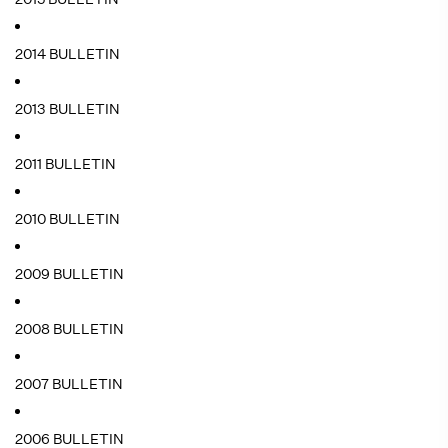
2014 BULLETIN
2013 BULLETIN
2011 BULLETIN
2010 BULLETIN
2009 BULLETIN
2008 BULLETIN
2007 BULLETIN
2006 BULLETIN