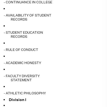
- CONTINUANCE IN COLLEGE
- AVAILABILITY OF STUDENT
RECORDS
- STUDENT EDUCATION
RECORDS
- RULE OF CONDUCT
- ACADEMIC HONESTY
- FACULTY DIVERSITY
STATEMENT
- ATHLETIC PHILOSOPHY
Division I