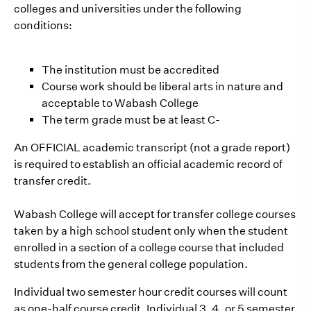
colleges and universities under the following
conditions:
The institution must be accredited
Course work should be liberal arts in nature and
acceptable to Wabash College
The term grade must be at least C-
An OFFICIAL academic transcript (not a grade report)
is required to establish an official academic record of
transfer credit.
Wabash College will accept for transfer college courses
taken by a high school student only when the student
enrolled in a section of a college course that included
students from the general college population.
Individual two semester hour credit courses will count
as one-half course credit. Individual 3, 4, or 5 semester