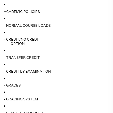
ACADEMIC POLICIES
- NORMAL COURSE LOADS
- CREDIT/NO CREDIT
OPTION
- TRANSFER CREDIT
- CREDIT BY EXAMINATION
- GRADES
- GRADING SYSTEM