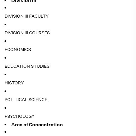
Division III
DIVISION III FACULTY
DIVISION III COURSES
ECONOMICS
EDUCATION STUDIES
HISTORY
POLITICAL SCIENCE
PSYCHOLOGY
Area of Concentration