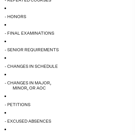
- REPEATED COURSES
- HONORS
- FINAL EXAMINATIONS
- SENIOR REQUIREMENTS
- CHANGES IN SCHEDULE
- CHANGES IN MAJOR,
MINOR, OR AOC
- PETITIONS
- EXCUSED ABSENCES