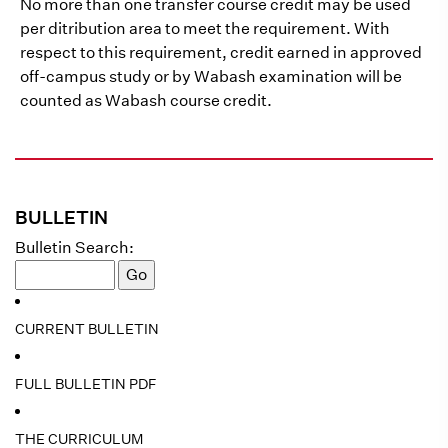
No more than one transfer course credit may be used
per ditribution area to meet the requirement. With
respect to this requirement, credit earned in approved
off-campus study or by Wabash examination will be
counted as Wabash course credit.
BULLETIN
Bulletin Search:
CURRENT BULLETIN
FULL BULLETIN PDF
THE CURRICULUM