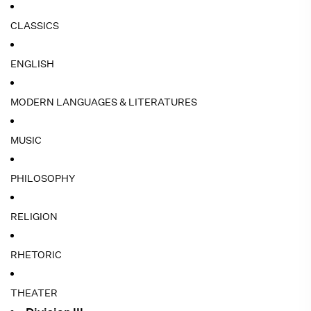
CLASSICS
ENGLISH
MODERN LANGUAGES & LITERATURES
MUSIC
PHILOSOPHY
RELIGION
RHETORIC
THEATER