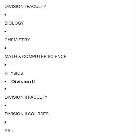
DIVISION I FACULTY
BIOLOGY
CHEMISTRY
MATH & COMPUTER SCIENCE
PHYSICS
Division II
DIVISION II FACULTY
DIVISION II COURSES
ART