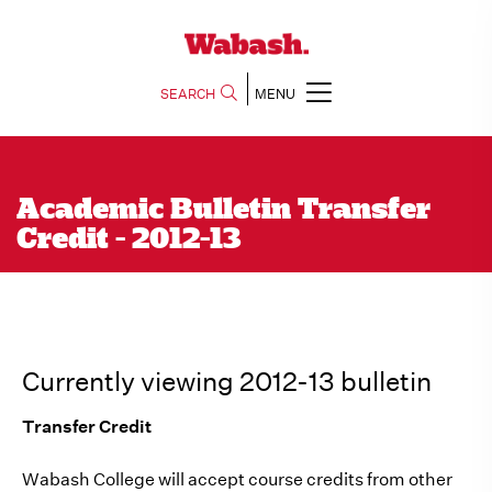
SEARCH
MENU
Academic Bulletin Transfer
Credit - 2012-13
Currently viewing 2012-13 bulletin
Transfer Credit
Wabash College will accept course credits from other