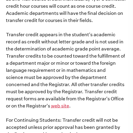
credit hour courses will count as one course credit.
Academic departments will have the final decision on
transfer credit for courses in their fields.
Transfer credit appears in the student's academic
record as credit without letter grade and is not used in
the determination of academic grade point average.
Transfer credits to be counted toward the fulfillment of
a department major or minor or toward the foreign
language requirement or in mathematics and
science must be approved by the department
concerned and the Registrar. All other transfer credits
must be approved by the Registrar. Transfer credit
request forms are available from the Registrar's Office
or on the Registrar's
web site
.
For Continuing Students: Transfer credit will not be
accepted unless prior approval has been granted by