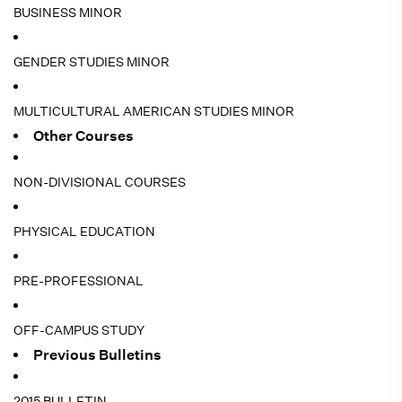
BUSINESS MINOR
GENDER STUDIES MINOR
MULTICULTURAL AMERICAN STUDIES MINOR
Other Courses
NON-DIVISIONAL COURSES
PHYSICAL EDUCATION
PRE-PROFESSIONAL
OFF-CAMPUS STUDY
Previous Bulletins
2015 BULLETIN