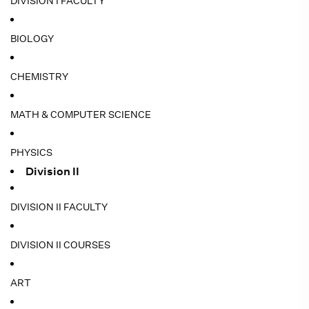
DIVISION I FACULTY
BIOLOGY
CHEMISTRY
MATH & COMPUTER SCIENCE
PHYSICS
Division II
DIVISION II FACULTY
DIVISION II COURSES
ART