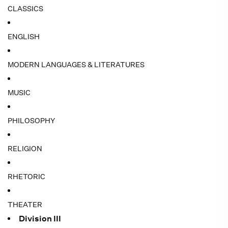
CLASSICS
ENGLISH
MODERN LANGUAGES & LITERATURES
MUSIC
PHILOSOPHY
RELIGION
RHETORIC
THEATER
Division III