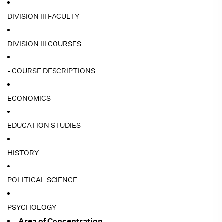
DIVISION III FACULTY
DIVISION III COURSES
- COURSE DESCRIPTIONS
ECONOMICS
EDUCATION STUDIES
HISTORY
POLITICAL SCIENCE
PSYCHOLOGY
Area of Concentration