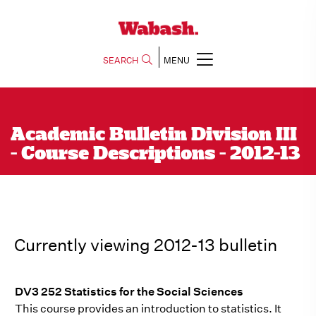
SEARCH
MENU
Academic Bulletin Division III
- Course Descriptions - 2012-13
Currently viewing 2012-13 bulletin
DV3 252 Statistics for the Social Sciences
This course provides an introduction to statistics. It