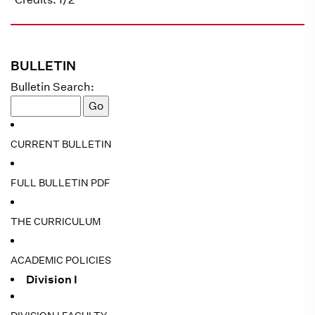
BULLETIN
Bulletin Search:
CURRENT BULLETIN
FULL BULLETIN PDF
THE CURRICULUM
ACADEMIC POLICIES
Division I