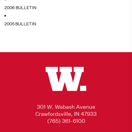
2006 BULLETIN
2005 BULLETIN
301 W. Wabash Avenue
Crawfordsville, IN 47933
(765) 361-6100