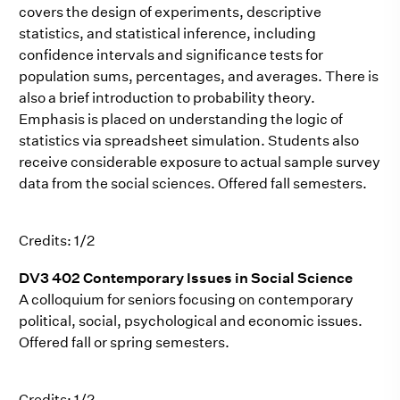
covers the design of experiments, descriptive
statistics, and statistical inference, including
confidence intervals and significance tests for
population sums, percentages, and averages. There is
also a brief introduction to probability theory.
Emphasis is placed on understanding the logic of
statistics via spreadsheet simulation. Students also
receive considerable exposure to actual sample survey
data from the social sciences. Offered fall semesters.
Credits: 1/2
DV3 402 Contemporary Issues in Social Science
A colloquium for seniors focusing on contemporary
political, social, psychological and economic issues.
Offered fall or spring semesters.
Credits: 1/2