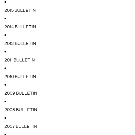
2015 BULLETIN
2014 BULLETIN
2013 BULLETIN
2011 BULLETIN
2010 BULLETIN
2009 BULLETIN
2008 BULLETIN
2007 BULLETIN