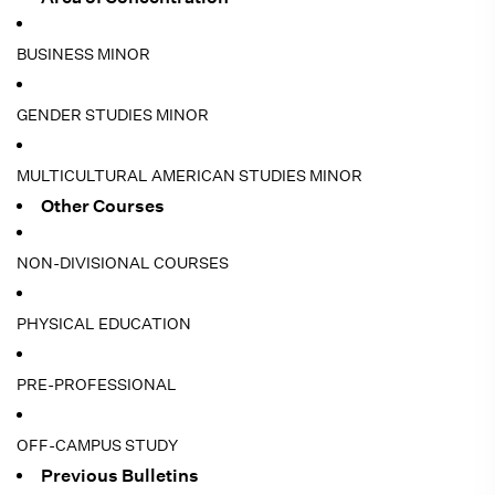
BUSINESS MINOR
GENDER STUDIES MINOR
MULTICULTURAL AMERICAN STUDIES MINOR
Other Courses
NON-DIVISIONAL COURSES
PHYSICAL EDUCATION
PRE-PROFESSIONAL
OFF-CAMPUS STUDY
Previous Bulletins