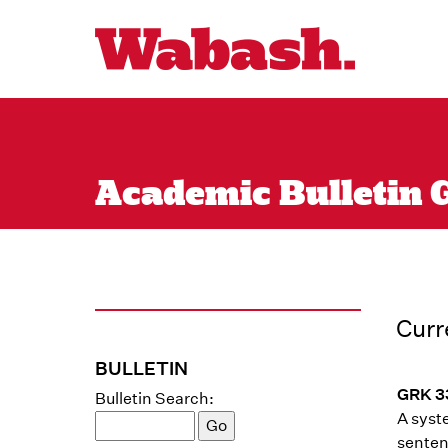
Academic Bulletin G
Curr
BULLETIN
GRK 3
Bulletin Search:
A syst
senten