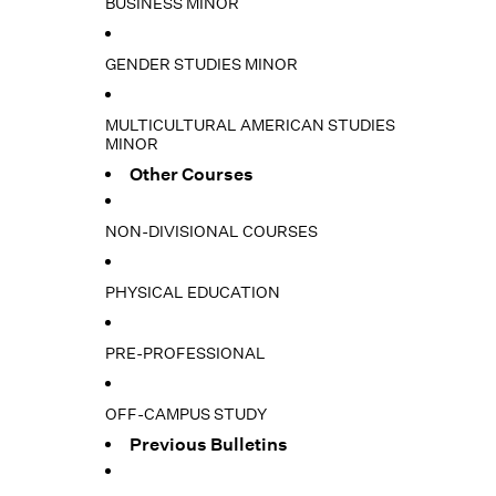
BUSINESS MINOR
GENDER STUDIES MINOR
MULTICULTURAL AMERICAN STUDIES
MINOR
Other Courses
NON-DIVISIONAL COURSES
PHYSICAL EDUCATION
PRE-PROFESSIONAL
OFF-CAMPUS STUDY
Previous Bulletins