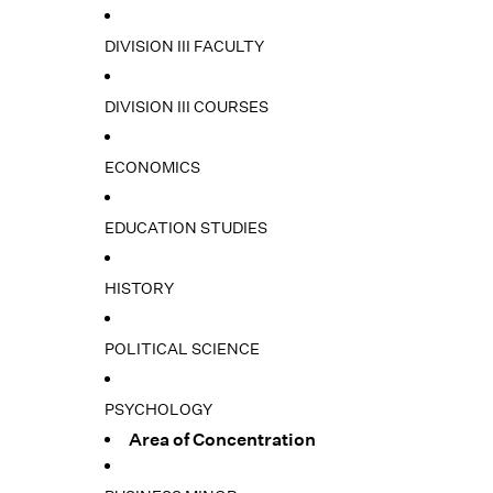
DIVISION III FACULTY
DIVISION III COURSES
ECONOMICS
EDUCATION STUDIES
HISTORY
POLITICAL SCIENCE
PSYCHOLOGY
Area of Concentration