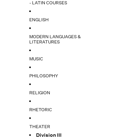
- LATIN COURSES
ENGLISH
MODERN LANGUAGES &
LITERATURES
MUSIC
PHILOSOPHY
RELIGION
RHETORIC
THEATER
Division III