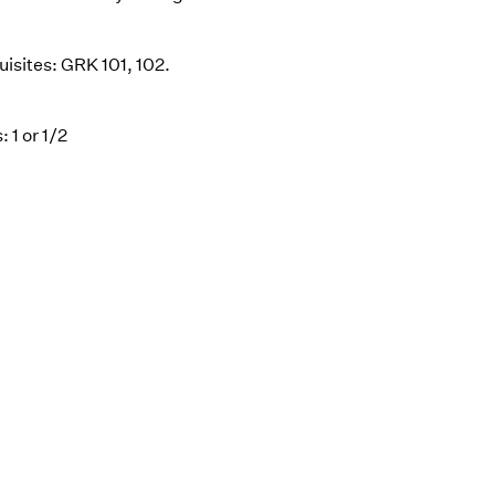
uisites: GRK 101, 102.
: 1 or 1/2