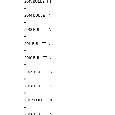
2015 BULLETIN
2014 BULLETIN
2013 BULLETIN
2011 BULLETIN
2010 BULLETIN
2009 BULLETIN
2008 BULLETIN
2007 BULLETIN
2006 BULLETIN