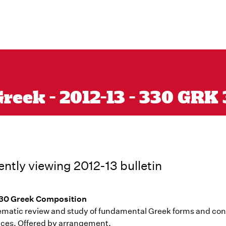
reek - 2012-13 - 330 GRK
ently viewing 2012-13 bulletin
30 Greek Composition
ematic review and study of fundamental Greek forms and cons
ces. Offered by arrangement.