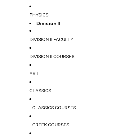
PHYSICS
Division II
DIVISION II FACULTY
DIVISION II COURSES
ART
CLASSICS
- CLASSICS COURSES
- GREEK COURSES