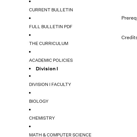
CURRENT BULLETIN
Prereq
FULL BULLETIN PDF
Credits
THE CURRICULUM
ACADEMIC POLICIES
Division I
DIVISION I FACULTY
BIOLOGY
CHEMISTRY
MATH & COMPUTER SCIENCE