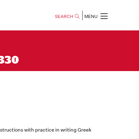
SEARCH
MENU
 330
tructions with practice in writing Greek