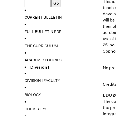
This i
teach 
develo
CURRENT BULLETIN
will b
their 
FULL BULLETIN PDF
autobi
use of
25-hou
THE CURRICULUM
Sophom
ACADEMIC POLICIES
Division I
No pre
DIVISION I FACULTY
Credits
BIOLOGY
EDU 20
The co
the pre
CHEMISTRY
integra