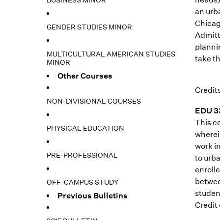
BUSINESS MINOR
an urb
Chicag
GENDER STUDIES MINOR
Admitt
planni
MULTICULTURAL AMERICAN STUDIES
take th
MINOR
Other Courses
Credits
NON-DIVISIONAL COURSES
EDU 33
This c
PHYSICAL EDUCATION
wherein
work i
PRE-PROFESSIONAL
to urb
enroll
betwee
OFF-CAMPUS STUDY
studen
Previous Bulletins
Credit 