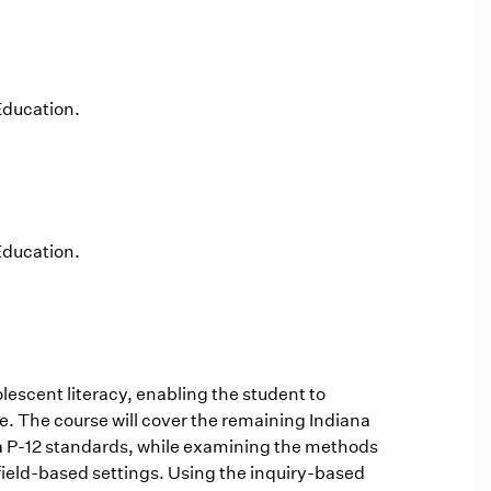
Education.
Education.
escent literacy, enabling the student to
e. The course will cover the remaining Indiana
na P-12 standards, while examining the methods
field-based settings. Using the inquiry-based