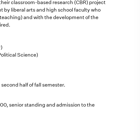
e their classroom-based research (CBR) project
 by liberal arts and high school faculty who
n teaching) and with the development of the
ired.
y)
olitical Science)
 second half of fall semester.
400, senior standing and admission to the