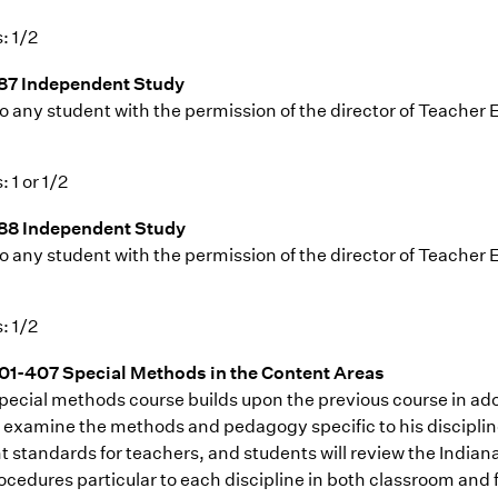
: 1/2
87 Independent Study
o any student with the permission of the director of Teacher 
: 1 or 1/2
88 Independent Study
o any student with the permission of the director of Teacher 
: 1/2
1-407 Special Methods in the Content Areas
pecial methods course builds upon the previous course in adol
r examine the methods and pedagogy specific to his disciplin
t standards for teachers, and students will review the India
ocedures particular to each discipline in both classroom and 