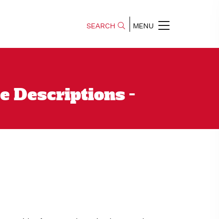
SEARCH
MENU
e Descriptions -