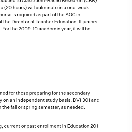
introduced to Classroom-Based Research (CBR)
ce (20 hours) will culminate in a one-week
urse is required as part of the AOC in
 the Director of Teacher Education. If juniors
. For the 2009-10 academic year, it will be
gned for those preparing for the secondary
rgely on an independent study basis. DV1 301 and
n the fall or spring semester, as needed.
ng, current or past enrollment in Education 201