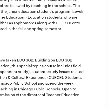
ol are followed by teaching in the school. The
 the junior education student’s program. Level:
cher Education. (Education students who are
ither as sophomores along with EDU 201 or to
fered in the fall and spring semester.
r have taken EDU 302. Building on EDU 302
tion, this special topics course includes field-
dependent study), students study issues related
ation & Cultural Experience (CUECE). Students
a Chicago Public School and spend the week
eaching in Chicago Public Schools. Open to
mission of the director of Teacher Education.