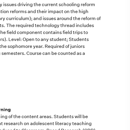
y issues driving the current schooling reform
cation reforms and their impact on the high
nary curriculum); and issues around the reform of
ts. The required technology thread includes
he field component contains field trips to
rs). Level: Open to any student; Students
the sophomore year. Required of juniors
ng semesters. Course can be counted as a
rning
rning of the content areas. Students will be
ent research on adolescent literacy teaching