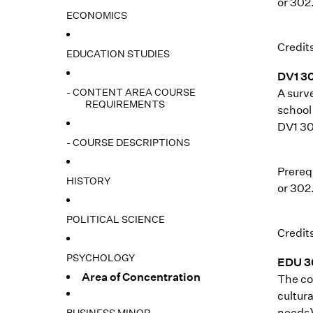
or 302
ECONOMICS
Credits
EDUCATION STUDIES
DV1 3
- CONTENT AREA COURSE
A surv
REQUIREMENTS
school 
DV1 302
- COURSE DESCRIPTIONS
Prerequ
HISTORY
or 302
POLITICAL SCIENCE
Credits
PSYCHOLOGY
EDU 3
Area of Concentration
The cou
cultura
needs).