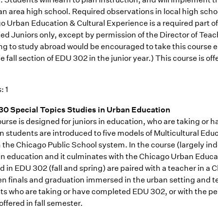
an area high school. Required observations in local high scho
o Urban Education & Cultural Experience is a required part of
ed Juniors only, except by permission of the Director of Tea
ng to study abroad would be encouraged to take this course e
e fall section of EDU 302 in the junior year.) This course is of
: 1
0 Special Topics Studies in Urban Education
ourse is designed for juniors in education, who are taking o
 students are introduced to five models of Multicultural Educa
n the Chicago Public School system. In the course (largely in
an education and it culminates with the Chicago Urban Educ
ed in EDU 302 (fall and spring) are paired with a teacher in 
n finals and graduation immersed in the urban setting and t
ts who are taking or have completed EDU 302, or with the per
offered in fall semester.