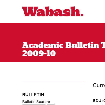
Academic Bulletin T
2009-10
Curr
BULLETIN
EDU 10
Bulletin Search: