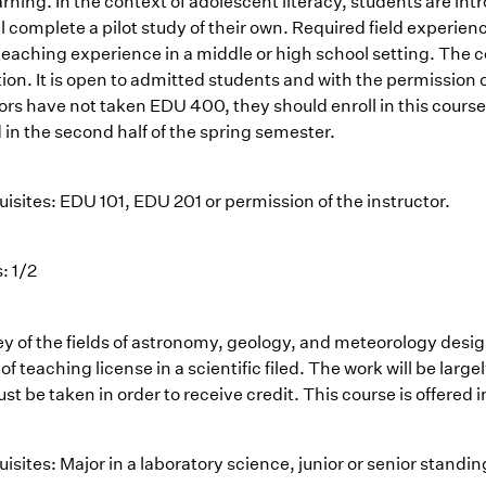
arning. In the context of adolescent literacy, students are 
l complete a pilot study of their own. Required field experien
eaching experience in a middle or high school setting. The co
on. It is open to admitted students and with the permission of
ors have not taken EDU 400, they should enroll in this course
 in the second half of the spring semester.
isites: EDU 101, EDU 201 or permission of the instructor.
: 1/2
ey of the fields of astronomy, geology, and meteorology desi
of teaching license in a scientific filed. The work will be la
t be taken in order to receive credit. This course is offered i
isites: Major in a laboratory science, junior or senior standi