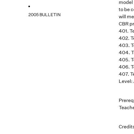
model 
to be 
2005 BULLETIN
will m
CBR pr
401. T
402. T
403. T
404. T
405. T
406. T
407. T
Level: 
Prereq
Teache
Credits