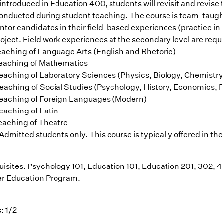
introduced in Education 400, students will revisit and revis
conducted during student teaching. The course is team-taught
entor candidates in their field-based experiences (practice i
oject. Field work experiences at the secondary level are requ
eaching of Language Arts (English and Rhetoric)
eaching of Mathematics
eaching of Laboratory Sciences (Physics, Biology, Chemistr
eaching of Social Studies (Psychology, History, Economics, P
eaching of Foreign Languages (Modern)
eaching of Latin
eaching of Theatre
Admitted students only. This course is typically offered in the
uisites: Psychology 101, Education 101, Education 201, 302, 
r Education Program.
: 1/2