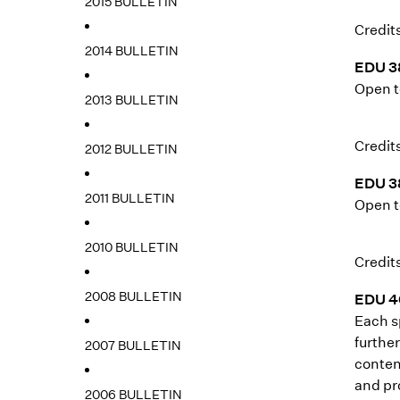
2015 BULLETIN
Credits
2014 BULLETIN
EDU 3
Open t
2013 BULLETIN
Credits
2012 BULLETIN
EDU 3
2011 BULLETIN
Open t
2010 BULLETIN
Credits
2008 BULLETIN
EDU 40
Each s
furthe
2007 BULLETIN
conten
and pr
2006 BULLETIN