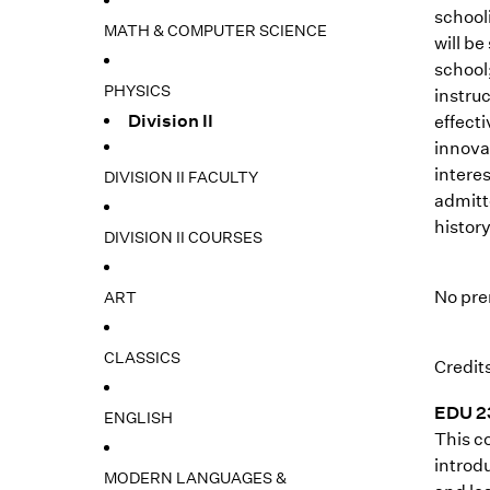
school
MATH & COMPUTER SCIENCE
will be
school;
PHYSICS
instru
Division II
effect
innova
intere
DIVISION II FACULTY
admitt
history
DIVISION II COURSES
No pre
ART
CLASSICS
Credits
EDU 23
ENGLISH
This co
introdu
MODERN LANGUAGES &