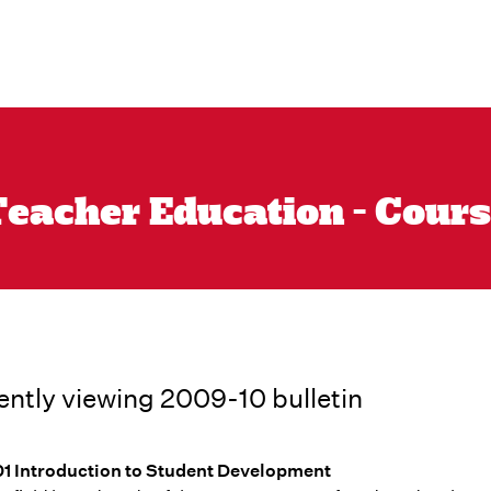
eacher Education - Cours
ently viewing 2009-10 bulletin
1 Introduction to Student Development