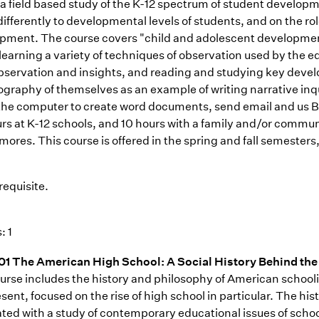
s a field based study of the K-12 spectrum of student develop
differently to developmental levels of students, and on the r
pment. The course covers "child and adolescent developmen
e learning a variety of techniques of observation used by the
observation and insights, and reading and studying key dev
ography of themselves as an example of writing narrative inq
 the computer to create word documents, send email and us B
rs at K-12 schools, and 10 hours with a family and/or commu
ores. This course is offered in the spring and fall semester
requisite.
: 1
1 The American High School: A Social History Behind the
urse includes the history and philosophy of American school
sent, focused on the rise of high school in particular. The hi
ted with a study of contemporary educational issues of school