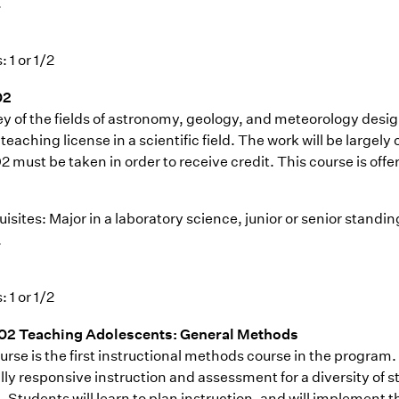
.
: 1 or 1/2
02
ey of the fields of astronomy, geology, and meteorology desi
teaching license in a scientific field. The work will be large
 must be taken in order to receive credit. This course is offe
isites: Major in a laboratory science, junior or senior standi
.
: 1 or 1/2
02 Teaching Adolescents: General Methods
rse is the first instructional methods course in the program.
lly responsive instruction and assessment for a diversity of s
 Students will learn to plan instruction, and will implement th