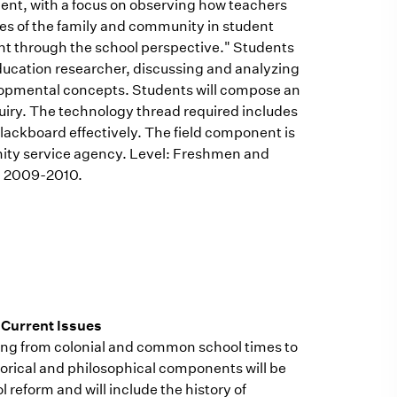
ment, with a focus on observing how teachers
oles of the family and community in student
t through the school perspective." Students
 education researcher, discussing and analyzing
elopmental concepts. Students will compose an
uiry. The technology thread required includes
lackboard effectively. The field component is
nity service agency. Level: Freshmen and
s, 2009-2010.
 Current Issues
ing from colonial and common school times to
storical and philosophical components will be
 reform and will include the history of