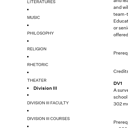
and le
LITERATURES
and wil
team-t
MUSIC
Educati
or seni
PHILOSOPHY
offered
RELIGION
Prerequ
RHETORIC
Credits
THEATER
DV1
Division III
A surv
school 
DIVISION III FACULTY
302 mus
DIVISION III COURSES
Prerequ