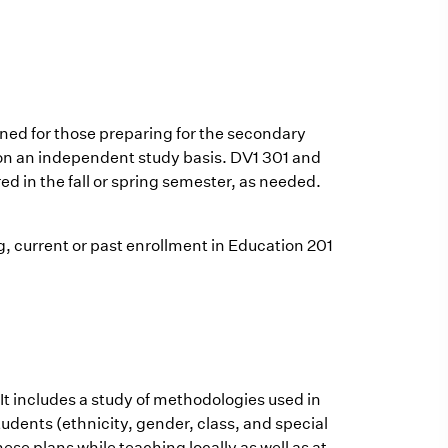
gned for those preparing for the secondary
ly on an independent study basis. DV1 301 and
red in the fall or spring semester, as needed.
ng, current or past enrollment in Education 201
 It includes a study of methodologies used in
tudents (ethnicity, gender, class, and special
ese plans while teaching locally as well as at