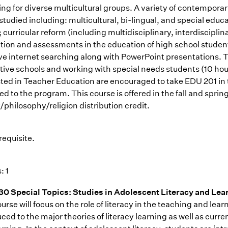
ing for diverse multicultural groups. A variety of contemporar
 studied including: multicultural, bi-lingual, and special edu
 curricular reform (including multidisciplinary, interdiscipli
ction and assessments in the education of high school studen
ive internet searching along with PowerPoint presentations. T
tive schools and working with special needs students (10 hou
sted in Teacher Education are encouraged to take EDU 201 in 
ed to the program. This course is offered in the fall and spri
/philosophy/religion distribution credit.
requisite.
: 1
0 Special Topics: Studies in Adolescent Literacy and Lea
urse will focus on the role of literacy in the teaching and lea
ced to the major theories of literacy learning as well as curr