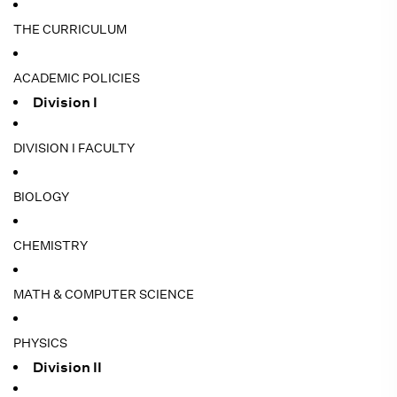
THE CURRICULUM
ACADEMIC POLICIES
Division I
DIVISION I FACULTY
BIOLOGY
CHEMISTRY
MATH & COMPUTER SCIENCE
PHYSICS
Division II