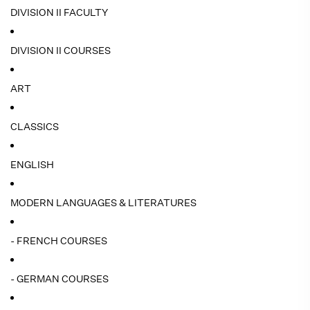
DIVISION II FACULTY
DIVISION II COURSES
ART
CLASSICS
ENGLISH
MODERN LANGUAGES & LITERATURES
- FRENCH COURSES
- GERMAN COURSES