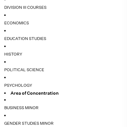
DIVISION III COURSES
ECONOMICS
EDUCATION STUDIES
HISTORY
POLITICAL SCIENCE
PSYCHOLOGY
Area of Concentration
BUSINESS MINOR
GENDER STUDIES MINOR