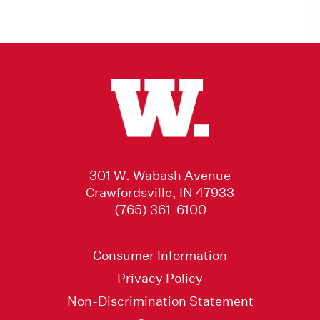
301 W. Wabash Avenue
Crawfordsville, IN 47933
(765) 361-6100
Consumer Information
Privacy Policy
Non-Discrimination Statement