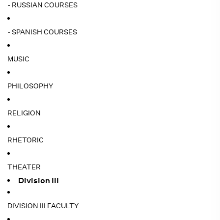
- RUSSIAN COURSES
- SPANISH COURSES
MUSIC
PHILOSOPHY
RELIGION
RHETORIC
THEATER
Division III
DIVISION III FACULTY