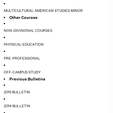
MULTICULTURAL AMERICAN STUDIES MINOR
Other Courses
NON-DIVISIONAL COURSES
PHYSICAL EDUCATION
PRE-PROFESSIONAL
OFF-CAMPUS STUDY
Previous Bulletins
2015 BULLETIN
2014 BULLETIN