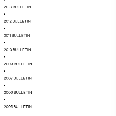
2013 BULLETIN
2012 BULLETIN
2011 BULLETIN
2010 BULLETIN
2009 BULLETIN
2007 BULLETIN
2006 BULLETIN
2005 BULLETIN