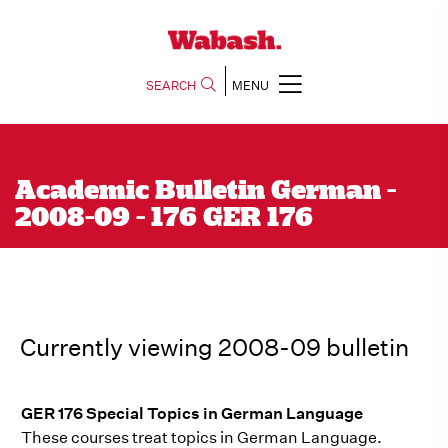
SEARCH
MENU
Academic Bulletin German -
2008-09 - 176 GER 176
Currently viewing 2008-09 bulletin
GER 176 Special Topics in German Language
These courses treat topics in German Language.