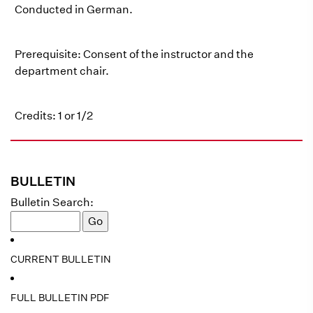
Conducted in German.
Prerequisite: Consent of the instructor and the
department chair.
Credits: 1 or 1/2
BULLETIN
Bulletin Search:
CURRENT BULLETIN
FULL BULLETIN PDF