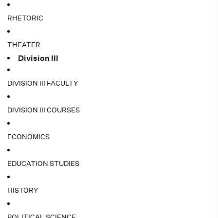
RHETORIC
THEATER
Division III
DIVISION III FACULTY
DIVISION III COURSES
ECONOMICS
EDUCATION STUDIES
HISTORY
POLITICAL SCIENCE