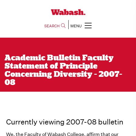
SEARCH
MENU
Academic Bulletin Faculty
Statement of Principle
Concerning Diversity - 2007-
08
Currently viewing 2007-08 bulletin
We, the Faculty of Wabash College, affirm that our