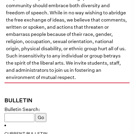
community should embrace both diversity and
freedom of speech. While in no way wishing to abridge
the free exchange of ideas, we believe that comments,
written or spoken, and actions that threaten or
embarrass people because of their race, gender,
religion, occupation, sexual orientation, national
origin, physical disability, or ethnic group hurt all of us.
Such insensitivity to any individual or group betrays
the spirit of the liberal arts. We invite students, staff,
and administrators to join us in fostering an
environment of mutual respect.
BULLETIN
Bulletin Search:
CURRENT BULLETIN