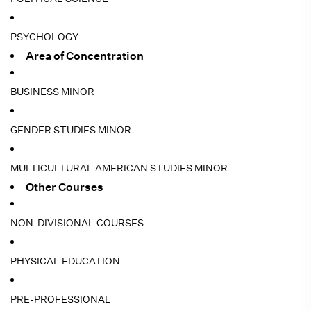
PSYCHOLOGY
Area of Concentration
BUSINESS MINOR
GENDER STUDIES MINOR
MULTICULTURAL AMERICAN STUDIES MINOR
Other Courses
NON-DIVISIONAL COURSES
PHYSICAL EDUCATION
PRE-PROFESSIONAL