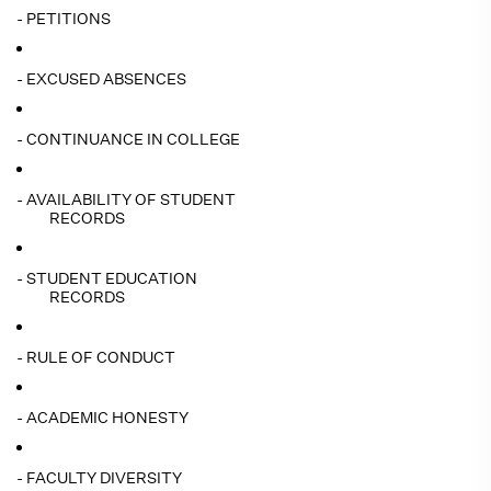
- PETITIONS
- EXCUSED ABSENCES
- CONTINUANCE IN COLLEGE
- AVAILABILITY OF STUDENT
RECORDS
- STUDENT EDUCATION
RECORDS
- RULE OF CONDUCT
- ACADEMIC HONESTY
- FACULTY DIVERSITY