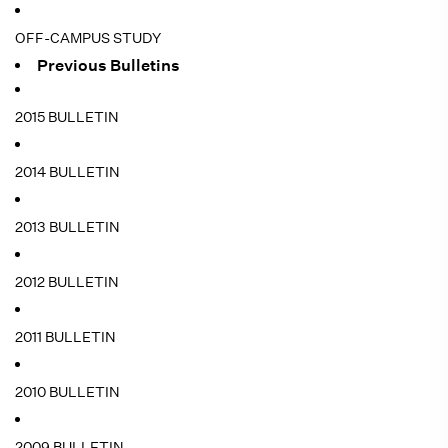
OFF-CAMPUS STUDY
Previous Bulletins
2015 BULLETIN
2014 BULLETIN
2013 BULLETIN
2012 BULLETIN
2011 BULLETIN
2010 BULLETIN
2009 BULLETIN