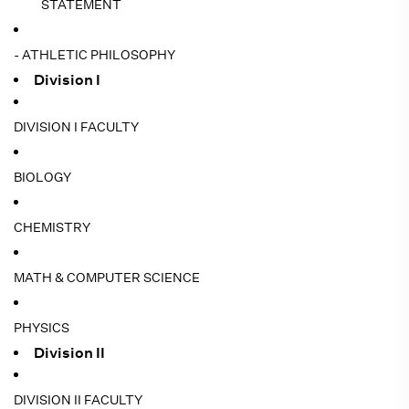
STATEMENT
- ATHLETIC PHILOSOPHY
Division I
DIVISION I FACULTY
BIOLOGY
CHEMISTRY
MATH & COMPUTER SCIENCE
PHYSICS
Division II
DIVISION II FACULTY