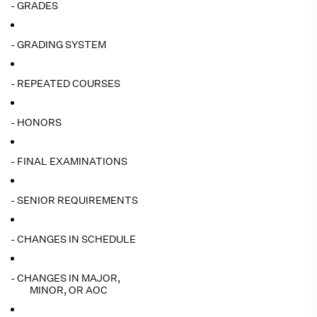
- GRADES
- GRADING SYSTEM
- REPEATED COURSES
- HONORS
- FINAL EXAMINATIONS
- SENIOR REQUIREMENTS
- CHANGES IN SCHEDULE
- CHANGES IN MAJOR,
MINOR, OR AOC