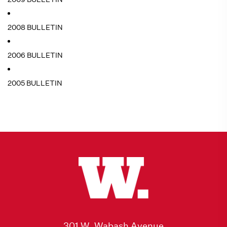
2008 BULLETIN
2006 BULLETIN
2005 BULLETIN
301 W. Wabash Avenue