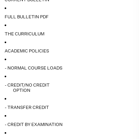
FULL BULLETIN PDF
THE CURRICULUM
ACADEMIC POLICIES
- NORMAL COURSE LOADS
- CREDIT/NO CREDIT
OPTION
- TRANSFER CREDIT
- CREDIT BY EXAMINATION