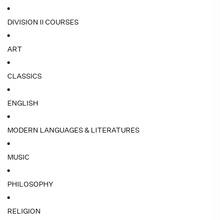
DIVISION II COURSES
ART
CLASSICS
ENGLISH
MODERN LANGUAGES & LITERATURES
MUSIC
PHILOSOPHY
RELIGION