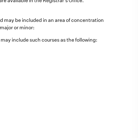
re available in the Registrar's Office.
nd may be included in an area of concentration
 major or minor:
t may include such courses as the following: