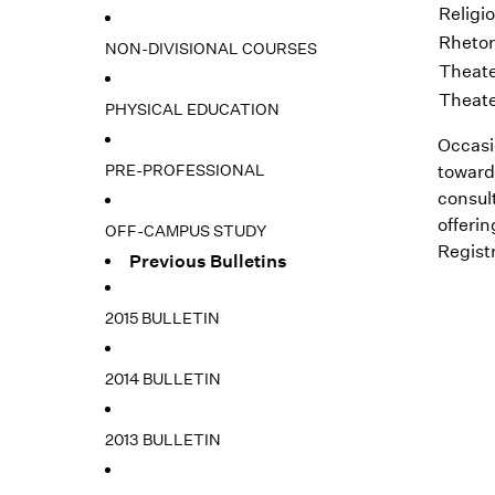
Religi
Rhetor
NON-DIVISIONAL COURSES
Theate
Theate
PHYSICAL EDUCATION
Occasi
PRE-PROFESSIONAL
toward
consul
offeri
OFF-CAMPUS STUDY
Registr
Previous Bulletins
2015 BULLETIN
2014 BULLETIN
2013 BULLETIN