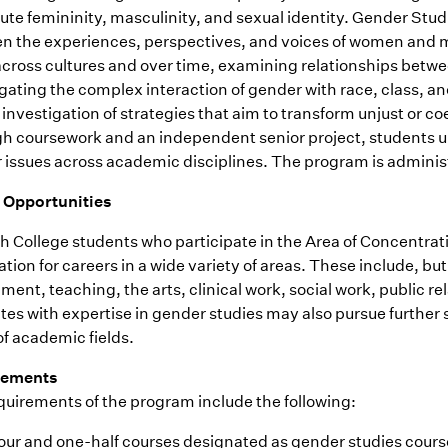
ute femininity, masculinity, and sexual identity. Gender Studi
n the experiences, perspectives, and voices of women and me
across cultures and over time, examining relationships betwee
gating the complex interaction of gender with race, class, an
l investigation of strategies that aim to transform unjust or 
h coursework and an independent senior project, students und
 issues across academic disciplines. The program is admini
 Opportunities
 College students who participate in the Area of Concentrati
tion for careers in a wide variety of areas. These include, but
ent, teaching, the arts, clinical work, social work, public r
es with expertise in gender studies may also pursue further 
of academic fields.
rements
quirements of the program include the following:
our and one-half courses designated as gender studies course