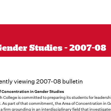
Gender Studies - 2007-08
ently viewing 2007-08 bulletin
f Concentration in Gender Studies
 College is committed to preparing its students for leadersh
y. As part of that commitment, the Area of Concentration in 
 a firm grounding in an interdisciplinary field that investigates