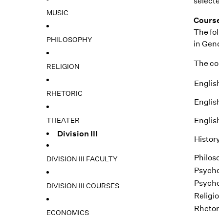
selecte
MUSIC
Cours
The fol
PHILOSOPHY
in Gend
The cou
RELIGION
Englis
RHETORIC
Englis
THEATER
Englis
Division III
Histor
Philos
DIVISION III FACULTY
Psycho
Psycho
DIVISION III COURSES
Religi
Rhetor
ECONOMICS