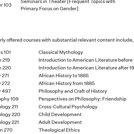
Seminars in Theater [Frequent Topics with
r 103
Primary Focus on Gender]
ly offered courses with substantial relevant content include, 
s 101
Classical Mythology
h 219
Introduction to American Literature before
h 220
Introduction to American Literature after 
y 271
African History to 1885
y 272
African History from 1885
y 497
Philosophy and Craft of History
ophy 109
Perspectives on Philosophy: Friendship
logy 211
Cross-Cultural Psychology
logy 220
Child Development
logy 221
Adult Development
on 270
Theological Ethics