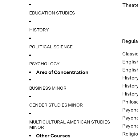
Theate
EDUCATION STUDIES
HISTORY
Regular
POLITICAL SCIENCE
Classic
Englis
PSYCHOLOGY
Englis
Area of Concentration
Histor
Histor
BUSINESS MINOR
Histor
Philos
GENDER STUDIES MINOR
Psycho
Psycho
MULTICULTURAL AMERICAN STUDIES
Psycho
MINOR
Religi
Other Courses