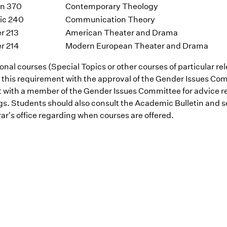
on 370
Contemporary Theology
ic 240
Communication Theory
r 213
American Theater and Drama
r 214
Modern European Theater and Drama
onal courses (Special Topics or other courses of particular r
 this requirement with the approval of the Gender Issues Co
t with a member of the Gender Issues Committee for advice r
ngs. Students should also consult the Academic Bulletin and
ar's office regarding when courses are offered.