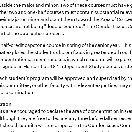
utside the major and minor. Two of these courses must have ge
ther two and one-half courses must contain substantial relev
heir major or minor and count them toward the Area of Concen
ourses are not being "double-counted." The Gender Issues Com
art of the application process.
 half-credit capstone course in spring of the senior year. Th
hat explores the student's chosen focus in greater depth or, 
oncentrations, a seminar class in which students will explore 
ssigned as Humanities 487 Independent Study courses under 
ach student's program will be approved and supervised by 
his committee, or other faculty with relevant expertise, may 
ral examination.
ation
ts are encouraged to declare the area of concentration in Ge
lthough they are free to declare any time before fall semester 
t should submit a written proposal to the Gender Issues Commi