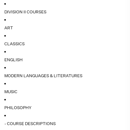
DIVISION II COURSES
ART
CLASSICS
ENGLISH
MODERN LANGUAGES & LITERATURES
MUSIC
PHILOSOPHY
- COURSE DESCRIPTIONS