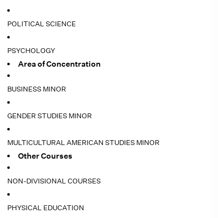
POLITICAL SCIENCE
PSYCHOLOGY
Area of Concentration
BUSINESS MINOR
GENDER STUDIES MINOR
MULTICULTURAL AMERICAN STUDIES MINOR
Other Courses
NON-DIVISIONAL COURSES
PHYSICAL EDUCATION