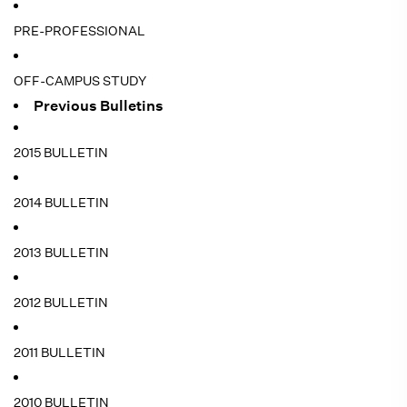
PRE-PROFESSIONAL
OFF-CAMPUS STUDY
Previous Bulletins
2015 BULLETIN
2014 BULLETIN
2013 BULLETIN
2012 BULLETIN
2011 BULLETIN
2010 BULLETIN