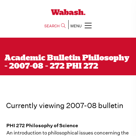
SEARCH
MENU
Academic Bulletin Philosophy
- 2007-08 - 272 PHI 272
Currently viewing 2007-08 bulletin
PHI 272 Philosophy of Science
An introduction to philosophical issues concerning the