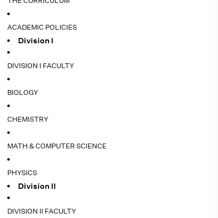
THE CURRICULUM
ACADEMIC POLICIES
Division I
DIVISION I FACULTY
BIOLOGY
CHEMISTRY
MATH & COMPUTER SCIENCE
PHYSICS
Division II
DIVISION II FACULTY