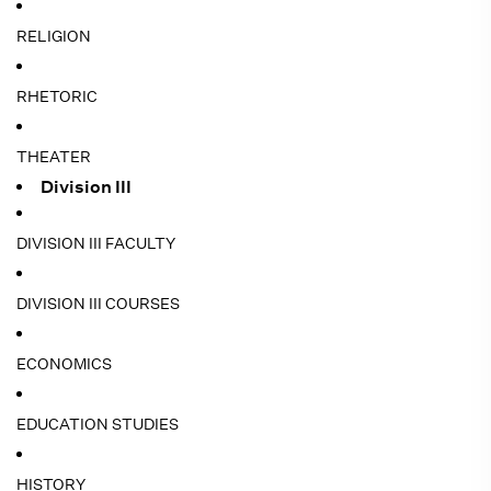
RELIGION
RHETORIC
THEATER
Division III
DIVISION III FACULTY
DIVISION III COURSES
ECONOMICS
EDUCATION STUDIES
HISTORY