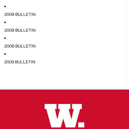
2009 BULLETIN
2008 BULLETIN
2006 BULLETIN
2005 BULLETIN