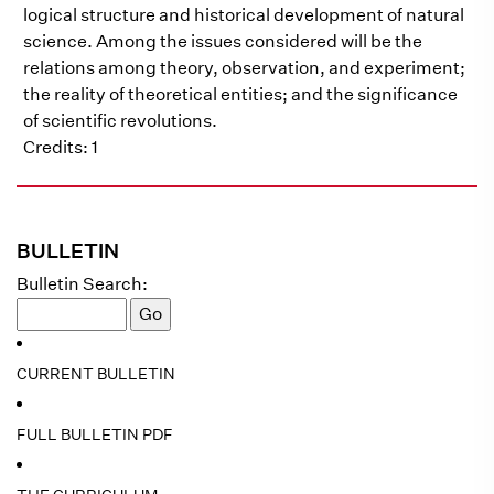
logical structure and historical development of natural
science. Among the issues considered will be the
relations among theory, observation, and experiment;
the reality of theoretical entities; and the significance
of scientific revolutions.
Credits: 1
BULLETIN
Bulletin Search:
CURRENT BULLETIN
FULL BULLETIN PDF