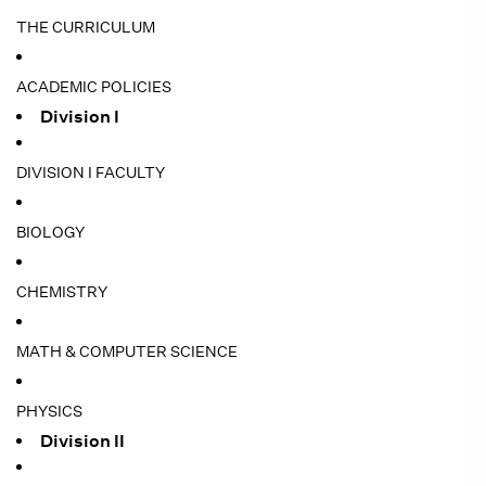
THE CURRICULUM
ACADEMIC POLICIES
Division I
DIVISION I FACULTY
BIOLOGY
CHEMISTRY
MATH & COMPUTER SCIENCE
PHYSICS
Division II