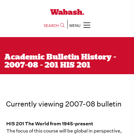
SEARCH
MENU
Academic Bulletin History -
2007-08 - 201 HIS 201
Currently viewing 2007-08 bulletin
HIS 201 The World from 1945-present
The focus of this course will be global in perspective,