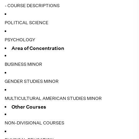
- COURSE DESCRIPTIONS
POLITICAL SCIENCE
PSYCHOLOGY
Area of Concentration
BUSINESS MINOR
GENDER STUDIES MINOR
MULTICULTURAL AMERICAN STUDIES MINOR
Other Courses
NON-DIVISIONAL COURSES