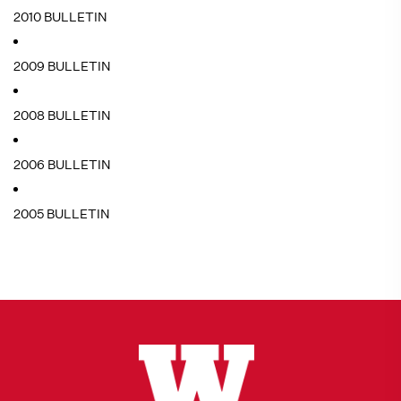
2010 BULLETIN
2009 BULLETIN
2008 BULLETIN
2006 BULLETIN
2005 BULLETIN