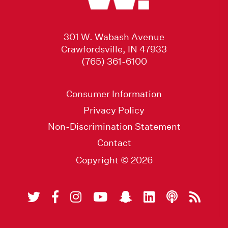
301 W. Wabash Avenue
Crawfordsville, IN 47933
(765) 361-6100
Consumer Information
Privacy Policy
Non-Discrimination Statement
Contact
Copyright © 2026