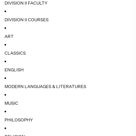
DIVISION II FACULTY
DIVISION II COURSES
ART
CLASSICS
ENGLISH
MODERN LANGUAGES & LITERATURES
MUSIC
PHILOSOPHY