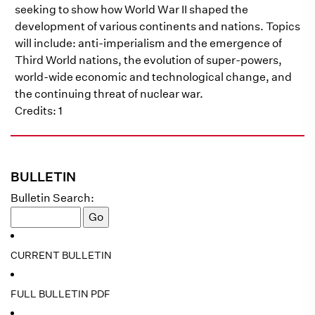
seeking to show how World War II shaped the
development of various continents and nations. Topics
will include: anti-imperialism and the emergence of
Third World nations, the evolution of super-powers,
world-wide economic and technological change, and
the continuing threat of nuclear war.
Credits: 1
BULLETIN
Bulletin Search:
CURRENT BULLETIN
FULL BULLETIN PDF