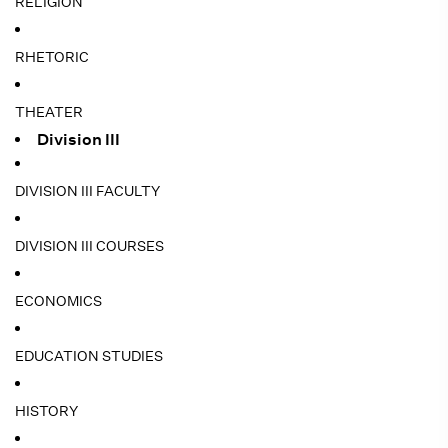
RELIGION
RHETORIC
THEATER
Division III
DIVISION III FACULTY
DIVISION III COURSES
ECONOMICS
EDUCATION STUDIES
HISTORY