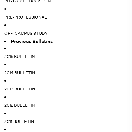
PHYSICAL EDUCATION
PRE-PROFESSIONAL
OFF-CAMPUS STUDY
Previous Bulletins
2015 BULLETIN
2014 BULLETIN
2013 BULLETIN
2012 BULLETIN
2011 BULLETIN