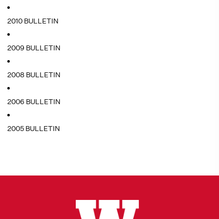
2010 BULLETIN
2009 BULLETIN
2008 BULLETIN
2006 BULLETIN
2005 BULLETIN