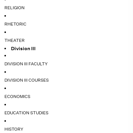
RELIGION
RHETORIC
THEATER
Division III
DIVISION III FACULTY
DIVISION III COURSES
ECONOMICS
EDUCATION STUDIES
HISTORY