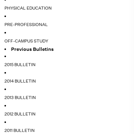
PHYSICAL EDUCATION
PRE-PROFESSIONAL
OFF-CAMPUS STUDY
Previous Bulletins
2015 BULLETIN
2014 BULLETIN
2013 BULLETIN
2012 BULLETIN
2011 BULLETIN