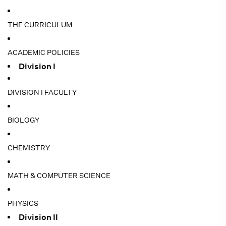
THE CURRICULUM
ACADEMIC POLICIES
Division I
DIVISION I FACULTY
BIOLOGY
CHEMISTRY
MATH & COMPUTER SCIENCE
PHYSICS
Division II