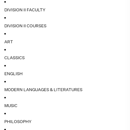
DIVISION II FACULTY
DIVISION II COURSES
ART
CLASSICS
ENGLISH
MODERN LANGUAGES & LITERATURES
MUSIC
PHILOSOPHY