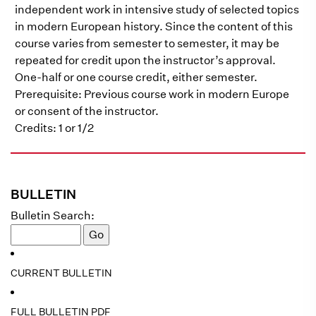
independent work in intensive study of selected topics
in modern European history. Since the content of this
course varies from semester to semester, it may be
repeated for credit upon the instructor’s approval.
One-half or one course credit, either semester.
Prerequisite: Previous course work in modern Europe
or consent of the instructor.
Credits: 1 or 1/2
BULLETIN
Bulletin Search:
CURRENT BULLETIN
FULL BULLETIN PDF