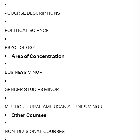
- COURSE DESCRIPTIONS
POLITICAL SCIENCE
PSYCHOLOGY
Area of Concentration
BUSINESS MINOR
GENDER STUDIES MINOR
MULTICULTURAL AMERICAN STUDIES MINOR
Other Courses
NON-DIVISIONAL COURSES