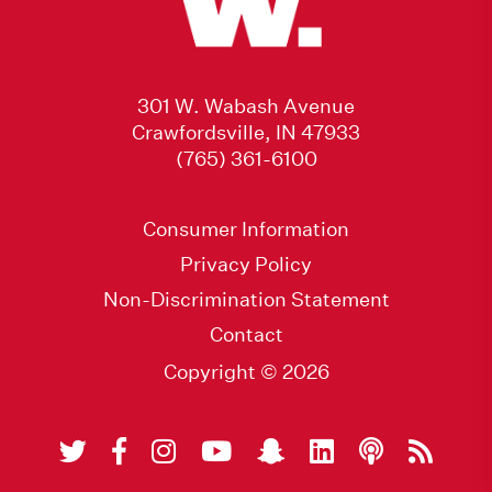
301 W. Wabash Avenue
Crawfordsville, IN 47933
(765) 361-6100
Consumer Information
Privacy Policy
Non-Discrimination Statement
Contact
Copyright © 2026