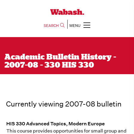
SEARCH
MENU
Academic Bulletin History -
2007-08 - 330 HIS 330
Currently viewing 2007-08 bulletin
HIS 330 Advanced Topics, Modern Europe
This course provides opportunities for small group and