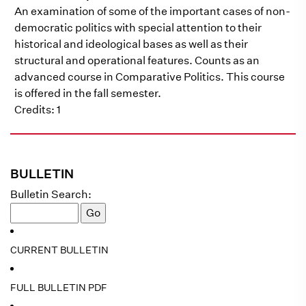
An examination of some of the important cases of non-
democratic politics with special attention to their
historical and ideological bases as well as their
structural and operational features. Counts as an
advanced course in Comparative Politics. This course
is offered in the fall semester.
Credits: 1
BULLETIN
Bulletin Search:
CURRENT BULLETIN
FULL BULLETIN PDF