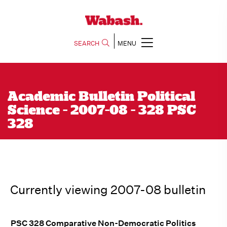
SEARCH
MENU
Academic Bulletin Political
Science - 2007-08 - 328 PSC
328
Currently viewing 2007-08 bulletin
PSC 328 Comparative Non-Democratic Politics