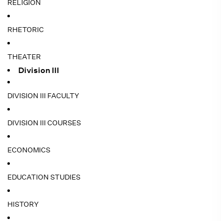
RELIGION
RHETORIC
THEATER
Division III
DIVISION III FACULTY
DIVISION III COURSES
ECONOMICS
EDUCATION STUDIES
HISTORY