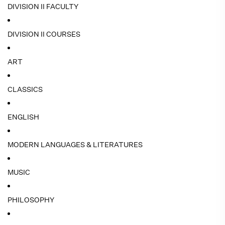
DIVISION II FACULTY
DIVISION II COURSES
ART
CLASSICS
ENGLISH
MODERN LANGUAGES & LITERATURES
MUSIC
PHILOSOPHY