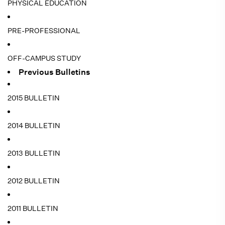
PHYSICAL EDUCATION
PRE-PROFESSIONAL
OFF-CAMPUS STUDY
Previous Bulletins
2015 BULLETIN
2014 BULLETIN
2013 BULLETIN
2012 BULLETIN
2011 BULLETIN