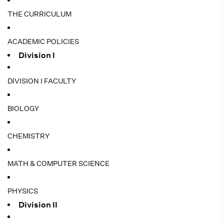
THE CURRICULUM
ACADEMIC POLICIES
Division I
DIVISION I FACULTY
BIOLOGY
CHEMISTRY
MATH & COMPUTER SCIENCE
PHYSICS
Division II