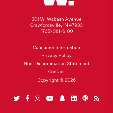
301 W. Wabash Avenue
Crawfordsville, IN 47933
(765) 361-6100
Consumer Information
Privacy Policy
Non-Discrimination Statement
Contact
Copyright © 2026