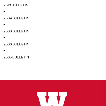
2010 BULLETIN
2009 BULLETIN
2008 BULLETIN
2006 BULLETIN
2005 BULLETIN