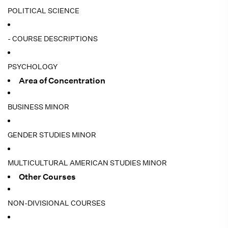
POLITICAL SCIENCE
- COURSE DESCRIPTIONS
PSYCHOLOGY
Area of Concentration
BUSINESS MINOR
GENDER STUDIES MINOR
MULTICULTURAL AMERICAN STUDIES MINOR
Other Courses
NON-DIVISIONAL COURSES