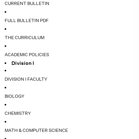
CURRENT BULLETIN
FULL BULLETIN PDF
THE CURRICULUM
ACADEMIC POLICIES
Division I
DIVISION I FACULTY
BIOLOGY
CHEMISTRY
MATH & COMPUTER SCIENCE