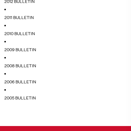
2012 BULLETIN
2011 BULLETIN
2010 BULLETIN
2009 BULLETIN
2008 BULLETIN
2006 BULLETIN
2005 BULLETIN