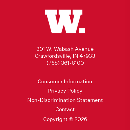
301 W. Wabash Avenue
Crawfordsville, IN 47933
(765) 361-6100
Consumer Information
Privacy Policy
Non-Discrimination Statement
Contact
Copyright © 2026