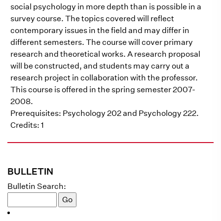
social psychology in more depth than is possible in a
survey course. The topics covered will reflect
contemporary issues in the field and may differ in
different semesters. The course will cover primary
research and theoretical works. A research proposal
will be constructed, and students may carry out a
research project in collaboration with the professor.
This course is offered in the spring semester 2007-
2008.
Prerequisites: Psychology 202 and Psychology 222.
Credits: 1
BULLETIN
Bulletin Search: