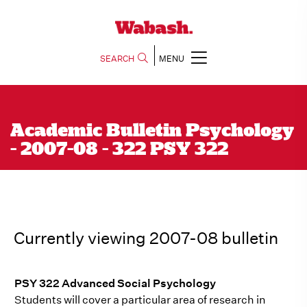
SEARCH
MENU
Academic Bulletin Psychology
- 2007-08 - 322 PSY 322
Currently viewing 2007-08 bulletin
PSY 322 Advanced Social Psychology
Students will cover a particular area of research in