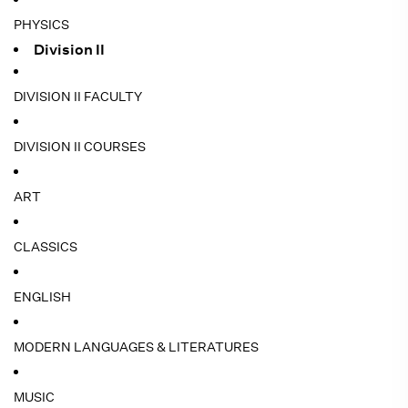
PHYSICS
Division II
DIVISION II FACULTY
DIVISION II COURSES
ART
CLASSICS
ENGLISH
MODERN LANGUAGES & LITERATURES
MUSIC