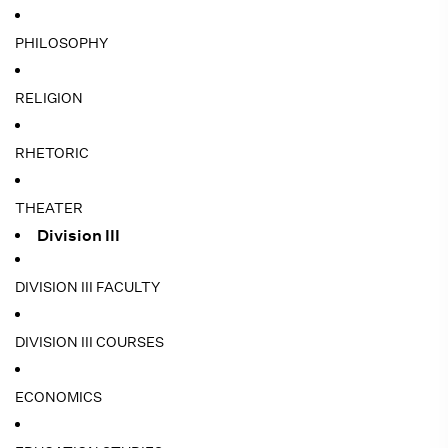
PHILOSOPHY
RELIGION
RHETORIC
THEATER
Division III
DIVISION III FACULTY
DIVISION III COURSES
ECONOMICS