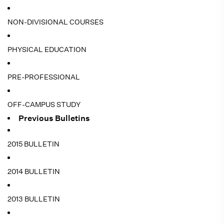
NON-DIVISIONAL COURSES
PHYSICAL EDUCATION
PRE-PROFESSIONAL
OFF-CAMPUS STUDY
Previous Bulletins
2015 BULLETIN
2014 BULLETIN
2013 BULLETIN