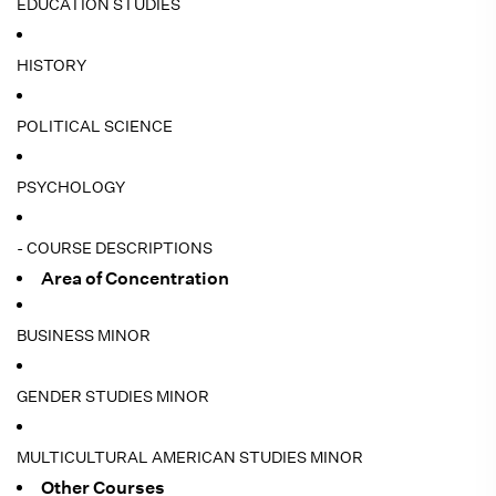
EDUCATION STUDIES
HISTORY
POLITICAL SCIENCE
PSYCHOLOGY
- COURSE DESCRIPTIONS
Area of Concentration
BUSINESS MINOR
GENDER STUDIES MINOR
MULTICULTURAL AMERICAN STUDIES MINOR
Other Courses