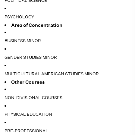
POLITICAL SCIENCE
PSYCHOLOGY
Area of Concentration
BUSINESS MINOR
GENDER STUDIES MINOR
MULTICULTURAL AMERICAN STUDIES MINOR
Other Courses
NON-DIVISIONAL COURSES
PHYSICAL EDUCATION
PRE-PROFESSIONAL