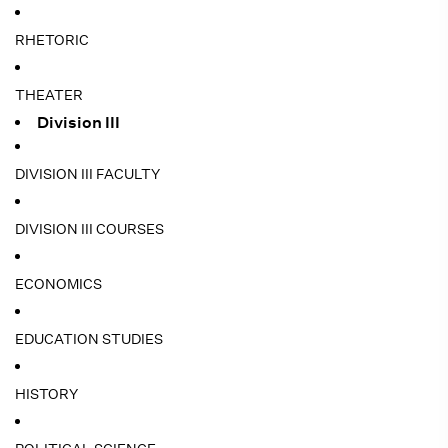
RHETORIC
THEATER
Division III
DIVISION III FACULTY
DIVISION III COURSES
ECONOMICS
EDUCATION STUDIES
HISTORY