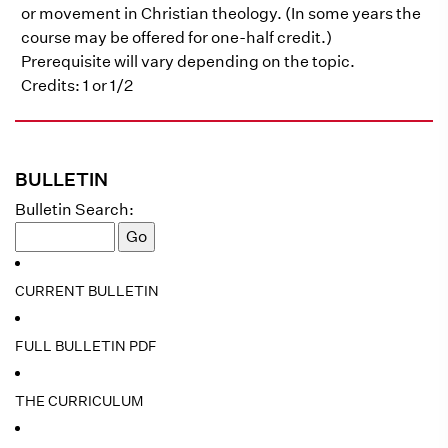
or movement in Christian theology. (In some years the
course may be offered for one-half credit.)
Prerequisite will vary depending on the topic.
Credits: 1 or 1/2
BULLETIN
Bulletin Search:
CURRENT BULLETIN
FULL BULLETIN PDF
THE CURRICULUM