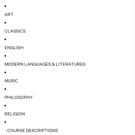
ART
CLASSICS
ENGLISH
MODERN LANGUAGES & LITERATURES
MUSIC
PHILOSOPHY
RELIGION
- COURSE DESCRIPTIONS