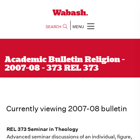
SEARCH
MENU
Academic Bulletin Religion -
2007-08 - 373 REL 373
Currently viewing 2007-08 bulletin
REL 373 Seminar in Theology
Advanced seminar discussions of an individual, figure,