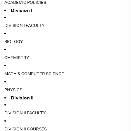
ACADEMIC POLICIES
Division I
DIVISION I FACULTY
BIOLOGY
CHEMISTRY
MATH & COMPUTER SCIENCE
PHYSICS
Division II
DIVISION II FACULTY
DIVISION II COURSES