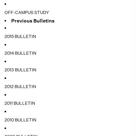
OFF-CAMPUS STUDY
Previous Bulletins
2015 BULLETIN
2014 BULLETIN
2013 BULLETIN
2012 BULLETIN
2011 BULLETIN
2010 BULLETIN