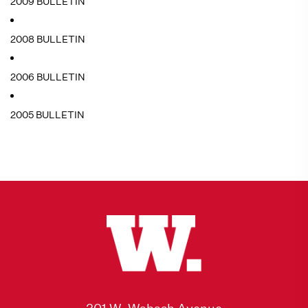
2009 BULLETIN
2008 BULLETIN
2006 BULLETIN
2005 BULLETIN